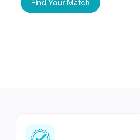
Find Your Match
350 Lakhs+
80 Lakhs
Registered Members
Success Stories