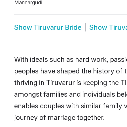
Mannargudi
Show
Tiruvarur Bride
Show
Tiruv
With ideals such as hard work, passi
peoples have shaped the history of 
thriving in Tiruvarur is keeping the 
amongst families and individuals be
enables couples with similar family va
journey of marriage together.