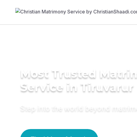
Most Trusted Matr
Service in Tiruvarur
Step into the world beyond matri