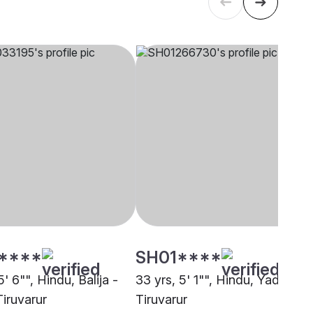
****
SH01****
5' 6"", Hindu, Balija -
33 yrs, 5' 1"", Hindu, Yadav,
Tiruvarur
Tiruvarur