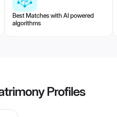
Best Matches with AI powered
algorithms
atrimony
Profiles