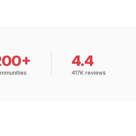
200+
4.4
mmunities
417K reviews