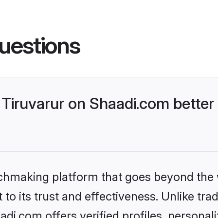
uestions
Tiruvarur on Shaadi.com better 
tchmaking platform that goes beyond the
to its trust and effectiveness. Unlike trad
di.com offers verified profiles, persona