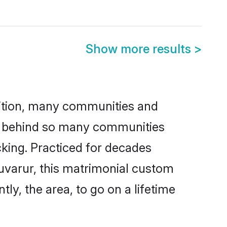
Show more results
>
adition, many communities and
son behind so many communities
icking. Practiced for decades
uvarur, this matrimonial custom
tly, the area, to go on a lifetime