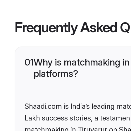
Frequently Asked Q
01
Why is matchmaking in 
platforms?
Shaadi.com is India’s leading ma
Lakh success stories, a testament 
matchmaking in Tiruvarur on Shaa