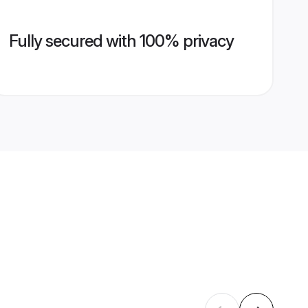
Fully secured with 100% privacy