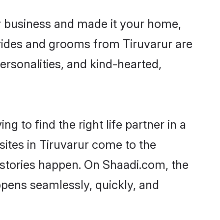
r business and made it your home,
 Brides and grooms from Tiruvarur are
ersonalities, and kind-hearted,
g to find the right life partner in a
sites in Tiruvarur come to the
 stories happen. On Shaadi.com, the
pens seamlessly, quickly, and