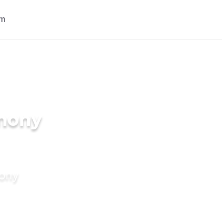
imony
mony