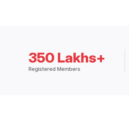
350 Lakhs+
Registered Members