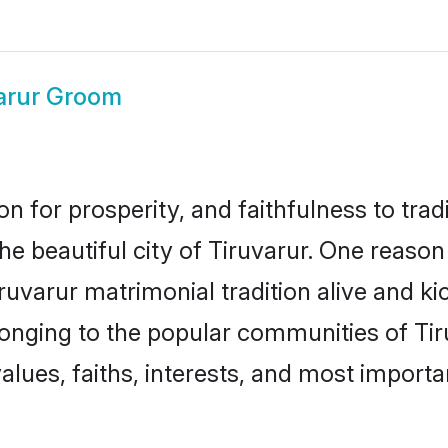
arur Groom
on for prosperity, and faithfulness to tr
the beautiful city of Tiruvarur. One rea
Tiruvarur matrimonial tradition alive and k
longing to the popular communities of Tir
lues, faiths, interests, and most importan