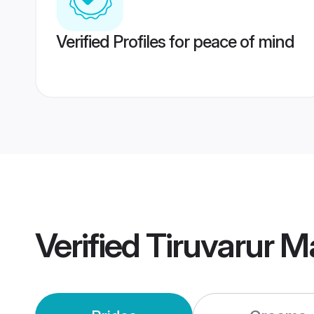
Verified Profiles for peace of mind
Verified
Tiruvarur M