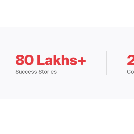
80 Lakhs+
Success Stories
Co