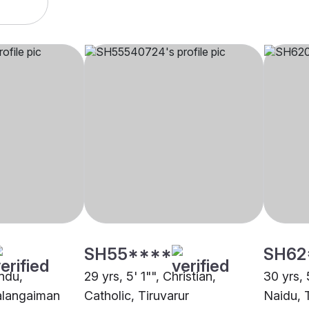
SH55****
SH62
indu,
29 yrs, 5' 1"", Christian,
30 yrs, 
alangaiman
Catholic, Tiruvarur
Naidu, 