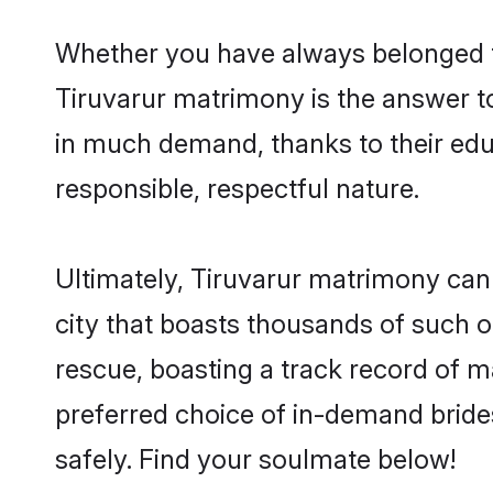
Whether you have always belonged t
Tiruvarur matrimony is the answer to
in much demand, thanks to their educ
responsible, respectful nature.
Ultimately, Tiruvarur matrimony can be
city that boasts thousands of such o
rescue, boasting a track record of 
preferred choice of in-demand bride
safely. Find your soulmate below!