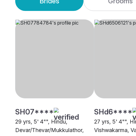
Brides
Grooms
SH07****
SHd6****
29 yrs, 5' 4"", Hindu,
27 yrs, 5' 4"", H
Devar/Thevar/Mukkulathor,
Vishwakarma, V