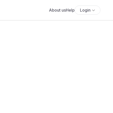
About us
Help
Login