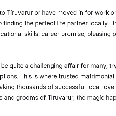
o Tiruvarur or have moved in for work o
 finding the perfect life partner locally.
ational skills, career promise, pleasing p
 quite a challenging affair for many, tryin
ptions. This is where trusted matrimonial 
making thousands of successful local love
s and grooms of Tiruvarur, the magic hap