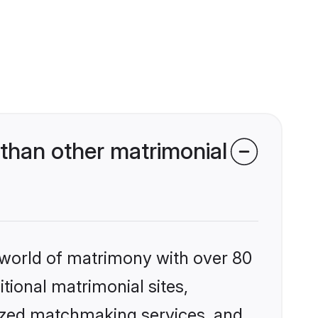
than other matrimonial
 world of matrimony with over 80
itional matrimonial sites,
lized matchmaking services, and