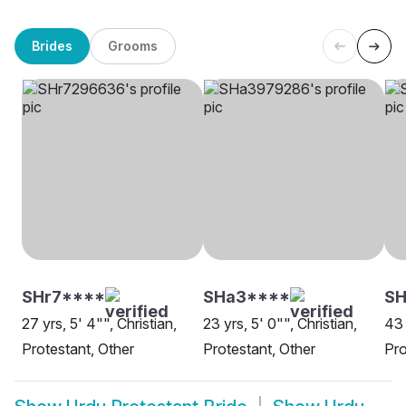
Brides
Grooms
SHr7****
SHa3****
SH
27 yrs, 5' 4"", Christian,
23 yrs, 5' 0"", Christian,
43 
Protestant, Other
Protestant, Other
Pro