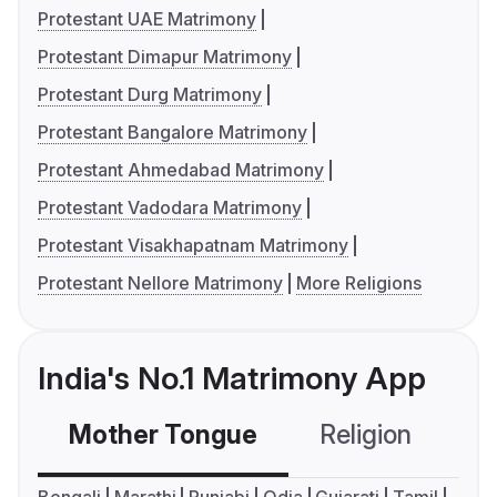
Protestant UAE Matrimony
Protestant Dimapur Matrimony
Protestant Durg Matrimony
Protestant Bangalore Matrimony
Protestant Ahmedabad Matrimony
Protestant Vadodara Matrimony
Protestant Visakhapatnam Matrimony
Protestant Nellore Matrimony
More Religions
India's No.1 Matrimony App
Mother Tongue
Religion
C