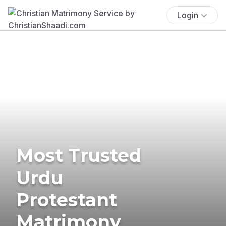
Login
Most Trusted
Urdu
Protestant
Matrimony