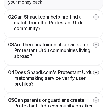
your money back.
02
Can Shaadi.com help me find a
match from the Protestant Urdu
community?
03
Are there matrimonial services for
Protestant Urdu communities living
abroad?
04
Does Shaadi.com's Protestant Urdu
matchmaking service verify user
profiles?
05
Can parents or guardians create
Protestant Urdu community profiles