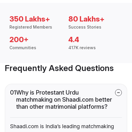
350 Lakhs+
80 Lakhs+
Registered Members
Success Stories
200+
4.4
Communities
417K reviews
Frequently Asked Questions
01
Why is Protestant Urdu
matchmaking on Shaadi.com better
than other matrimonial platforms?
Shaadi.com is India’s leading matchmaking