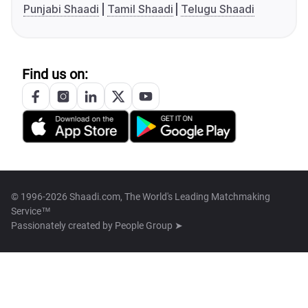
Punjabi Shaadi
Tamil Shaadi
Telugu Shaadi
Find us on:
© 1996-2026 Shaadi.com, The World's Leading Matchmaking
Service™
Passionately created by
People Group ➤