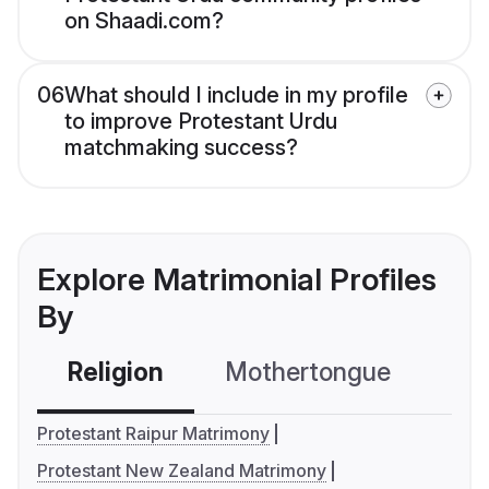
on Shaadi.com?
06
What should I include in my profile
to improve Protestant Urdu
matchmaking success?
Explore Matrimonial Profiles
By
Religion
Mothertongue
Co
Protestant Raipur Matrimony
Protestant New Zealand Matrimony