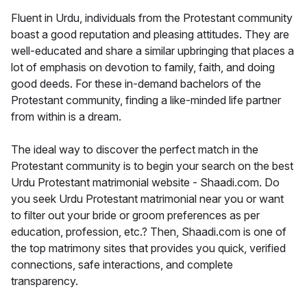
Fluent in Urdu, individuals from the Protestant community
boast a good reputation and pleasing attitudes. They are
well-educated and share a similar upbringing that places a
lot of emphasis on devotion to family, faith, and doing
good deeds. For these in-demand bachelors of the
Protestant community, finding a like-minded life partner
from within is a dream.
The ideal way to discover the perfect match in the
Protestant community is to begin your search on the best
Urdu Protestant matrimonial website - Shaadi.com. Do
you seek Urdu Protestant matrimonial near you or want
to filter out your bride or groom preferences as per
education, profession, etc.? Then, Shaadi.com is one of
the top matrimony sites that provides you quick, verified
connections, safe interactions, and complete
transparency.