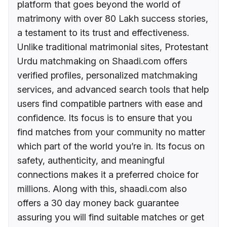
platform that goes beyond the world of
matrimony with over 80 Lakh success stories,
a testament to its trust and effectiveness.
Unlike traditional matrimonial sites, Protestant
Urdu matchmaking on Shaadi.com offers
verified profiles, personalized matchmaking
services, and advanced search tools that help
users find compatible partners with ease and
confidence. Its focus is to ensure that you
find matches from your community no matter
which part of the world you’re in. Its focus on
safety, authenticity, and meaningful
connections makes it a preferred choice for
millions. Along with this, shaadi.com also
offers a 30 day money back guarantee
assuring you will find suitable matches or get