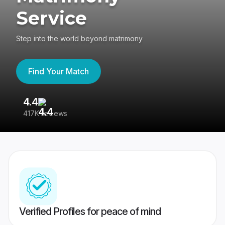
Service
Step into the world beyond matrimony
Find Your Match
4.4
3
417K reviews
Re
Verified Profiles for peace of mind