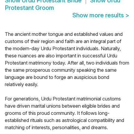
Show
Urdu Protestant Bride
Show
Urdu
Protestant Groom
Show more results
>
The ancient mother tongue and established values and
customs of their region and faith are an integral part of
the modern-day Urdu Protestant individuals. Naturally,
these nuances are also important in successful Urdu
Protestant matrimony today. After all, two individuals from
the same prosperous community speaking the same
language are bound to forge an auspicious bond
relatively easily.
For generations, Urdu Protestant matrimonial customs
have driven marital unions between eligible brides and
grooms of this proud community. It follows long-
established rituals such as astrological compatibility and
matching of interests, personalities, and dreams.