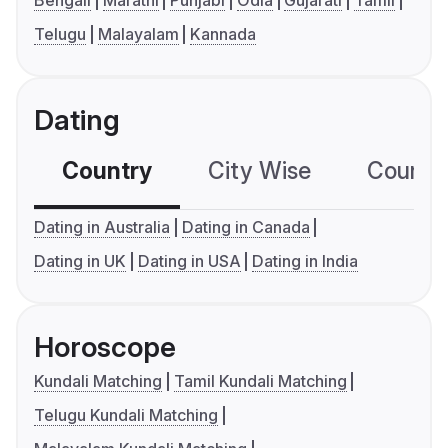
Bengali
Marathi
Punjabi
Odia
Gujarati
Tamil
Telugu
Malayalam
Kannada
Dating
Country
City Wise
Country
Dating in Australia
Dating in Canada
Dating in UK
Dating in USA
Dating in India
Horoscope
Kundali Matching
Tamil Kundali Matching
Telugu Kundali Matching