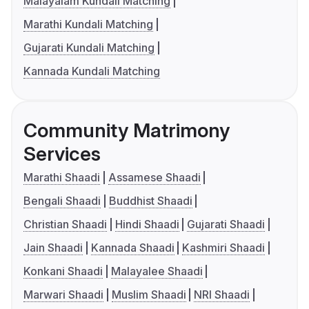
Malayalam Kundali Matching
Marathi Kundali Matching
Gujarati Kundali Matching
Kannada Kundali Matching
Community Matrimony
Services
Marathi Shaadi
Assamese Shaadi
Bengali Shaadi
Buddhist Shaadi
Christian Shaadi
Hindi Shaadi
Gujarati Shaadi
Jain Shaadi
Kannada Shaadi
Kashmiri Shaadi
Konkani Shaadi
Malayalee Shaadi
Marwari Shaadi
Muslim Shaadi
NRI Shaadi