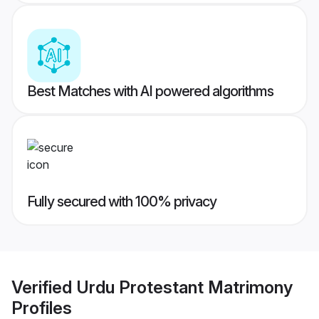
Best Matches with AI powered algorithms
Fully secured with 100% privacy
Verified
Urdu Protestant Matrimony
Profiles