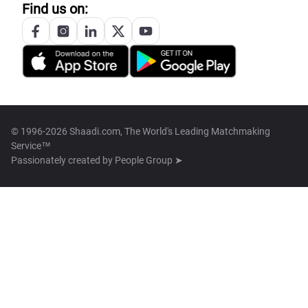
Find us on:
© 1996-2026 Shaadi.com, The World's Leading Matchmaking
Service™
Passionately created by
People Group ➤