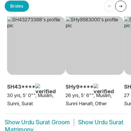
Brides
SH43****
SHy9****
SH
30 yrs, 5' 0"", Muslim,
26 yrs, 5' 6"", Muslim,
27 
Sunni, Surat
Sunni Hanafi, Other
Sun
Show
Urdu Surat Groom
Show
Urdu Surat
Matrimony