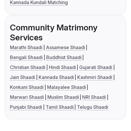
Kannada Kundali Matching
Community Matrimony
Services
Marathi Shaadi
Assamese Shaadi
Bengali Shaadi
Buddhist Shaadi
Christian Shaadi
Hindi Shaadi
Gujarati Shaadi
Jain Shaadi
Kannada Shaadi
Kashmiri Shaadi
Konkani Shaadi
Malayalee Shaadi
Marwari Shaadi
Muslim Shaadi
NRI Shaadi
Punjabi Shaadi
Tamil Shaadi
Telugu Shaadi