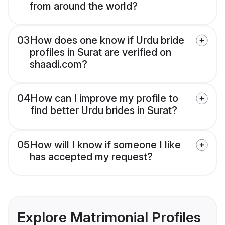
from around the world?
03
How does one know if Urdu bride
profiles in Surat are verified on
shaadi.com?
04
How can I improve my profile to
find better Urdu brides in Surat?
05
How will I know if someone I like
has accepted my request?
Explore Matrimonial Profiles