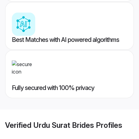
Best Matches with AI powered algorithms
Fully secured with 100% privacy
Verified
Urdu Surat Brides
Profiles