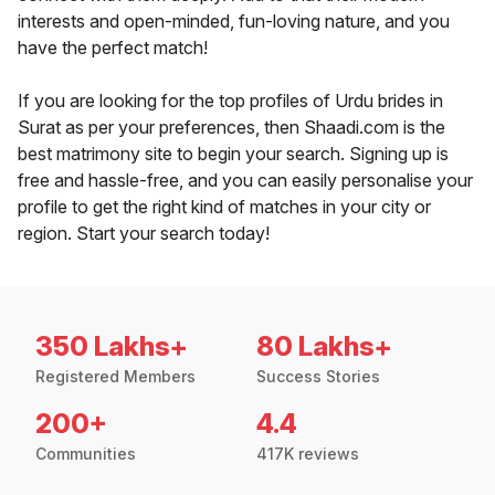
interests and open-minded, fun-loving nature, and you
have the perfect match!
If you are looking for the top profiles of Urdu brides in
Surat as per your preferences, then Shaadi.com is the
best matrimony site to begin your search. Signing up is
free and hassle-free, and you can easily personalise your
profile to get the right kind of matches in your city or
region. Start your search today!
350 Lakhs+
80 Lakhs+
Registered Members
Success Stories
200+
4.4
Communities
417K reviews