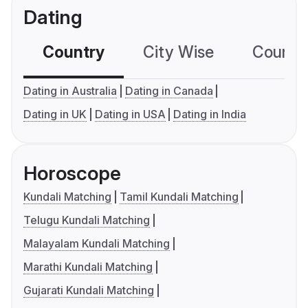
Dating
Country
City Wise
Country
Dating in Australia
Dating in Canada
Dating in UK
Dating in USA
Dating in India
Horoscope
Kundali Matching
Tamil Kundali Matching
Telugu Kundali Matching
Malayalam Kundali Matching
Marathi Kundali Matching
Gujarati Kundali Matching