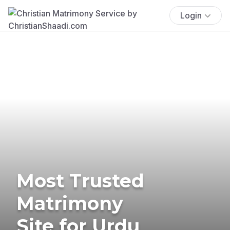
Login
Most Trusted
Matrimony
Site for Urdu