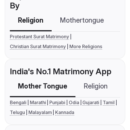
By
Religion
Mothertongue
Co
Protestant Surat Matrimony
Christian Surat Matrimony
More Religions
India's No.1 Matrimony App
Mother Tongue
Religion
C
Bengali
Marathi
Punjabi
Odia
Gujarati
Tamil
Telugu
Malayalam
Kannada