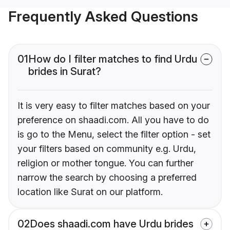
Frequently Asked Questions
01
How do I filter matches to find Urdu
brides in Surat?
It is very easy to filter matches based on your
preference on shaadi.com. All you have to do
is go to the Menu, select the filter option - set
your filters based on community e.g. Urdu,
religion or mother tongue. You can further
narrow the search by choosing a preferred
location like Surat on our platform.
02
Does shaadi.com have Urdu brides