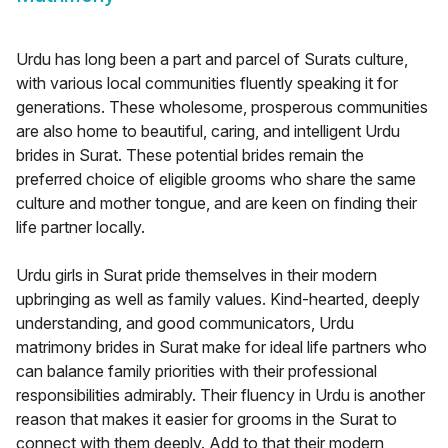
Urdu has long been a part and parcel of Surats culture,
with various local communities fluently speaking it for
generations. These wholesome, prosperous communities
are also home to beautiful, caring, and intelligent Urdu
brides in Surat. These potential brides remain the
preferred choice of eligible grooms who share the same
culture and mother tongue, and are keen on finding their
life partner locally.
Urdu girls in Surat pride themselves in their modern
upbringing as well as family values. Kind-hearted, deeply
understanding, and good communicators, Urdu
matrimony brides in Surat make for ideal life partners who
can balance family priorities with their professional
responsibilities admirably. Their fluency in Urdu is another
reason that makes it easier for grooms in the Surat to
connect with them deeply. Add to that their modern