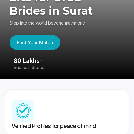
Brides in Surat
Step into the world beyond matrimony
Find Your Match
80 Lakhs+
4
Success Stories
41
Verified Profiles for peace of mind