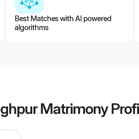
Best Matches with AI powered
algorithms
nghpur Matrimony
Profi