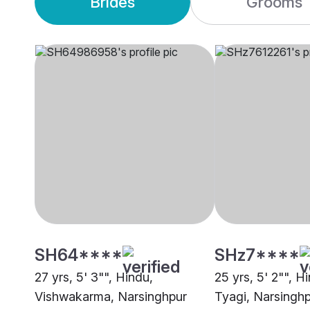
Brides
Grooms
SH64****
SHz7****
27 yrs, 5' 3"", Hindu,
25 yrs, 5' 2"", H
Vishwakarma, Narsinghpur
Tyagi, Narsingh