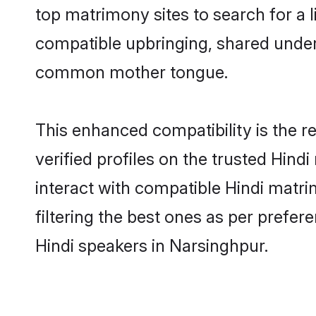
top matrimony sites to search for a li
compatible upbringing, shared under
common mother tongue.
This enhanced compatibility is the
verified profiles on the trusted Hind
interact with compatible Hindi matr
filtering the best ones as per prefe
Hindi speakers in Narsinghpur.