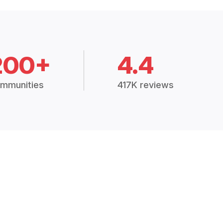
200+
4.4
mmunities
417K reviews