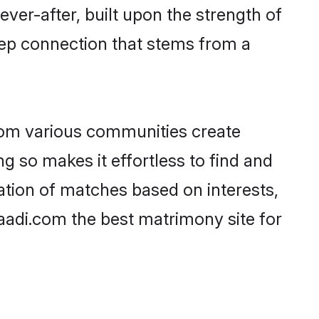
ever-after, built upon the strength of
eep connection that stems from a
rom various communities create
ng so makes it effortless to find and
ation of matches based on interests,
haadi.com the best matrimony site for