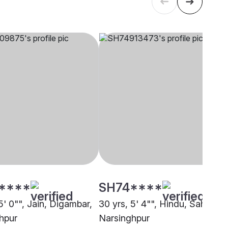
****
SH74****
5' 0"", Jain, Digambar,
30 yrs, 5' 4"", Hindu, Sahu,
hpur
Narsinghpur