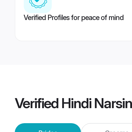
Verified Profiles for peace of mind
Verified
Hindi Narsi