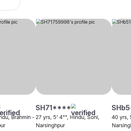
SH71****
SHb5
indu, Brahmin -
27 yrs, 5' 4"", Hindu, Soni,
40 yrs, 
pur
Narsinghpur
Narsing