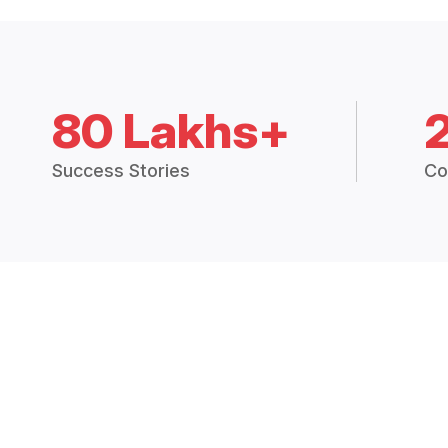
80 Lakhs+
Success Stories
Co