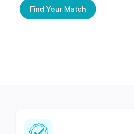
Find Your Match
350 Lakhs+
80 Lakhs
Registered Members
Success Stories