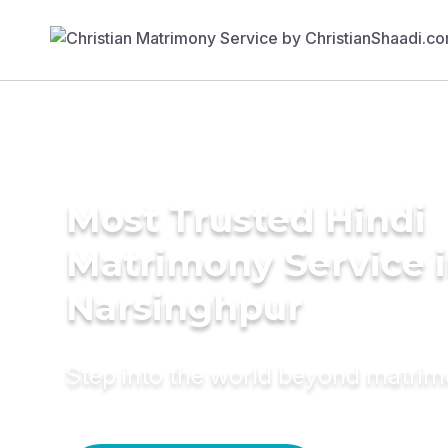
Most Trusted Hindi
Matrimony Service 
Narsinghpur
Step into the world beyond matri