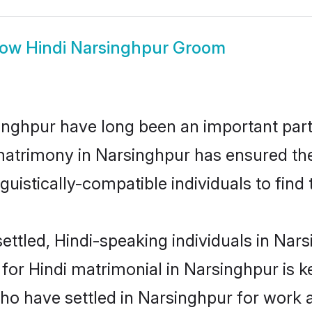
how
Hindi Narsinghpur Groom
nghpur have long been an important part 
matrimony in Narsinghpur has ensured the
uistically-compatible individuals to find t
ttled, Hindi-speaking individuals in Nars
or Hindi matrimonial in Narsinghpur is key
who have settled in Narsinghpur for work 