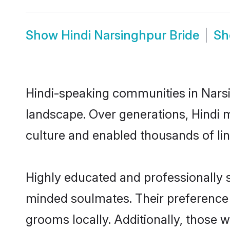
Show
Hindi Narsinghpur Bride
S
Hindi-speaking communities in Narsi
landscape. Over generations, Hindi 
culture and enabled thousands of ling
Highly educated and professionally se
minded soulmates. Their preference f
grooms locally. Additionally, those 