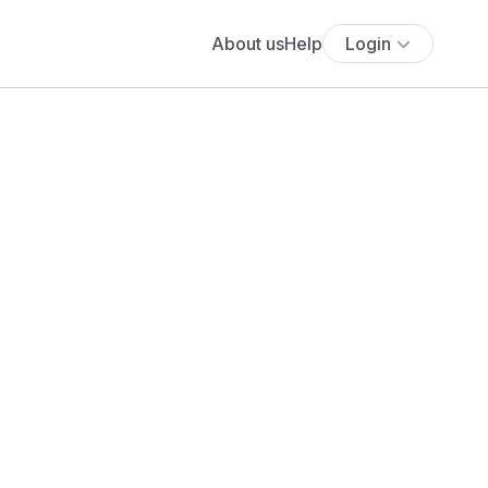
About us
Help
Login