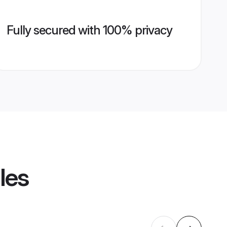
Fully secured with 100% privacy
les