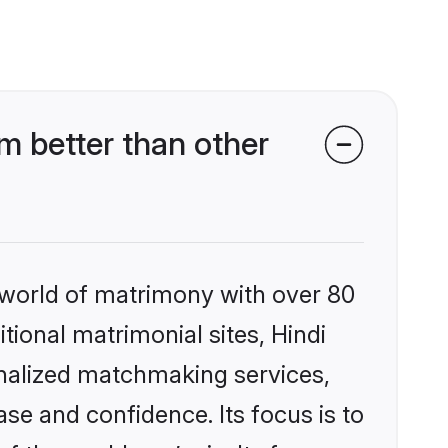
m better than other
 world of matrimony with over 80
itional matrimonial sites, Hindi
onalized matchmaking services,
se and confidence. Its focus is to