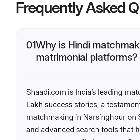
Frequently Asked Q
01
Why is Hindi matchmaki
matrimonial platforms?
Shaadi.com is India’s leading ma
Lakh success stories, a testament 
matchmaking in Narsinghpur on Sh
and advanced search tools that he