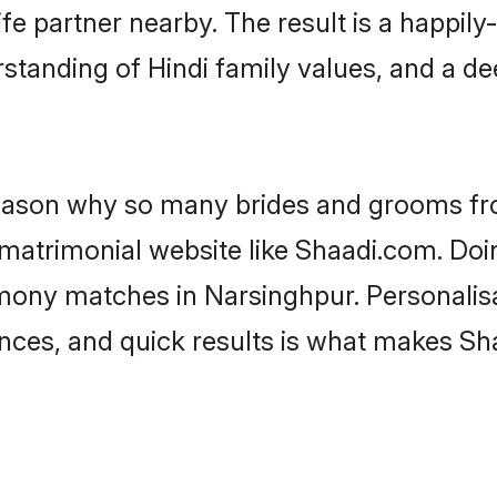
fe partner nearby. The result is a happily-
standing of Hindi family values, and a d
 reason why so many brides and grooms f
i matrimonial website like Shaadi.com. Doi
imony matches in Narsinghpur. Personalis
rences, and quick results is what makes S