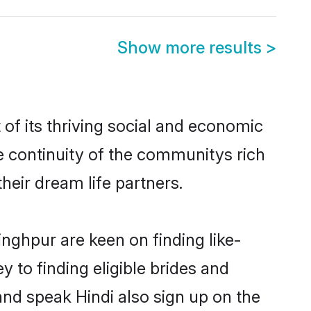
Show more results
>
of its thriving social and economic
 continuity of the communitys rich
heir dream life partners.
inghpur are keen on finding like-
 to finding eligible brides and
and speak Hindi also sign up on the