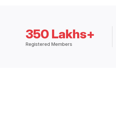
350 Lakhs+
Registered Members