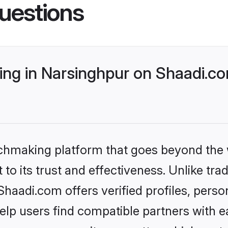
uestions
ng in Narsinghpur on Shaadi.co
tchmaking platform that goes beyond the
to its trust and effectiveness. Unlike trad
aadi.com offers verified profiles, pers
lp users find compatible partners with ea