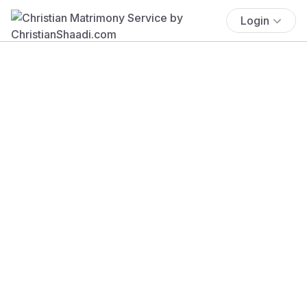
Login