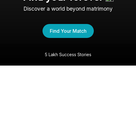
Discover a world beyond matrimony
Find Your Match
5 Lakh Success Stories
The Christian Shaadi
Experience