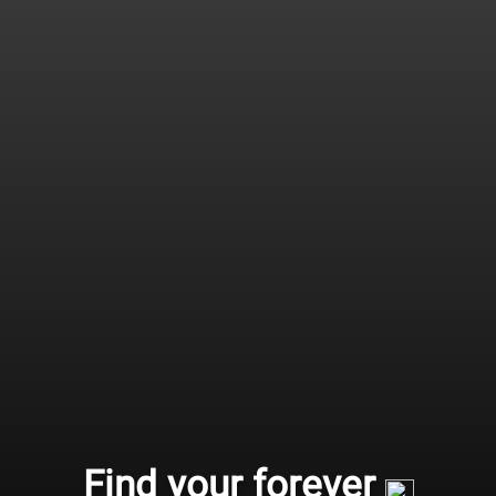
Find your forever