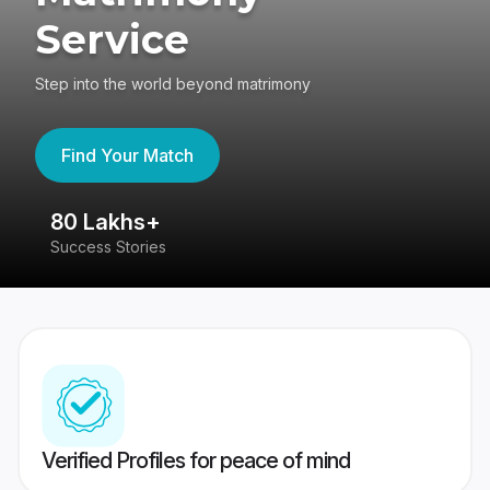
Service
Step into the world beyond matrimony
Find Your Match
80 Lakhs+
4
Success Stories
41
Verified Profiles for peace of mind