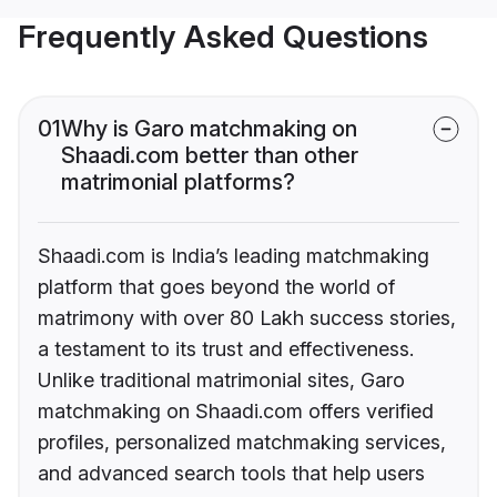
Frequently Asked Questions
01
Why is Garo matchmaking on
Shaadi.com better than other
matrimonial platforms?
Shaadi.com is India’s leading matchmaking
platform that goes beyond the world of
matrimony with over 80 Lakh success stories,
a testament to its trust and effectiveness.
Unlike traditional matrimonial sites, Garo
matchmaking on Shaadi.com offers verified
profiles, personalized matchmaking services,
and advanced search tools that help users