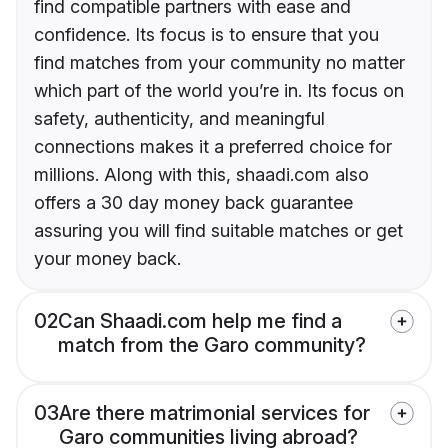
find compatible partners with ease and
confidence. Its focus is to ensure that you
find matches from your community no matter
which part of the world you’re in. Its focus on
safety, authenticity, and meaningful
connections makes it a preferred choice for
millions. Along with this, shaadi.com also
offers a 30 day money back guarantee
assuring you will find suitable matches or get
your money back.
02
Can Shaadi.com help me find a
match from the Garo community?
03
Are there matrimonial services for
Garo communities living abroad?