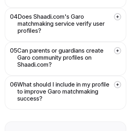
04
Does Shaadi.com's Garo
matchmaking service verify user
profiles?
05
Can parents or guardians create
Garo community profiles on
Shaadi.com?
06
What should I include in my profile
to improve Garo matchmaking
success?