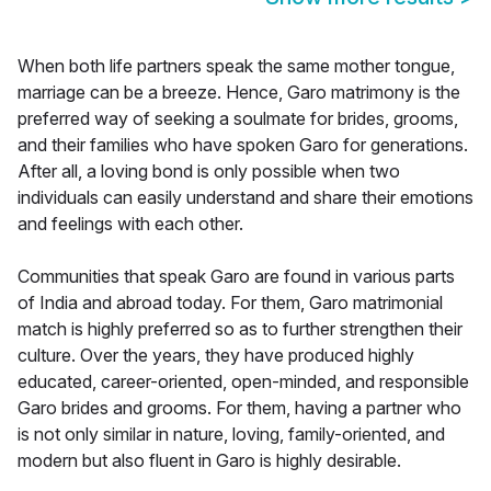
When both life partners speak the same mother tongue,
marriage can be a breeze. Hence, Garo matrimony is the
preferred way of seeking a soulmate for brides, grooms,
and their families who have spoken Garo for generations.
After all, a loving bond is only possible when two
individuals can easily understand and share their emotions
and feelings with each other.
Communities that speak Garo are found in various parts
of India and abroad today. For them, Garo matrimonial
match is highly preferred so as to further strengthen their
culture. Over the years, they have produced highly
educated, career-oriented, open-minded, and responsible
Garo brides and grooms. For them, having a partner who
is not only similar in nature, loving, family-oriented, and
modern but also fluent in Garo is highly desirable.