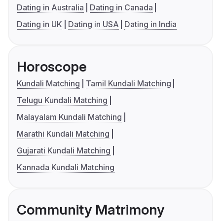
Dating in Australia
Dating in Canada
Dating in UK
Dating in USA
Dating in India
Horoscope
Kundali Matching
Tamil Kundali Matching
Telugu Kundali Matching
Malayalam Kundali Matching
Marathi Kundali Matching
Gujarati Kundali Matching
Kannada Kundali Matching
Community Matrimony