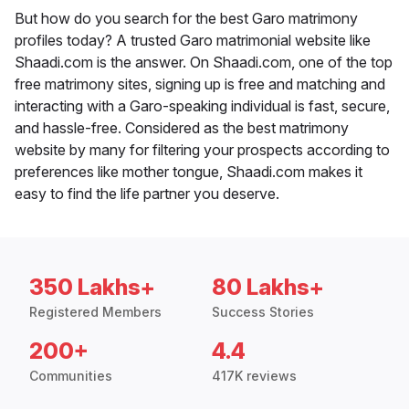
But how do you search for the best Garo matrimony
profiles today? A trusted Garo matrimonial website like
Shaadi.com is the answer. On Shaadi.com, one of the top
free matrimony sites, signing up is free and matching and
interacting with a Garo-speaking individual is fast, secure,
and hassle-free. Considered as the best matrimony
website by many for filtering your prospects according to
preferences like mother tongue, Shaadi.com makes it
easy to find the life partner you deserve.
350 Lakhs+
80 Lakhs+
Registered Members
Success Stories
200+
4.4
Communities
417K reviews