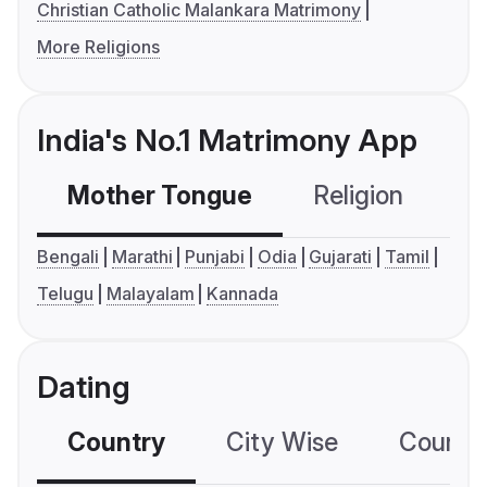
Christian Catholic Malankara Matrimony
More Religions
India's No.1 Matrimony App
Mother Tongue
Religion
C
Bengali
Marathi
Punjabi
Odia
Gujarati
Tamil
Telugu
Malayalam
Kannada
Dating
Country
City Wise
Country