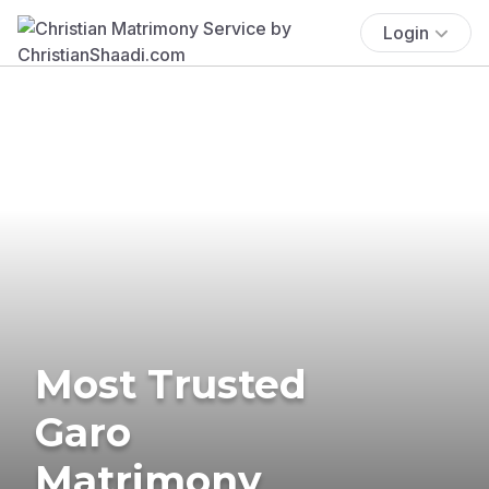
Login
Most Trusted
Garo
Matrimony