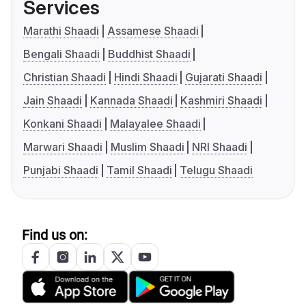
Services
Marathi Shaadi
Assamese Shaadi
Bengali Shaadi
Buddhist Shaadi
Christian Shaadi
Hindi Shaadi
Gujarati Shaadi
Jain Shaadi
Kannada Shaadi
Kashmiri Shaadi
Konkani Shaadi
Malayalee Shaadi
Marwari Shaadi
Muslim Shaadi
NRI Shaadi
Punjabi Shaadi
Tamil Shaadi
Telugu Shaadi
Find us on: