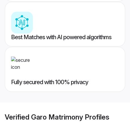
Best Matches with AI powered algorithms
Fully secured with 100% privacy
Verified
Garo Matrimony
Profiles