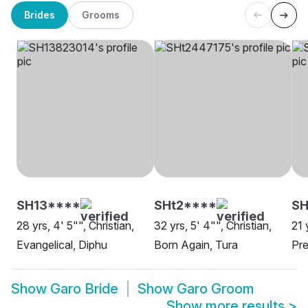
Brides
Grooms
SH13****
SHt2****
S
28 yrs, 4' 5"", Christian,
32 yrs, 5' 4"", Christian,
21 
Evangelical, Diphu
Born Again, Tura
Pre
Show
Garo Bride
Show
Garo Groom
Show more results
>