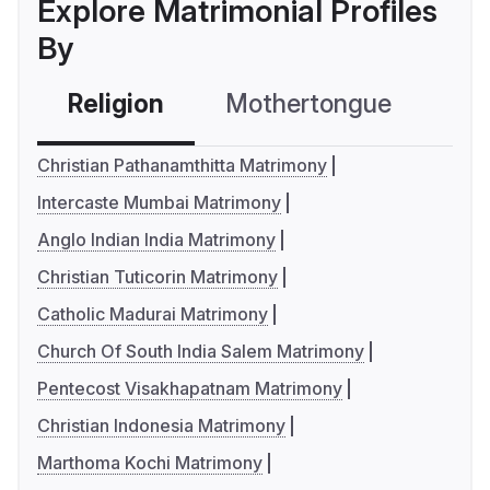
Explore Matrimonial Profiles
By
Religion
Mothertongue
Co
Christian Pathanamthitta Matrimony
Intercaste Mumbai Matrimony
Anglo Indian India Matrimony
Christian Tuticorin Matrimony
Catholic Madurai Matrimony
Church Of South India Salem Matrimony
Pentecost Visakhapatnam Matrimony
Christian Indonesia Matrimony
Marthoma Kochi Matrimony