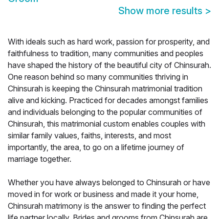
Show more results
>
With ideals such as hard work, passion for prosperity, and
faithfulness to tradition, many communities and peoples
have shaped the history of the beautiful city of Chinsurah.
One reason behind so many communities thriving in
Chinsurah is keeping the Chinsurah matrimonial tradition
alive and kicking. Practiced for decades amongst families
and individuals belonging to the popular communities of
Chinsurah, this matrimonial custom enables couples with
similar family values, faiths, interests, and most
importantly, the area, to go on a lifetime journey of
marriage together.
Whether you have always belonged to Chinsurah or have
moved in for work or business and made it your home,
Chinsurah matrimony is the answer to finding the perfect
life partner locally. Brides and grooms from Chinsurah are