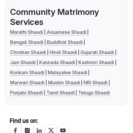
Community Matrimony
Services
Marathi Shaadi
Assamese Shaadi
Bengali Shaadi
Buddhist Shaadi
Christian Shaadi
Hindi Shaadi
Gujarati Shaadi
Jain Shaadi
Kannada Shaadi
Kashmiri Shaadi
Konkani Shaadi
Malayalee Shaadi
Marwari Shaadi
Muslim Shaadi
NRI Shaadi
Punjabi Shaadi
Tamil Shaadi
Telugu Shaadi
Find us on: