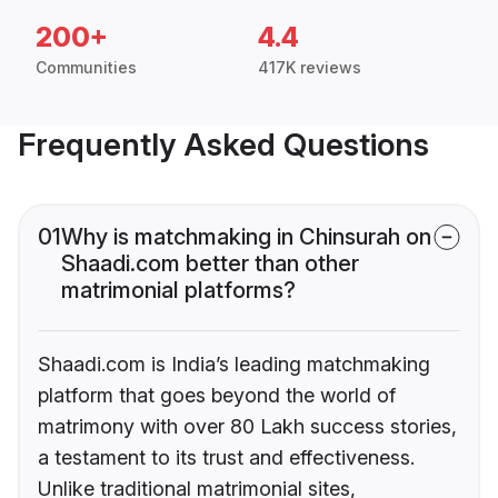
200+
4.4
Communities
417K reviews
Frequently Asked Questions
01
Why is matchmaking in Chinsurah on
Shaadi.com better than other
matrimonial platforms?
Shaadi.com is India’s leading matchmaking
platform that goes beyond the world of
matrimony with over 80 Lakh success stories,
a testament to its trust and effectiveness.
Unlike traditional matrimonial sites,