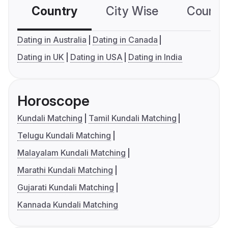
Country
City Wise
Country
Dating in Australia
Dating in Canada
Dating in UK
Dating in USA
Dating in India
Horoscope
Kundali Matching
Tamil Kundali Matching
Telugu Kundali Matching
Malayalam Kundali Matching
Marathi Kundali Matching
Gujarati Kundali Matching
Kannada Kundali Matching