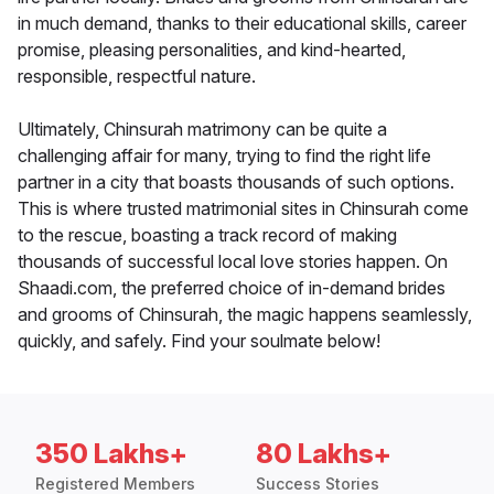
in much demand, thanks to their educational skills, career
promise, pleasing personalities, and kind-hearted,
responsible, respectful nature.
Ultimately, Chinsurah matrimony can be quite a
challenging affair for many, trying to find the right life
partner in a city that boasts thousands of such options.
This is where trusted matrimonial sites in Chinsurah come
to the rescue, boasting a track record of making
thousands of successful local love stories happen. On
Shaadi.com, the preferred choice of in-demand brides
and grooms of Chinsurah, the magic happens seamlessly,
quickly, and safely. Find your soulmate below!
350 Lakhs+
80 Lakhs+
Registered Members
Success Stories