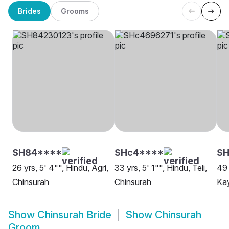
Brides
Grooms
SH84****
SHc4****
S
26 yrs, 5' 4"", Hindu, Agri,
33 yrs, 5' 1"", Hindu, Teli,
49 
Chinsurah
Chinsurah
Kay
Show
Chinsurah Bride
Show
Chinsurah
Groom