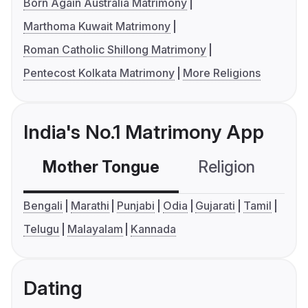
Born Again Australia Matrimony
Marthoma Kuwait Matrimony
Roman Catholic Shillong Matrimony
Pentecost Kolkata Matrimony
More Religions
India's No.1 Matrimony App
Mother Tongue
Religion
C
Bengali
Marathi
Punjabi
Odia
Gujarati
Tamil
Telugu
Malayalam
Kannada
Dating