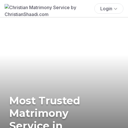
Login
Most Trusted
Matrimony
Service in