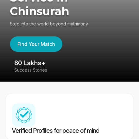
Chinsurah
Step into the world beyond matrimony
Find Your Match
80 Lakhs+
4
Success Stories
41
Verified Profiles for peace of mind