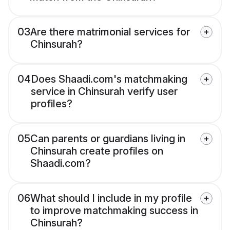
03
Are there matrimonial services for
Chinsurah?
04
Does Shaadi.com's matchmaking
service in Chinsurah verify user
profiles?
05
Can parents or guardians living in
Chinsurah create profiles on
Shaadi.com?
06
What should I include in my profile
to improve matchmaking success in
Chinsurah?