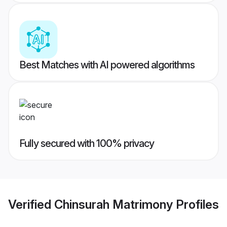
Best Matches with AI powered algorithms
Fully secured with 100% privacy
Verified
Chinsurah Matrimony
Profiles