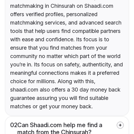
matchmaking in Chinsurah on Shaadi.com
offers verified profiles, personalized
matchmaking services, and advanced search
tools that help users find compatible partners
with ease and confidence. Its focus is to
ensure that you find matches from your
community no matter which part of the world
you’re in. Its focus on safety, authenticity, and
meaningful connections makes it a preferred
choice for millions. Along with this,
shaadi.com also offers a 30 day money back
guarantee assuring you will find suitable
matches or get your money back.
02
Can Shaadi.com help me find a
match from the Chinsurah?