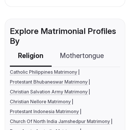
Explore Matrimonial Profiles
By
Religion
Mothertongue
Co
Catholic Philippines Matrimony
Protestant Bhubaneswar Matrimony
Christian Salvation Army Matrimony
Christian Nellore Matrimony
Protestant Indonesia Matrimony
Church Of North India Jamshedpur Matrimony