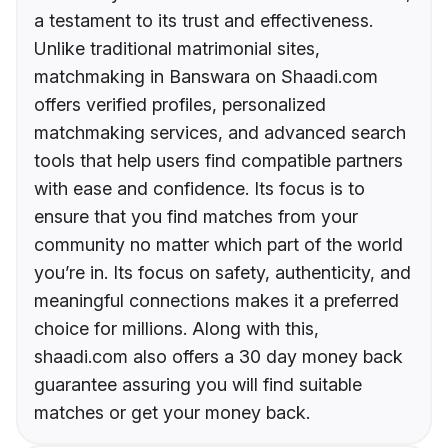
a testament to its trust and effectiveness.
Unlike traditional matrimonial sites,
matchmaking in Banswara on Shaadi.com
offers verified profiles, personalized
matchmaking services, and advanced search
tools that help users find compatible partners
with ease and confidence. Its focus is to
ensure that you find matches from your
community no matter which part of the world
you’re in. Its focus on safety, authenticity, and
meaningful connections makes it a preferred
choice for millions. Along with this,
shaadi.com also offers a 30 day money back
guarantee assuring you will find suitable
matches or get your money back.