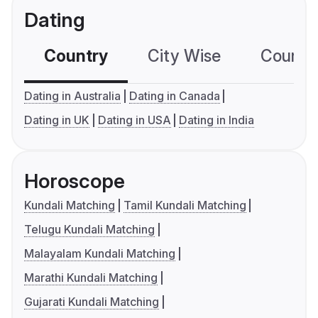
Dating
Country
City Wise
Country
Dating in Australia
Dating in Canada
Dating in UK
Dating in USA
Dating in India
Horoscope
Kundali Matching
Tamil Kundali Matching
Telugu Kundali Matching
Malayalam Kundali Matching
Marathi Kundali Matching
Gujarati Kundali Matching