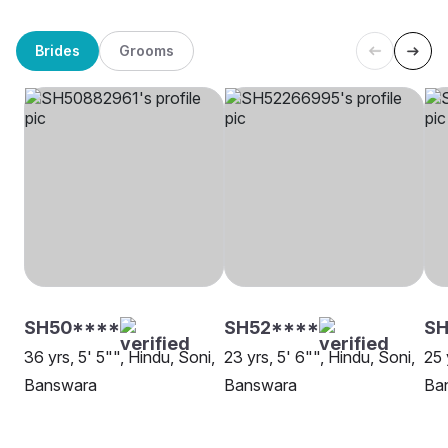
Brides
Grooms
SH50****
SH52****
S
36 yrs, 5' 5"", Hindu, Soni,
23 yrs, 5' 6"", Hindu, Soni,
25 
Banswara
Banswara
Ba