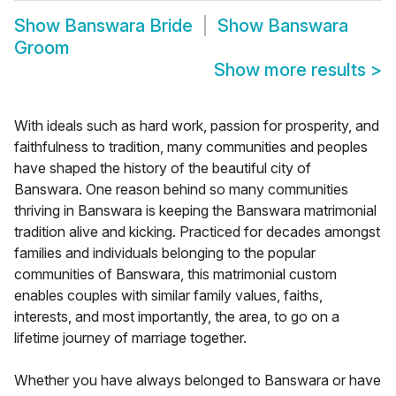
Show
Banswara Bride
Show
Banswara
Groom
Show more results
>
With ideals such as hard work, passion for prosperity, and
faithfulness to tradition, many communities and peoples
have shaped the history of the beautiful city of
Banswara. One reason behind so many communities
thriving in Banswara is keeping the Banswara matrimonial
tradition alive and kicking. Practiced for decades amongst
families and individuals belonging to the popular
communities of Banswara, this matrimonial custom
enables couples with similar family values, faiths,
interests, and most importantly, the area, to go on a
lifetime journey of marriage together.
Whether you have always belonged to Banswara or have