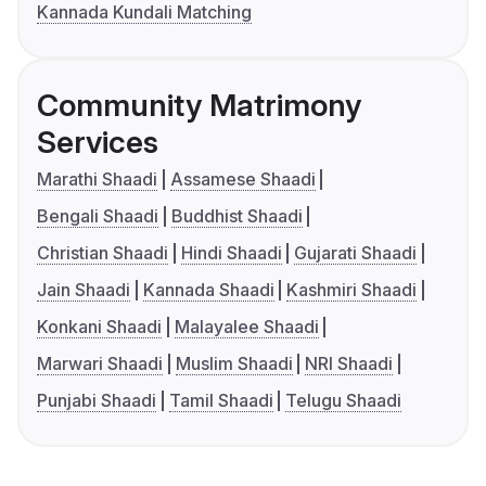
Kannada Kundali Matching
Community Matrimony
Services
Marathi Shaadi
Assamese Shaadi
Bengali Shaadi
Buddhist Shaadi
Christian Shaadi
Hindi Shaadi
Gujarati Shaadi
Jain Shaadi
Kannada Shaadi
Kashmiri Shaadi
Konkani Shaadi
Malayalee Shaadi
Marwari Shaadi
Muslim Shaadi
NRI Shaadi
Punjabi Shaadi
Tamil Shaadi
Telugu Shaadi