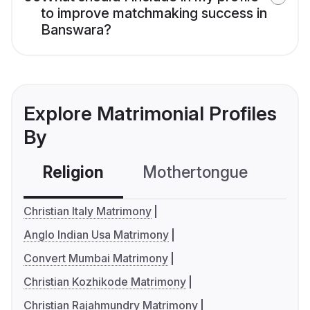
to improve matchmaking success in
Banswara?
Explore Matrimonial Profiles
By
Religion
Mothertongue
Co
Christian Italy Matrimony
Anglo Indian Usa Matrimony
Convert Mumbai Matrimony
Christian Kozhikode Matrimony
Christian Rajahmundry Matrimony