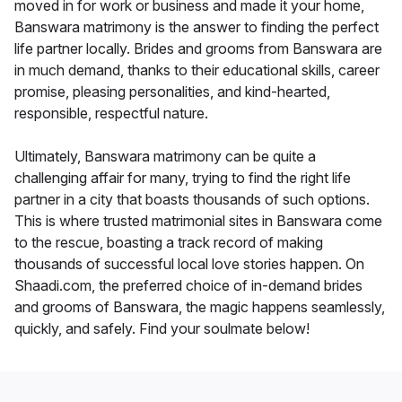
moved in for work or business and made it your home,
Banswara matrimony is the answer to finding the perfect
life partner locally. Brides and grooms from Banswara are
in much demand, thanks to their educational skills, career
promise, pleasing personalities, and kind-hearted,
responsible, respectful nature.
Ultimately, Banswara matrimony can be quite a
challenging affair for many, trying to find the right life
partner in a city that boasts thousands of such options.
This is where trusted matrimonial sites in Banswara come
to the rescue, boasting a track record of making
thousands of successful local love stories happen. On
Shaadi.com, the preferred choice of in-demand brides
and grooms of Banswara, the magic happens seamlessly,
quickly, and safely. Find your soulmate below!