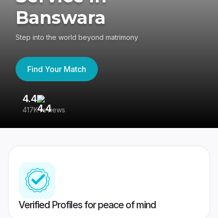
Banswara
Step into the world beyond matrimony
Find Your Match
4.4
3
417K reviews
Re
Verified Profiles for peace of mind