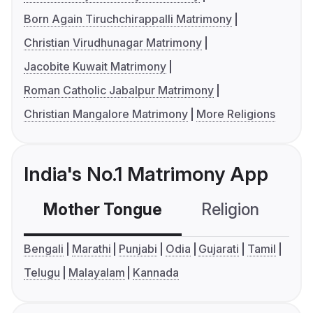
Born Again Tiruchchirappalli Matrimony
Christian Virudhunagar Matrimony
Jacobite Kuwait Matrimony
Roman Catholic Jabalpur Matrimony
Christian Mangalore Matrimony
More Religions
India's No.1 Matrimony App
Mother Tongue
Religion
C
Bengali
Marathi
Punjabi
Odia
Gujarati
Tamil
Telugu
Malayalam
Kannada