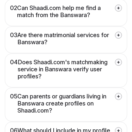
02
Can Shaadi.com help me find a
match from the Banswara?
03
Are there matrimonial services for
Banswara?
04
Does Shaadi.com's matchmaking
service in Banswara verify user
profiles?
05
Can parents or guardians living in
Banswara create profiles on
Shaadi.com?
06
What should I include in my profile