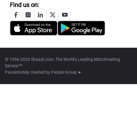
Find us on:
© 1996-2026 Shaadi.com, The World's Leading Matchmaking
Service™
Passionately created by
People Group ➤