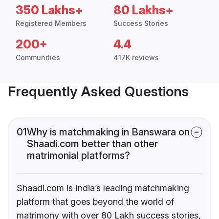
350 Lakhs+
80 Lakhs+
Registered Members
Success Stories
200+
4.4
Communities
417K reviews
Frequently Asked Questions
01
Why is matchmaking in Banswara on
Shaadi.com better than other
matrimonial platforms?
Shaadi.com is India’s leading matchmaking
platform that goes beyond the world of
matrimony with over 80 Lakh success stories,