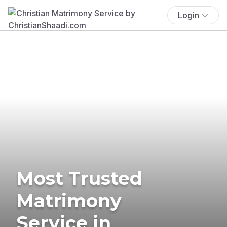
Login
Most Trusted
Matrimony
Service in