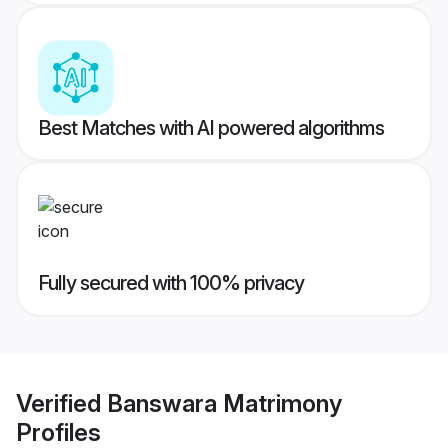
Best Matches with AI powered algorithms
Fully secured with 100% privacy
Verified
Banswara Matrimony
Profiles