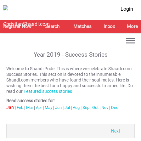
Login
Register Now
Search
Matches
Inbox
More
Year
2019
- Success Stories
Welcome to Shaadi Pride. This is where we celebrate Shaadi.com
Success Stories. This section is devoted to the innumerable
Shaadi.com members who have found their soul-mates. Here is
wishing them the best for a happy and successful married life. Do
read our
Featured success stories
Read success stories for:
Jan
|
Feb
|
Mar
|
Apr
|
May
|
Jun
|
Jul
|
Aug
|
Sep
|
Oct
|
Nov
|
Dec
Next