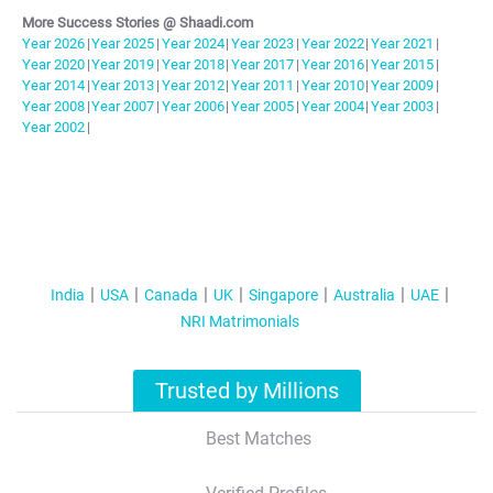
More Success Stories @ Shaadi.com
Year
2026
|
Year
2025
|
Year
2024
|
Year
2023
|
Year
2022
|
Year
2021
|
Year
2020
|
Year
2019
|
Year
2018
|
Year
2017
|
Year
2016
|
Year
2015
|
Year
2014
|
Year
2013
|
Year
2012
|
Year
2011
|
Year
2010
|
Year
2009
|
Year
2008
|
Year
2007
|
Year
2006
|
Year
2005
|
Year
2004
|
Year
2003
|
Year
2002
|
India
USA
Canada
UK
Singapore
Australia
UAE
NRI Matrimonials
Trusted by Millions
Best Matches