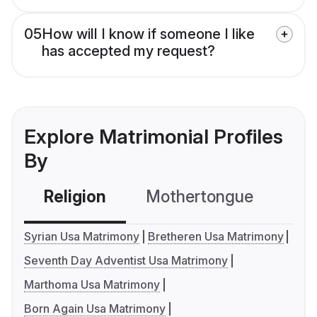
05
How will I know if someone I like
has accepted my request?
Explore Matrimonial Profiles
By
Religion
Mothertongue
Co
Syrian Usa Matrimony
Bretheren Usa Matrimony
Seventh Day Adventist Usa Matrimony
Marthoma Usa Matrimony
Born Again Usa Matrimony