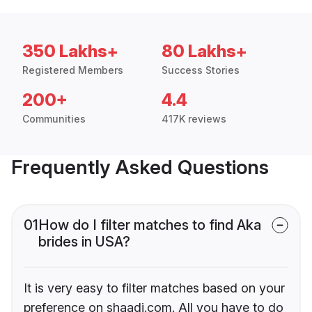
350 Lakhs+
80 Lakhs+
Registered Members
Success Stories
200+
4.4
Communities
417K reviews
Frequently Asked Questions
01
How do I filter matches to find Aka
brides in USA?
It is very easy to filter matches based on your
preference on shaadi.com. All you have to do