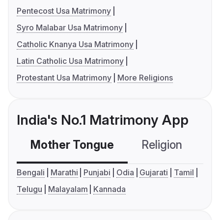
Pentecost Usa Matrimony
Syro Malabar Usa Matrimony
Catholic Knanya Usa Matrimony
Latin Catholic Usa Matrimony
Protestant Usa Matrimony
More Religions
India's No.1 Matrimony App
Mother Tongue
Religion
C
Bengali
Marathi
Punjabi
Odia
Gujarati
Tamil
Telugu
Malayalam
Kannada