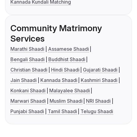
Kannada Kundali Matching
Community Matrimony
Services
Marathi Shaadi
Assamese Shaadi
Bengali Shaadi
Buddhist Shaadi
Christian Shaadi
Hindi Shaadi
Gujarati Shaadi
Jain Shaadi
Kannada Shaadi
Kashmiri Shaadi
Konkani Shaadi
Malayalee Shaadi
Marwari Shaadi
Muslim Shaadi
NRI Shaadi
Punjabi Shaadi
Tamil Shaadi
Telugu Shaadi