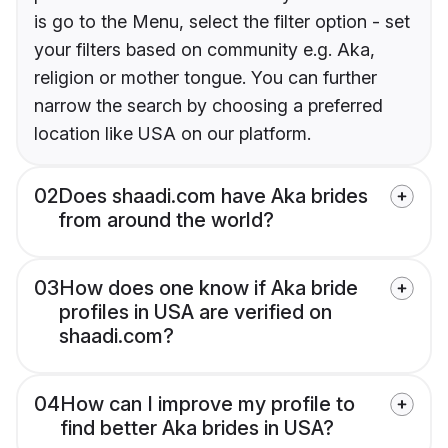
is go to the Menu, select the filter option - set
your filters based on community e.g. Aka,
religion or mother tongue. You can further
narrow the search by choosing a preferred
location like USA on our platform.
02
Does shaadi.com have Aka brides
from around the world?
03
How does one know if Aka bride
profiles in USA are verified on
shaadi.com?
04
How can I improve my profile to
find better Aka brides in USA?