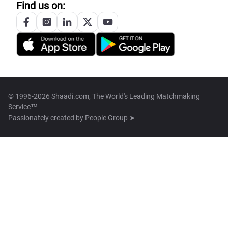
Find us on:
© 1996-2026 Shaadi.com, The World's Leading Matchmaking
Service™
Passionately created by
People Group ➤