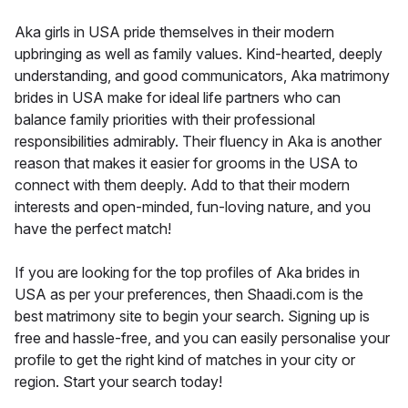
Aka girls in USA pride themselves in their modern
upbringing as well as family values. Kind-hearted, deeply
understanding, and good communicators, Aka matrimony
brides in USA make for ideal life partners who can
balance family priorities with their professional
responsibilities admirably. Their fluency in Aka is another
reason that makes it easier for grooms in the USA to
connect with them deeply. Add to that their modern
interests and open-minded, fun-loving nature, and you
have the perfect match!
If you are looking for the top profiles of Aka brides in
USA as per your preferences, then Shaadi.com is the
best matrimony site to begin your search. Signing up is
free and hassle-free, and you can easily personalise your
profile to get the right kind of matches in your city or
region. Start your search today!