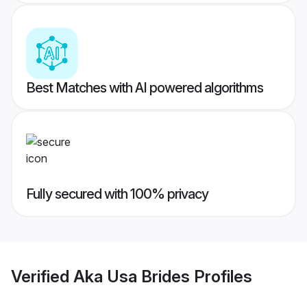
Best Matches with AI powered algorithms
Fully secured with 100% privacy
Verified
Aka Usa Brides
Profiles