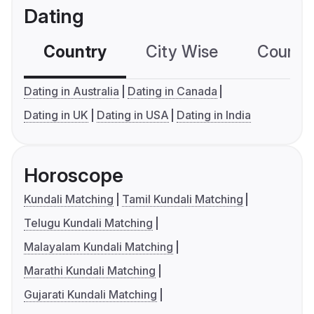
Dating
Country
City Wise
Country
Dating in Australia
Dating in Canada
Dating in UK
Dating in USA
Dating in India
Horoscope
Kundali Matching
Tamil Kundali Matching
Telugu Kundali Matching
Malayalam Kundali Matching
Marathi Kundali Matching
Gujarati Kundali Matching