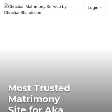
Login
Most Trusted
Matrimony
Site for Aka