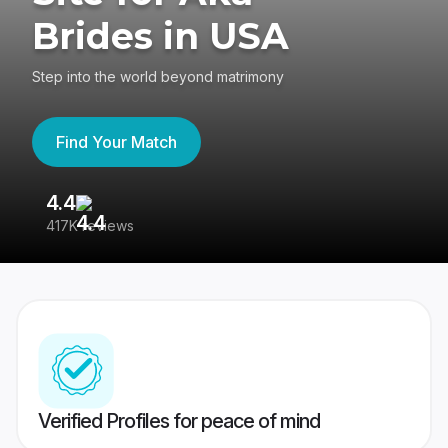
Brides in USA
Step into the world beyond matrimony
Find Your Match
4.4
3
417K reviews
Re
Verified Profiles for peace of mind