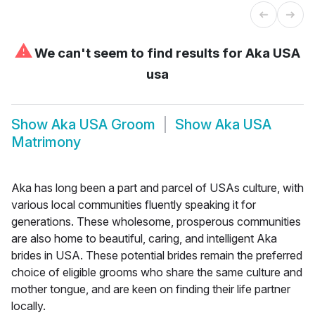
⚠
We can't seem to find results for
Aka USA
usa
Show
Aka USA Groom
Show
Aka USA
Matrimony
Aka has long been a part and parcel of USAs culture, with
various local communities fluently speaking it for
generations. These wholesome, prosperous communities
are also home to beautiful, caring, and intelligent Aka
brides in USA. These potential brides remain the preferred
choice of eligible grooms who share the same culture and
mother tongue, and are keen on finding their life partner
locally.