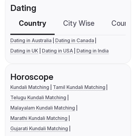
Dating
Country
City Wise
Country
Dating in Australia
Dating in Canada
Dating in UK
Dating in USA
Dating in India
Horoscope
Kundali Matching
Tamil Kundali Matching
Telugu Kundali Matching
Malayalam Kundali Matching
Marathi Kundali Matching
Gujarati Kundali Matching