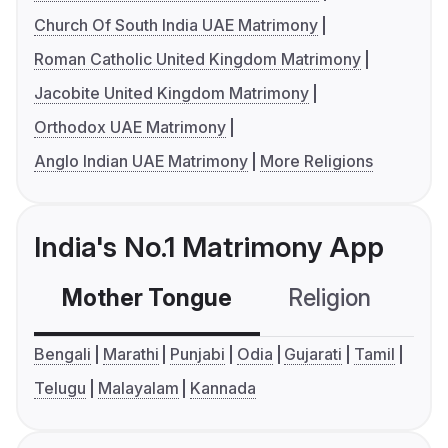
Church Of South India UAE Matrimony
Roman Catholic United Kingdom Matrimony
Jacobite United Kingdom Matrimony
Orthodox UAE Matrimony
Anglo Indian UAE Matrimony
More Religions
India's No.1 Matrimony App
Mother Tongue
Religion
C
Bengali
Marathi
Punjabi
Odia
Gujarati
Tamil
Telugu
Malayalam
Kannada