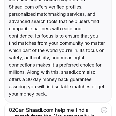
Shaadi.com offers verified profiles,
personalized matchmaking services, and
advanced search tools that help users find
compatible partners with ease and
confidence. Its focus is to ensure that you
find matches from your community no matter
which part of the world you’re in. Its focus on
safety, authenticity, and meaningful
connections makes it a preferred choice for
millions. Along with this, shaadi.com also
offers a 30 day money back guarantee
assuring you will find suitable matches or get
your money back.
02
Can Shaadi.com help me find a