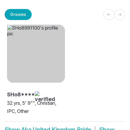
Grooms
SHo8****
32 yrs, 5' 9"", Christian,
IPC, Other
Show
Aka United Kingdom Bride
Show