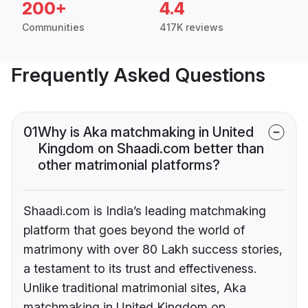
200+
4.4
Communities
417K reviews
Frequently Asked Questions
01
Why is Aka matchmaking in United
Kingdom on Shaadi.com better than
other matrimonial platforms?
Shaadi.com is India’s leading matchmaking
platform that goes beyond the world of
matrimony with over 80 Lakh success stories,
a testament to its trust and effectiveness.
Unlike traditional matrimonial sites, Aka
matchmaking in United Kingdom on