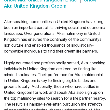
Aka United Kingdom Groom
Aka-speaking communities in United Kingdom have long
been an important part of its thriving social and economic
landscape. Over generations, Aka matrimony in United
Kingdom has ensured the continuity of the communitys
rich culture and enabled thousands of linguistically-
compatible individuals to find their dream life partners.
Highly educated and professionally settled, Aka-speaking
individuals in United Kingdom are keen on finding like-
minded soulmates. Their preference for Aka matrimonial
in United Kingdom is key to finding eligible brides and
grooms locally. Additionally, those who have settled in
United Kingdom for work and speak Aka also sign up on
the top matrimony sites to search for a life partner nearby.
The result is a happily-ever-after, built upon the strength