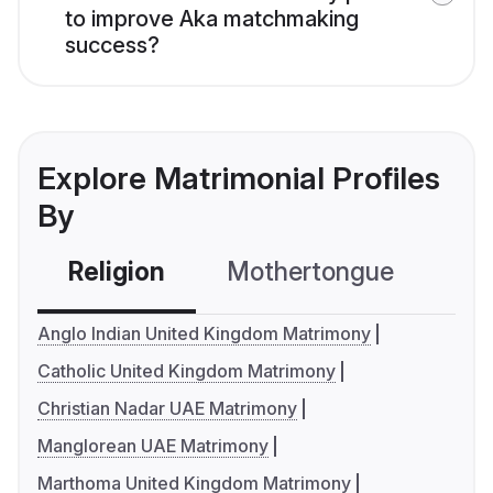
to improve Aka matchmaking
success?
Explore Matrimonial Profiles
By
Religion
Mothertongue
Co
Anglo Indian United Kingdom Matrimony
Catholic United Kingdom Matrimony
Christian Nadar UAE Matrimony
Manglorean UAE Matrimony
Marthoma United Kingdom Matrimony