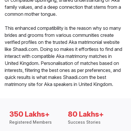
of compatible upbringing, shared understanding of Aka
family values, and a deep connection that stems from a
common mother tongue.
This enhanced compatibility is the reason why so many
brides and grooms from various communities create
verified profiles on the trusted Aka matrimonial website
like Shaadi.com. Doing so makes it effortless to find and
interact with compatible Aka matrimony matches in
United Kingdom. Personalisation of matches based on
interests, filtering the best ones as per preferences, and
quick results is what makes Shaadi.com the best
matrimony site for Aka speakers in United Kingdom.
350 Lakhs+
80 Lakhs+
Registered Members
Success Stories