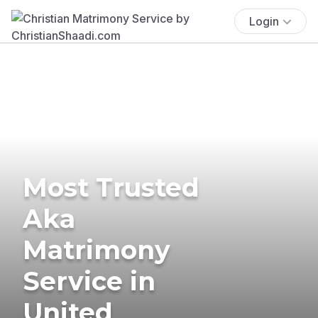
Login
Most Trusted
Aka
Matrimony
Service in
United