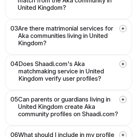
match from the Aka community in
United Kingdom?
03
Are there matrimonial services for
Aka communities living in United
Kingdom?
04
Does Shaadi.com's Aka
matchmaking service in United
Kingdom verify user profiles?
05
Can parents or guardians living in
United Kingdom create Aka
community profiles on Shaadi.com?
06
What should I include in my profile