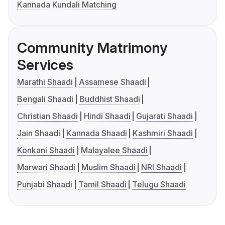
Kannada Kundali Matching
Community Matrimony
Services
Marathi Shaadi
Assamese Shaadi
Bengali Shaadi
Buddhist Shaadi
Christian Shaadi
Hindi Shaadi
Gujarati Shaadi
Jain Shaadi
Kannada Shaadi
Kashmiri Shaadi
Konkani Shaadi
Malayalee Shaadi
Marwari Shaadi
Muslim Shaadi
NRI Shaadi
Punjabi Shaadi
Tamil Shaadi
Telugu Shaadi