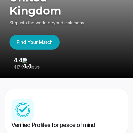
Kingdom
Step into the world beyond matrimony
Find Your Match
4.4
3
417K reviews
Re
Verified Profiles for peace of mind