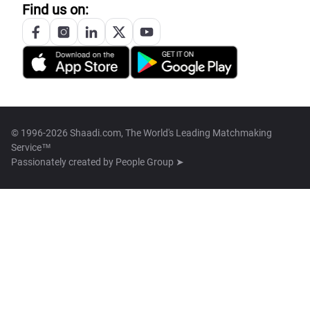
Find us on:
© 1996-2026 Shaadi.com, The World's Leading Matchmaking
Service™
Passionately created by
People Group ➤