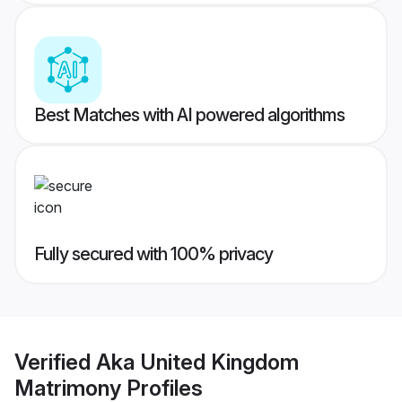
Best Matches with AI powered algorithms
Fully secured with 100% privacy
Verified
Aka United Kingdom
Matrimony
Profiles