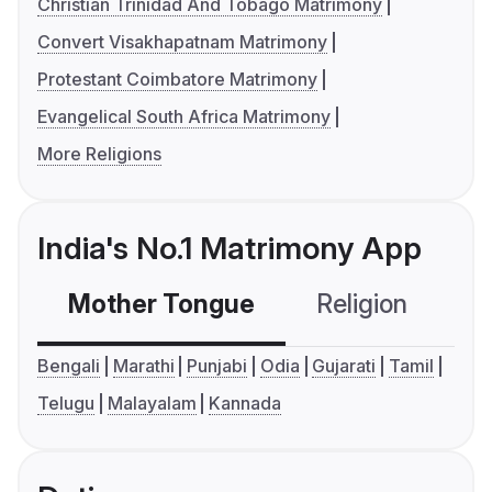
Christian Trinidad And Tobago Matrimony
Convert Visakhapatnam Matrimony
Protestant Coimbatore Matrimony
Evangelical South Africa Matrimony
More Religions
India's No.1 Matrimony App
Mother Tongue
Religion
C
Bengali
Marathi
Punjabi
Odia
Gujarati
Tamil
Telugu
Malayalam
Kannada