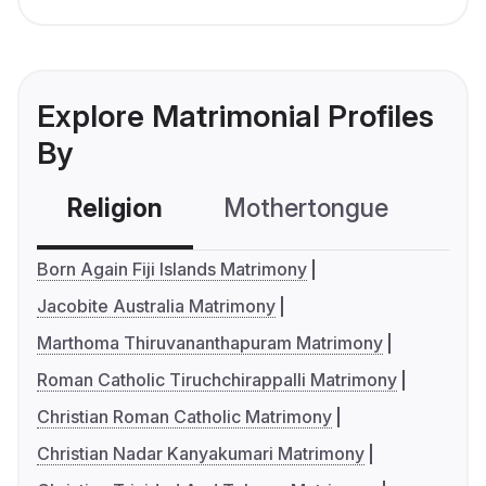
Explore Matrimonial Profiles
By
Religion
Mothertongue
Co
Born Again Fiji Islands Matrimony
Jacobite Australia Matrimony
Marthoma Thiruvananthapuram Matrimony
Roman Catholic Tiruchchirappalli Matrimony
Christian Roman Catholic Matrimony
Christian Nadar Kanyakumari Matrimony