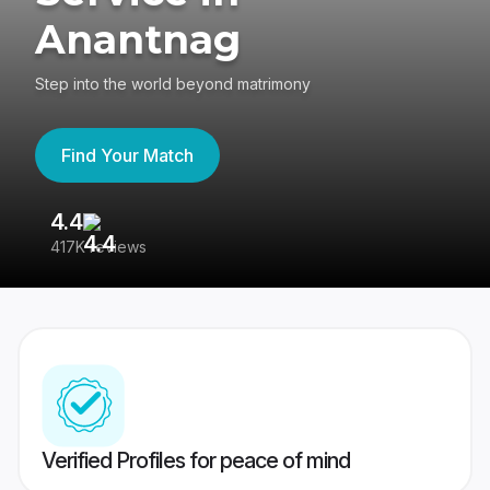
Anantnag
Step into the world beyond matrimony
Find Your Match
4.4
3
417K reviews
Re
Verified Profiles for peace of mind