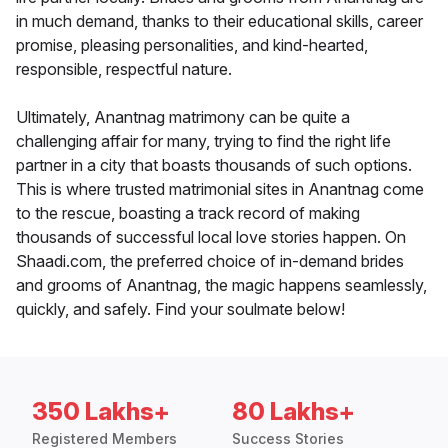
in much demand, thanks to their educational skills, career
promise, pleasing personalities, and kind-hearted,
responsible, respectful nature.
Ultimately, Anantnag matrimony can be quite a
challenging affair for many, trying to find the right life
partner in a city that boasts thousands of such options.
This is where trusted matrimonial sites in Anantnag come
to the rescue, boasting a track record of making
thousands of successful local love stories happen. On
Shaadi.com, the preferred choice of in-demand brides
and grooms of Anantnag, the magic happens seamlessly,
quickly, and safely. Find your soulmate below!
350 Lakhs+
80 Lakhs+
Registered Members
Success Stories