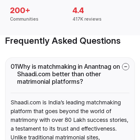
200+
4.4
Communities
417K reviews
Frequently Asked Questions
01
Why is matchmaking in Anantnag on
Shaadi.com better than other
matrimonial platforms?
Shaadi.com is India’s leading matchmaking
platform that goes beyond the world of
matrimony with over 80 Lakh success stories,
a testament to its trust and effectiveness.
Unlike traditional matrimonial sites,