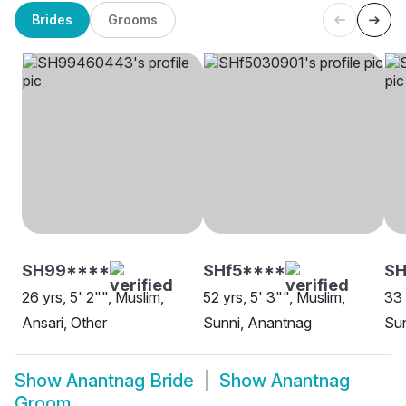
Brides
Grooms
SH99****
SHf5****
S
26 yrs, 5' 2"", Muslim,
52 yrs, 5' 3"", Muslim,
33 
Ansari, Other
Sunni, Anantnag
Sun
Show
Anantnag Bride
Show
Anantnag
Groom