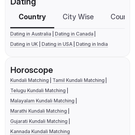
Dating
Country
City Wise
Country
Dating in Australia
Dating in Canada
Dating in UK
Dating in USA
Dating in India
Horoscope
Kundali Matching
Tamil Kundali Matching
Telugu Kundali Matching
Malayalam Kundali Matching
Marathi Kundali Matching
Gujarati Kundali Matching
Kannada Kundali Matching