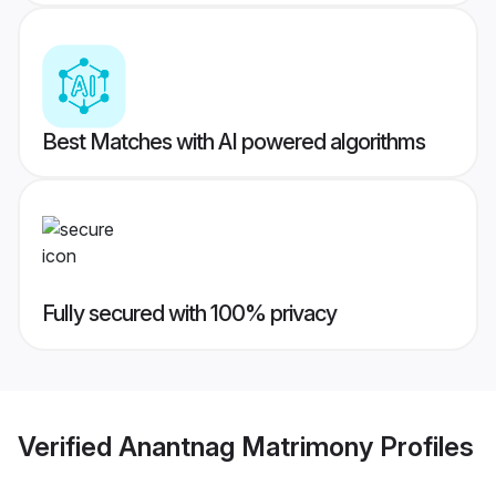
Best Matches with AI powered algorithms
Fully secured with 100% privacy
Verified
Anantnag Matrimony
Profiles