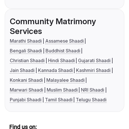
Community Matrimony
Services
Marathi Shaadi
Assamese Shaadi
Bengali Shaadi
Buddhist Shaadi
Christian Shaadi
Hindi Shaadi
Gujarati Shaadi
Jain Shaadi
Kannada Shaadi
Kashmiri Shaadi
Konkani Shaadi
Malayalee Shaadi
Marwari Shaadi
Muslim Shaadi
NRI Shaadi
Punjabi Shaadi
Tamil Shaadi
Telugu Shaadi
Find us on: