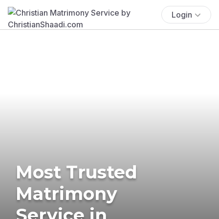
Login
Most Trusted
Matrimony
Service in