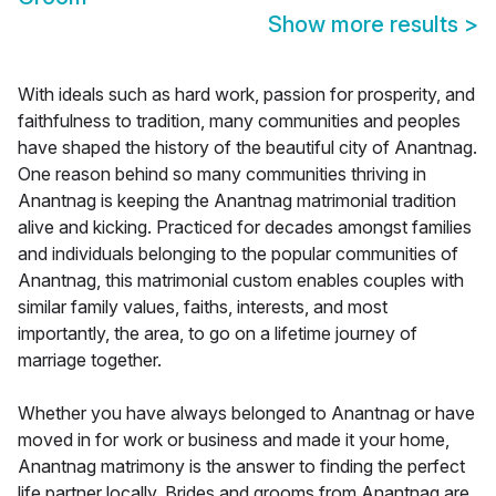
Show more results
>
With ideals such as hard work, passion for prosperity, and
faithfulness to tradition, many communities and peoples
have shaped the history of the beautiful city of Anantnag.
One reason behind so many communities thriving in
Anantnag is keeping the Anantnag matrimonial tradition
alive and kicking. Practiced for decades amongst families
and individuals belonging to the popular communities of
Anantnag, this matrimonial custom enables couples with
similar family values, faiths, interests, and most
importantly, the area, to go on a lifetime journey of
marriage together.
Whether you have always belonged to Anantnag or have
moved in for work or business and made it your home,
Anantnag matrimony is the answer to finding the perfect
life partner locally. Brides and grooms from Anantnag are