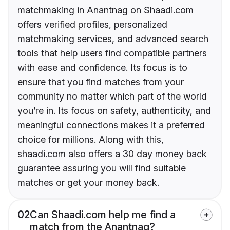
matchmaking in Anantnag on Shaadi.com
offers verified profiles, personalized
matchmaking services, and advanced search
tools that help users find compatible partners
with ease and confidence. Its focus is to
ensure that you find matches from your
community no matter which part of the world
you’re in. Its focus on safety, authenticity, and
meaningful connections makes it a preferred
choice for millions. Along with this,
shaadi.com also offers a 30 day money back
guarantee assuring you will find suitable
matches or get your money back.
02
Can Shaadi.com help me find a
match from the Anantnag?