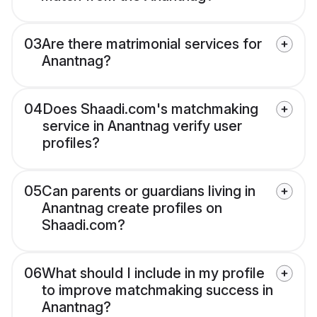
03
Are there matrimonial services for
Anantnag?
04
Does Shaadi.com's matchmaking
service in Anantnag verify user
profiles?
05
Can parents or guardians living in
Anantnag create profiles on
Shaadi.com?
06
What should I include in my profile
to improve matchmaking success in
Anantnag?