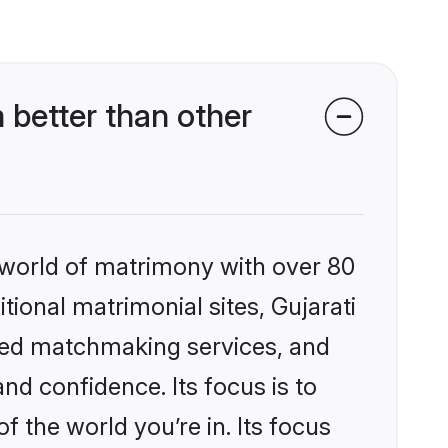
 better than other
 world of matrimony with over 80
itional matrimonial sites, Gujarati
ized matchmaking services, and
nd confidence. Its focus is to
the world you’re in. Its focus