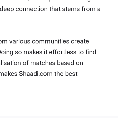
a deep connection that stems from a
rom various communities create
oing so makes it effortless to find
alisation of matches based on
at makes Shaadi.com the best