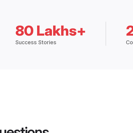
80 Lakhs+
Success Stories
Co
uestions