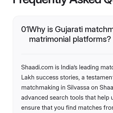
01
Why is Gujarati matchm
matrimonial platforms?
Shaadi.com is India’s leading ma
Lakh success stories, a testament 
matchmaking in Silvassa on Shaad
advanced search tools that help u
ensure that you find matches fro