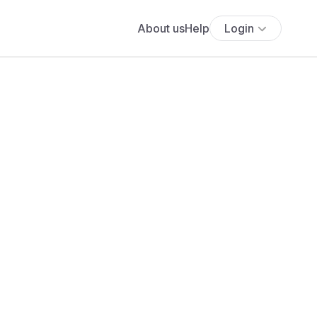
About us
Help
Login