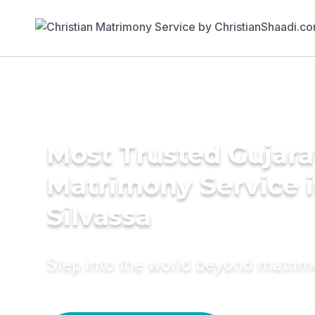
Most Trusted Gujara
Matrimony Service 
Silvassa
Step into the world beyond matri