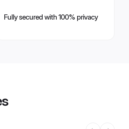
Fully secured with 100% privacy
es