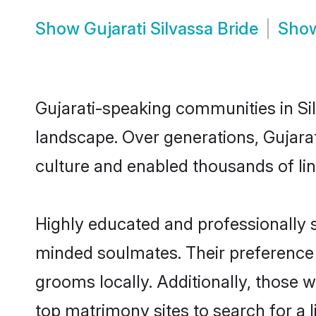
Show
Gujarati Silvassa Bride
Sho
Gujarati-speaking communities in Sil
landscape. Over generations, Gujara
culture and enabled thousands of ling
Highly educated and professionally se
minded soulmates. Their preference fo
grooms locally. Additionally, those w
top matrimony sites to search for a li