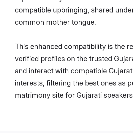
compatible upbringing, shared under
common mother tongue.
This enhanced compatibility is the
verified profiles on the trusted Guja
and interact with compatible Gujara
interests, filtering the best ones as
matrimony site for Gujarati speakers 