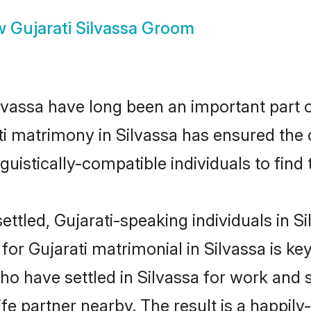
w
Gujarati Silvassa Groom
vassa have long been an important part of
ti matrimony in Silvassa has ensured the 
uistically-compatible individuals to find t
ttled, Gujarati-speaking individuals in Si
r Gujarati matrimonial in Silvassa is key 
ho have settled in Silvassa for work and 
fe partner nearby. The result is a happily-