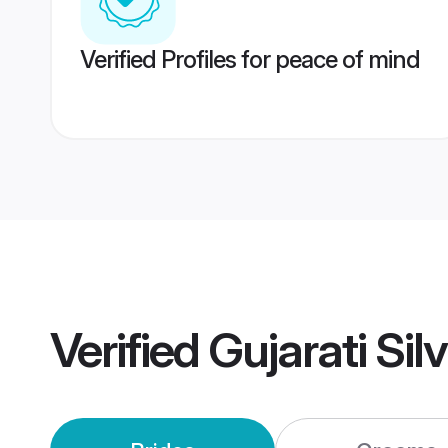
Verified Profiles for peace of mind
Verified
Gujarati Si