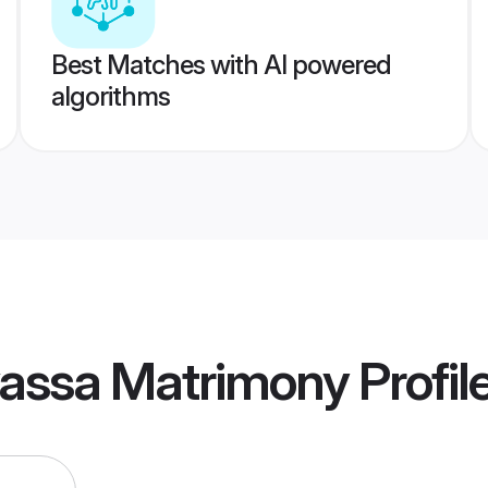
Best Matches with AI powered
algorithms
lvassa Matrimony
Profil