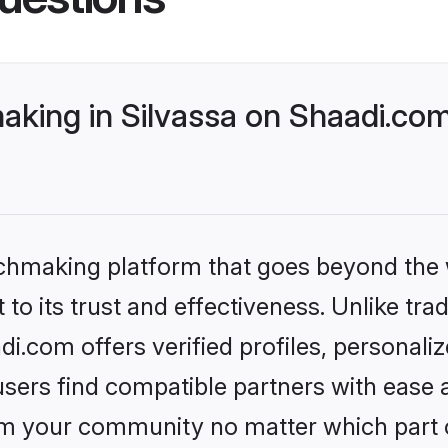
aking in Silvassa on Shaadi.com
tchmaking platform that goes beyond the
to its trust and effectiveness. Unlike trad
i.com offers verified profiles, personal
sers find compatible partners with ease a
m your community no matter which part of 