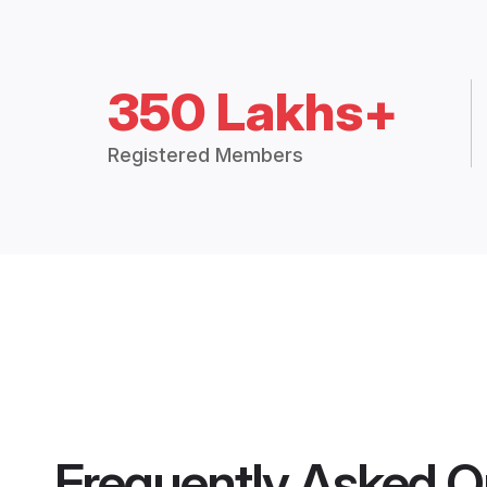
350 Lakhs+
Registered Members
Frequently Asked Q