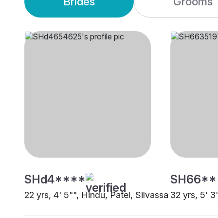
Brides
Grooms
SHd4****
SH66**
22 yrs, 4' 5"", Hindu, Patel, Silvassa
32 yrs, 5' 3