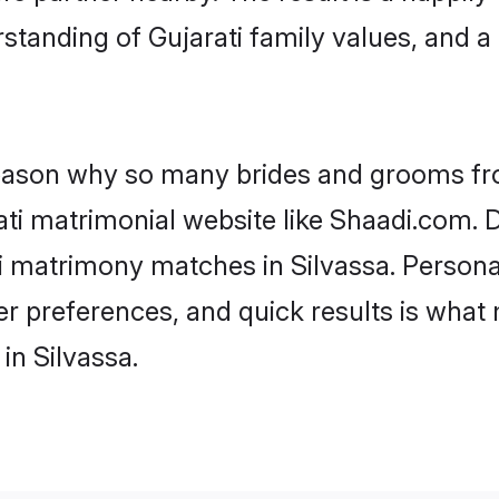
standing of Gujarati family values, and 
 reason why so many brides and grooms f
rati matrimonial website like Shaadi.com. D
ti matrimony matches in Silvassa. Person
 per preferences, and quick results is wh
in Silvassa.