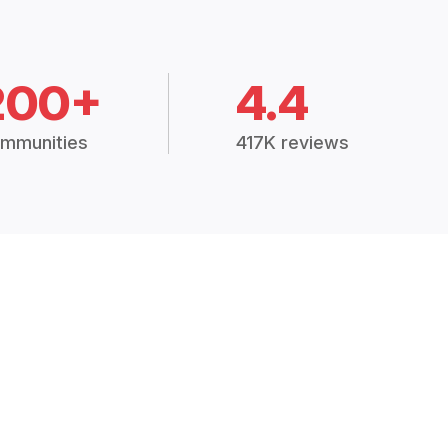
200+
4.4
mmunities
417K reviews