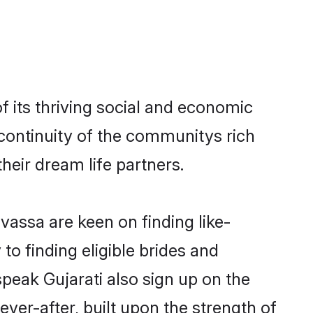
 its thriving social and economic
continuity of the communitys rich
heir dream life partners.
lvassa are keen on finding like-
to finding eligible brides and
speak Gujarati also sign up on the
ever-after, built upon the strength of