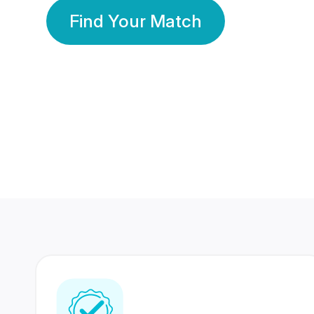
Find Your Match
350 Lakhs+
80 Lakhs
Registered Members
Success Stories