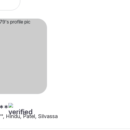
**
"", Hindu, Patel, Silvassa