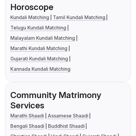
Horoscope
Kundali Matching
Tamil Kundali Matching
Telugu Kundali Matching
Malayalam Kundali Matching
Marathi Kundali Matching
Gujarati Kundali Matching
Kannada Kundali Matching
Community Matrimony
Services
Marathi Shaadi
Assamese Shaadi
Bengali Shaadi
Buddhist Shaadi