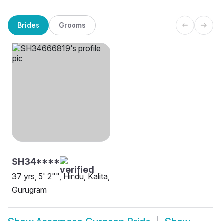
Brides
Grooms
SH34****
37 yrs, 5' 2"", Hindu, Kalita,
Gurugram