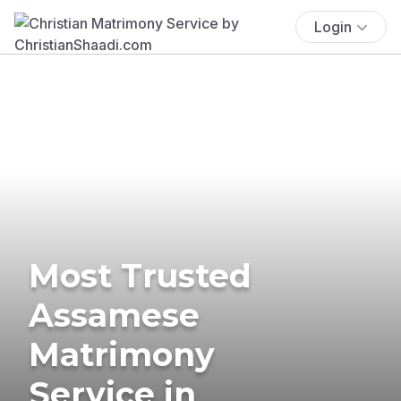
Login
Most Trusted
Assamese
Matrimony
Service in