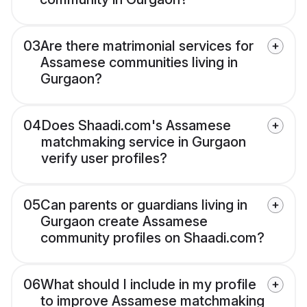
03
Are there matrimonial services for
Assamese communities living in
Gurgaon?
04
Does Shaadi.com's Assamese
matchmaking service in Gurgaon
verify user profiles?
05
Can parents or guardians living in
Gurgaon create Assamese
community profiles on Shaadi.com?
06
What should I include in my profile
to improve Assamese matchmaking