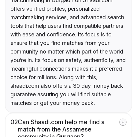
matchmaking in Gurgaon on Shaadi.com
offers verified profiles, personalized
matchmaking services, and advanced search
tools that help users find compatible partners
with ease and confidence. Its focus is to
ensure that you find matches from your
community no matter which part of the world
you’re in. Its focus on safety, authenticity, and
meaningful connections makes it a preferred
choice for millions. Along with this,
shaadi.com also offers a 30 day money back
guarantee assuring you will find suitable
matches or get your money back.
02
Can Shaadi.com help me find a
match from the Assamese
community in Gurgaon?