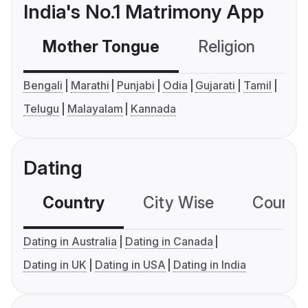
India's No.1 Matrimony App
Mother Tongue
Religion
C
Bengali
Marathi
Punjabi
Odia
Gujarati
Tamil
Telugu
Malayalam
Kannada
Dating
Country
City Wise
Country
Dating in Australia
Dating in Canada
Dating in UK
Dating in USA
Dating in India