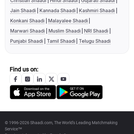
Christian Shaadi
Hindi Shaadi
Gujarati Shaadi
Jain Shaadi
Kannada Shaadi
Kashmiri Shaadi
Konkani Shaadi
Malayalee Shaadi
Marwari Shaadi
Muslim Shaadi
NRI Shaadi
Punjabi Shaadi
Tamil Shaadi
Telugu Shaadi
Find us on:
© 1996-2026 Shaadi.com, The World's Leading Matchmaking
Service™