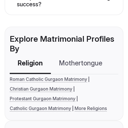
success?
Explore Matrimonial Profiles
By
Religion
Mothertongue
Co
Roman Catholic Gurgaon Matrimony
Christian Gurgaon Matrimony
Protestant Gurgaon Matrimony
Catholic Gurgaon Matrimony
More Religions