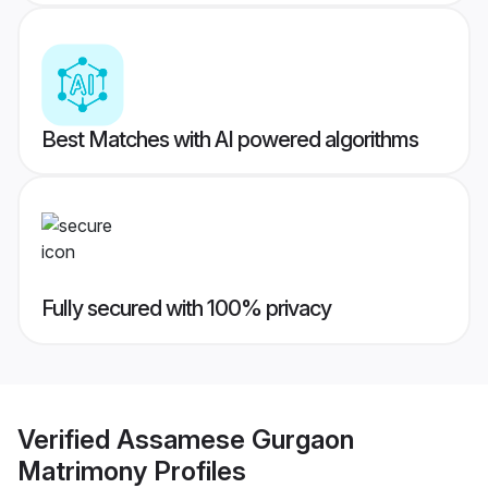
Best Matches with AI powered algorithms
Fully secured with 100% privacy
Verified
Assamese Gurgaon
Matrimony
Profiles