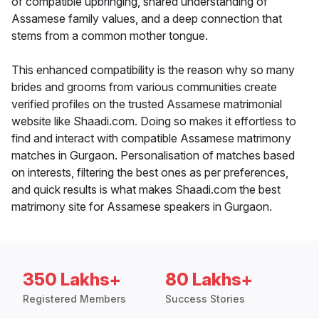
of compatible upbringing, shared understanding of
Assamese family values, and a deep connection that
stems from a common mother tongue.
This enhanced compatibility is the reason why so many
brides and grooms from various communities create
verified profiles on the trusted Assamese matrimonial
website like Shaadi.com. Doing so makes it effortless to
find and interact with compatible Assamese matrimony
matches in Gurgaon. Personalisation of matches based
on interests, filtering the best ones as per preferences,
and quick results is what makes Shaadi.com the best
matrimony site for Assamese speakers in Gurgaon.
350 Lakhs+
80 Lakhs+
Registered Members
Success Stories