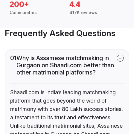
200+
4.4
Communities
417K reviews
Frequently Asked Questions
01
Why is Assamese matchmaking in
Gurgaon on Shaadi.com better than
other matrimonial platforms?
Shaadi.com is India’s leading matchmaking
platform that goes beyond the world of
matrimony with over 80 Lakh success stories,
a testament to its trust and effectiveness.
Unlike traditional matrimonial sites, Assamese