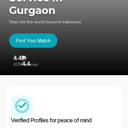
Gurgaon
Step into the world beyond matrimony
Find Your Match
4.4
3
417K reviews
Re
Verified Profiles for peace of mind