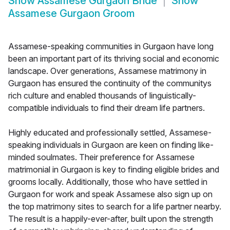
Show
Assamese Gurgaon Bride
Show
Assamese Gurgaon Groom
Assamese-speaking communities in Gurgaon have long
been an important part of its thriving social and economic
landscape. Over generations, Assamese matrimony in
Gurgaon has ensured the continuity of the communitys
rich culture and enabled thousands of linguistically-
compatible individuals to find their dream life partners.
Highly educated and professionally settled, Assamese-
speaking individuals in Gurgaon are keen on finding like-
minded soulmates. Their preference for Assamese
matrimonial in Gurgaon is key to finding eligible brides and
grooms locally. Additionally, those who have settled in
Gurgaon for work and speak Assamese also sign up on
the top matrimony sites to search for a life partner nearby.
The result is a happily-ever-after, built upon the strength