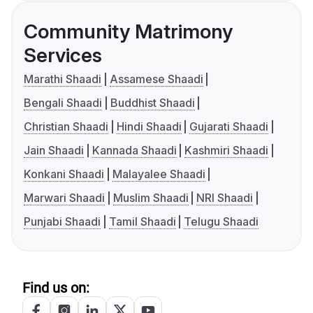
Community Matrimony
Services
Marathi Shaadi
Assamese Shaadi
Bengali Shaadi
Buddhist Shaadi
Christian Shaadi
Hindi Shaadi
Gujarati Shaadi
Jain Shaadi
Kannada Shaadi
Kashmiri Shaadi
Konkani Shaadi
Malayalee Shaadi
Marwari Shaadi
Muslim Shaadi
NRI Shaadi
Punjabi Shaadi
Tamil Shaadi
Telugu Shaadi
Find us on: