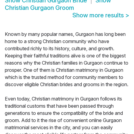
Show
Christian Gurgaon Bride
Show
Christian Gurgaon Groom
Show more results
>
Known by many popular names, Gurgaon has long been
home to a strong Christian community who have
contributed richly to its history, culture, and growth.
Keeping their faithful traditions alive is one of the biggest
reasons why the Christian families in Gurgaon continue to
prosper. One of them is Christian matrimony in Gurgaon
which is the trusted method for community members to
discover eligible Christian brides and grooms in the region.
Even today, Christian matrimony in Gurgaon follows its
traditional customs that have been passed through
generations to ensure the compatibility of the bride and
groom. Add to it the rise of convenient online Gurgaon
matrimonial services in the city, and you can easily