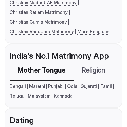
Christian Nadar UAE Matrimony
Christian Ratlam Matrimony
Christian Gumla Matrimony
Christian Vadodara Matrimony
More Religions
India's No.1 Matrimony App
Mother Tongue
Religion
C
Bengali
Marathi
Punjabi
Odia
Gujarati
Tamil
Telugu
Malayalam
Kannada
Dating