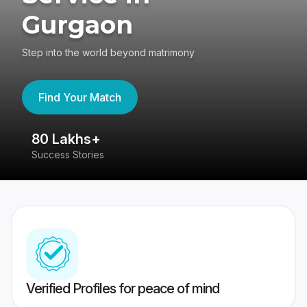
Gurgaon
Step into the world beyond matrimony
Find Your Match
80 Lakhs+
4
Success Stories
41
Verified Profiles for peace of mind