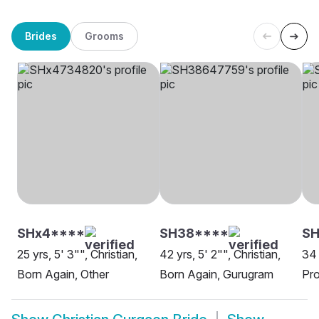
Brides
Grooms
SHx4****
SH38****
SH
25 yrs, 5' 3"", Christian,
42 yrs, 5' 2"", Christian,
34 
Born Again, Other
Born Again, Gurugram
Pro