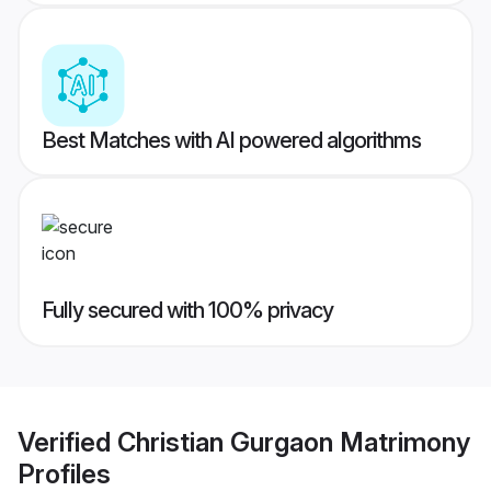
Best Matches with AI powered algorithms
Fully secured with 100% privacy
Verified
Christian Gurgaon Matrimony
Profiles