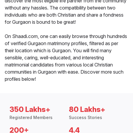
discover the most eligible life partner from the community
without any hassles. The compatibility between two
individuals who are both Christian and share a fondness
for Gurgaon is bound to be great!
On Shaadi.com, one can easily browse through hundreds
of verified Gurgaon matrimony profiles, filtered as per
their location which is Gurgaon. You will find many
sensible, caring, well-educated, and interesting
matrimonial candidates from various local Christian
communities in Gurgaon with ease. Discover more such
profiles below!
350 Lakhs+
80 Lakhs+
Registered Members
Success Stories
200+
4.4