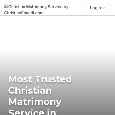
Login
Most Trusted
Christian
Matrimony
Service in