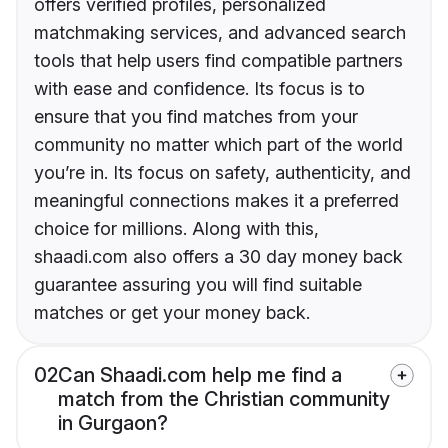
offers verified profiles, personalized
matchmaking services, and advanced search
tools that help users find compatible partners
with ease and confidence. Its focus is to
ensure that you find matches from your
community no matter which part of the world
you’re in. Its focus on safety, authenticity, and
meaningful connections makes it a preferred
choice for millions. Along with this,
shaadi.com also offers a 30 day money back
guarantee assuring you will find suitable
matches or get your money back.
02
Can Shaadi.com help me find a
match from the Christian community
in Gurgaon?