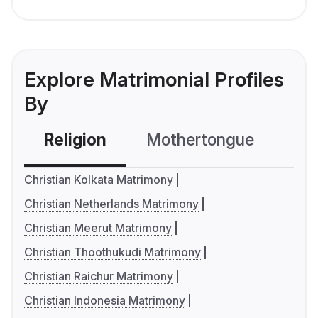
Explore Matrimonial Profiles
By
Religion
Mothertongue
Co
Christian Kolkata Matrimony
Christian Netherlands Matrimony
Christian Meerut Matrimony
Christian Thoothukudi Matrimony
Christian Raichur Matrimony
Christian Indonesia Matrimony