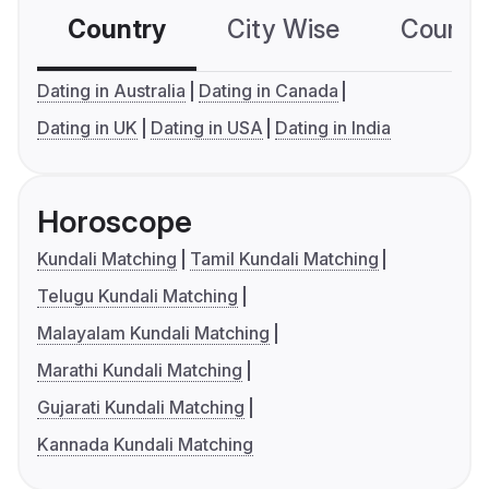
Country
City Wise
Country
Dating in Australia
Dating in Canada
Dating in UK
Dating in USA
Dating in India
Horoscope
Kundali Matching
Tamil Kundali Matching
Telugu Kundali Matching
Malayalam Kundali Matching
Marathi Kundali Matching
Gujarati Kundali Matching
Kannada Kundali Matching