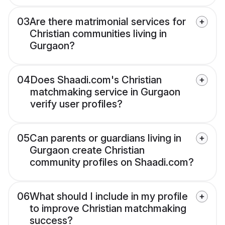
03
Are there matrimonial services for
Christian communities living in
Gurgaon?
04
Does Shaadi.com's Christian
matchmaking service in Gurgaon
verify user profiles?
05
Can parents or guardians living in
Gurgaon create Christian
community profiles on Shaadi.com?
06
What should I include in my profile
to improve Christian matchmaking
success?