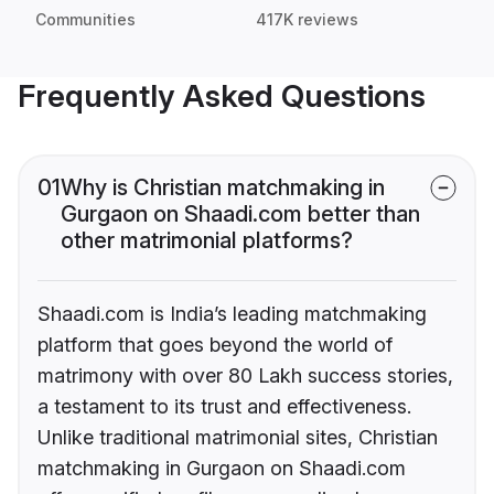
Communities
417K reviews
Frequently Asked Questions
01
Why is Christian matchmaking in
Gurgaon on Shaadi.com better than
other matrimonial platforms?
Shaadi.com is India’s leading matchmaking
platform that goes beyond the world of
matrimony with over 80 Lakh success stories,
a testament to its trust and effectiveness.
Unlike traditional matrimonial sites, Christian
matchmaking in Gurgaon on Shaadi.com