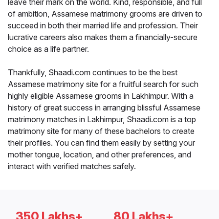
leave their mark on the world. Kind, responsible, and full
of ambition, Assamese matrimony grooms are driven to
succeed in both their married life and profession. Their
lucrative careers also makes them a financially-secure
choice as a life partner.
Thankfully, Shaadi.com continues to be the best
Assamese matrimony site for a fruitful search for such
highly eligible Assamese grooms in Lakhimpur. With a
history of great success in arranging blissful Assamese
matrimony matches in Lakhimpur, Shaadi.com is a top
matrimony site for many of these bachelors to create
their profiles. You can find them easily by setting your
mother tongue, location, and other preferences, and
interact with verified matches safely.
350 Lakhs+
80 Lakhs+