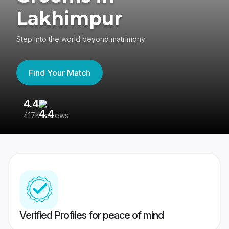
Lakhimpur
Step into the world beyond matrimony
Find Your Match
4.4
3
417K reviews
Re
Verified Profiles for peace of mind