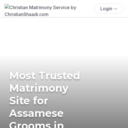
Login
Most Trusted
Matrimony
Site for
Assamese
Grooms in