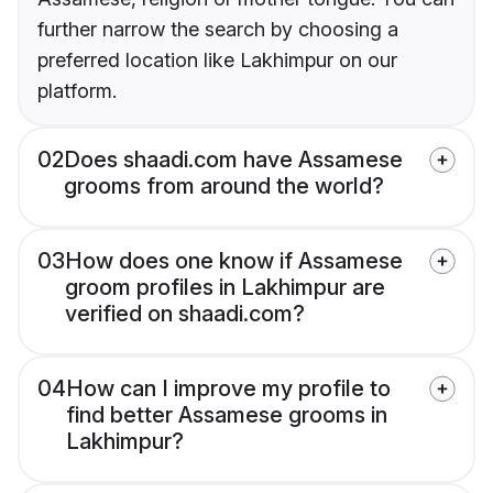
further narrow the search by choosing a
preferred location like Lakhimpur on our
platform.
02
Does shaadi.com have Assamese
grooms from around the world?
03
How does one know if Assamese
groom profiles in Lakhimpur are
verified on shaadi.com?
04
How can I improve my profile to
find better Assamese grooms in
Lakhimpur?