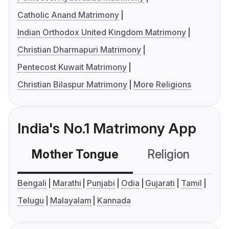
Catholic Anand Matrimony
Indian Orthodox United Kingdom Matrimony
Christian Dharmapuri Matrimony
Pentecost Kuwait Matrimony
Christian Bilaspur Matrimony
More Religions
India's No.1 Matrimony App
Mother Tongue
Religion
C
Bengali
Marathi
Punjabi
Odia
Gujarati
Tamil
Telugu
Malayalam
Kannada