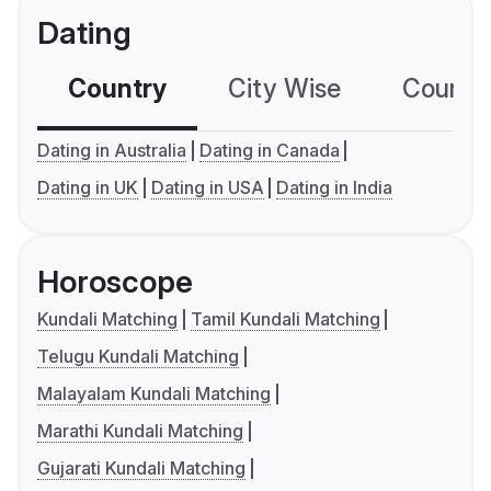
Dating
Country
City Wise
Country
Dating in Australia
Dating in Canada
Dating in UK
Dating in USA
Dating in India
Horoscope
Kundali Matching
Tamil Kundali Matching
Telugu Kundali Matching
Malayalam Kundali Matching
Marathi Kundali Matching
Gujarati Kundali Matching