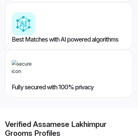
Best Matches with AI powered algorithms
Fully secured with 100% privacy
Verified
Assamese Lakhimpur
Grooms
Profiles