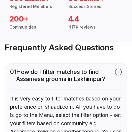
Registered Members
Success Stories
200+
4.4
Communities
417K reviews
Frequently Asked Questions
01
How do I filter matches to find
Assamese grooms in Lakhimpur?
It is very easy to filter matches based on your
preference on shaadi.com. All you have to do
is go to the Menu, select the filter option - set
your filters based on community e.g.
Assamese, religion or mother tongue. You can