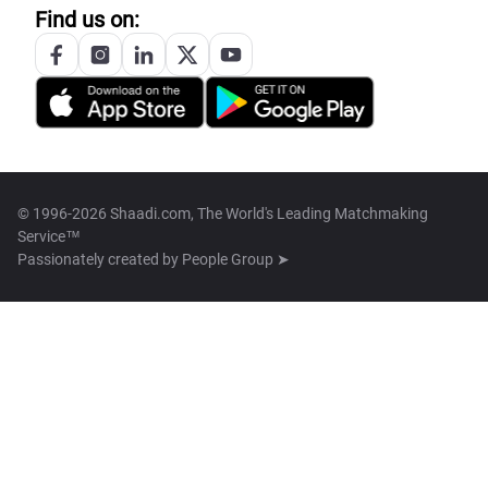
Find us on:
© 1996-2026 Shaadi.com, The World's Leading Matchmaking
Service™
Passionately created by
People Group ➤