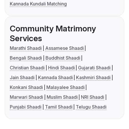
Kannada Kundali Matching
Community Matrimony
Services
Marathi Shaadi
Assamese Shaadi
Bengali Shaadi
Buddhist Shaadi
Christian Shaadi
Hindi Shaadi
Gujarati Shaadi
Jain Shaadi
Kannada Shaadi
Kashmiri Shaadi
Konkani Shaadi
Malayalee Shaadi
Marwari Shaadi
Muslim Shaadi
NRI Shaadi
Punjabi Shaadi
Tamil Shaadi
Telugu Shaadi