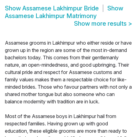
Show
Assamese Lakhimpur Bride
Show
Assamese Lakhimpur Matrimony
Show more results
>
Assamese grooms in Lakhimpur who either reside or have
grown up in the region are some of the most in-demand
bachelors today. This comes from their gentlemanly
nature, an open-mindedness, and good upbringing. Their
cultural pride and respect for Assamese customs and
family values makes them a respectable choice for like-
minded brides. Those who favour partners with not only a
shared mother tongue but also someone who can
balance modernity with tradition are in luck.
Most of the Assamese boys in Lakhimpur hail from
respected families. Having grown up with good
education, these eligible grooms are more than ready to