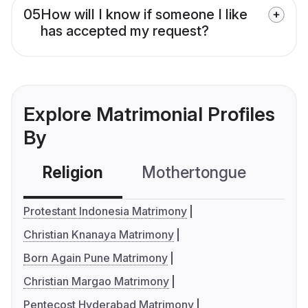
05
How will I know if someone I like
has accepted my request?
Explore Matrimonial Profiles
By
Religion
Mothertongue
Co
Protestant Indonesia Matrimony
Christian Knanaya Matrimony
Born Again Pune Matrimony
Christian Margao Matrimony
Pentecost Hyderabad Matrimony