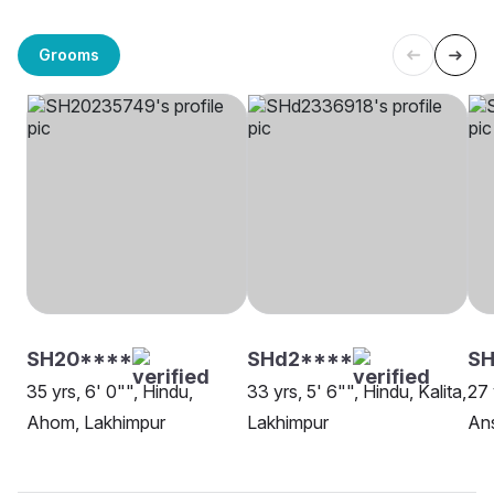
Grooms
SH20****
SHd2****
S
35 yrs, 6' 0"", Hindu,
33 yrs, 5' 6"", Hindu, Kalita,
27 
Ahom, Lakhimpur
Lakhimpur
Ans