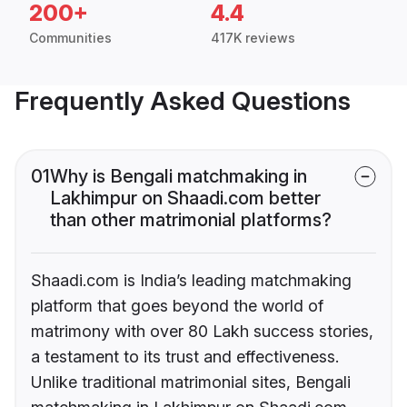
200+
4.4
Communities
417K reviews
Frequently Asked Questions
01
Why is Bengali matchmaking in
Lakhimpur on Shaadi.com better
than other matrimonial platforms?
Shaadi.com is India’s leading matchmaking
platform that goes beyond the world of
matrimony with over 80 Lakh success stories,
a testament to its trust and effectiveness.
Unlike traditional matrimonial sites, Bengali