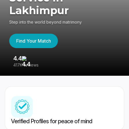
Lakhimpur
Step into the world beyond matrimony
Find Your Match
4.4
3
417K reviews
Re
Verified Profiles for peace of mind