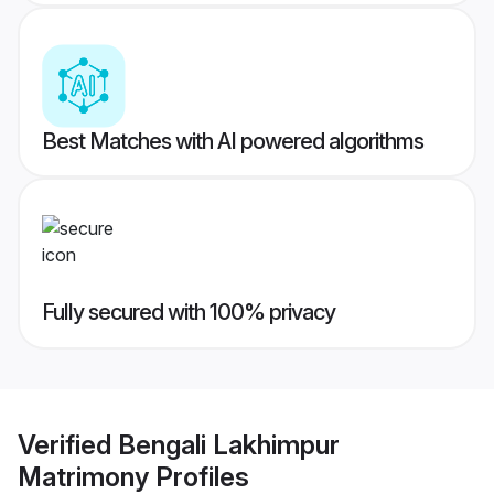
Best Matches with AI powered algorithms
Fully secured with 100% privacy
Verified
Bengali Lakhimpur
Matrimony
Profiles