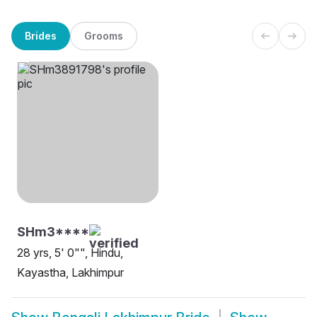
Brides
Grooms
SHm3****
28 yrs, 5' 0"", Hindu,
Kayastha, Lakhimpur