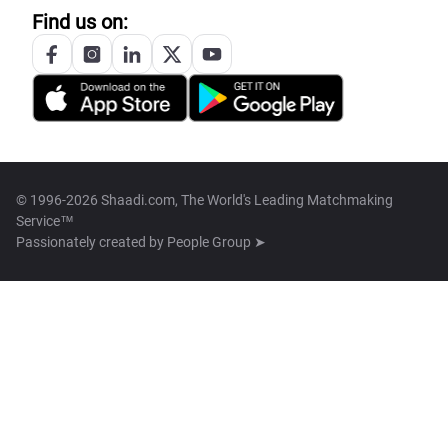
Find us on:
© 1996-2026 Shaadi.com, The World's Leading Matchmaking
Service™
Passionately created by
People Group ➤