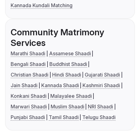
Kannada Kundali Matching
Community Matrimony
Services
Marathi Shaadi
Assamese Shaadi
Bengali Shaadi
Buddhist Shaadi
Christian Shaadi
Hindi Shaadi
Gujarati Shaadi
Jain Shaadi
Kannada Shaadi
Kashmiri Shaadi
Konkani Shaadi
Malayalee Shaadi
Marwari Shaadi
Muslim Shaadi
NRI Shaadi
Punjabi Shaadi
Tamil Shaadi
Telugu Shaadi