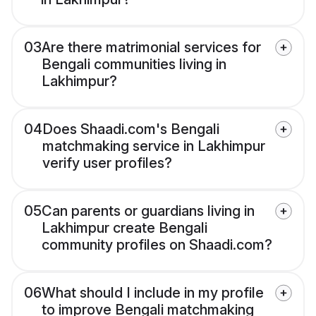
03
Are there matrimonial services for
Bengali communities living in
Lakhimpur?
04
Does Shaadi.com's Bengali
matchmaking service in Lakhimpur
verify user profiles?
05
Can parents or guardians living in
Lakhimpur create Bengali
community profiles on Shaadi.com?
06
What should I include in my profile
to improve Bengali matchmaking