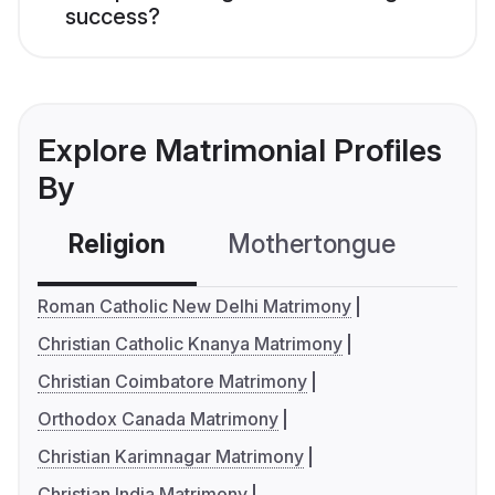
success?
Explore Matrimonial Profiles
By
Religion
Mothertongue
Co
Roman Catholic New Delhi Matrimony
Christian Catholic Knanya Matrimony
Christian Coimbatore Matrimony
Orthodox Canada Matrimony
Christian Karimnagar Matrimony
Christian India Matrimony