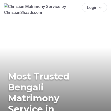
Login
Most Trusted
Bengali
Matrimony
Service in