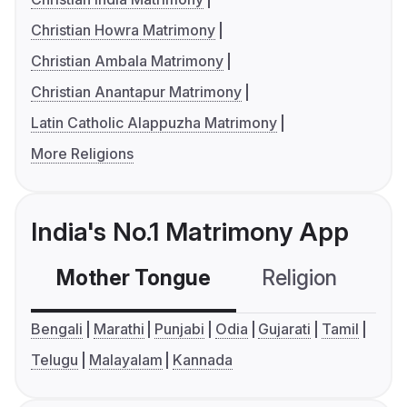
Christian Howra Matrimony
Christian Ambala Matrimony
Christian Anantapur Matrimony
Latin Catholic Alappuzha Matrimony
More Religions
India's No.1 Matrimony App
Mother Tongue
Religion
C
Bengali
Marathi
Punjabi
Odia
Gujarati
Tamil
Telugu
Malayalam
Kannada