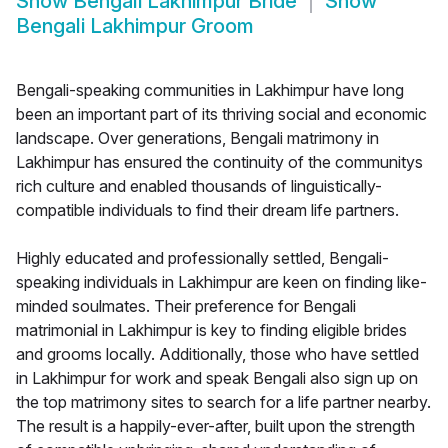
Show
Bengali Lakhimpur Bride
Show
Bengali Lakhimpur Groom
Bengali-speaking communities in Lakhimpur have long
been an important part of its thriving social and economic
landscape. Over generations, Bengali matrimony in
Lakhimpur has ensured the continuity of the communitys
rich culture and enabled thousands of linguistically-
compatible individuals to find their dream life partners.
Highly educated and professionally settled, Bengali-
speaking individuals in Lakhimpur are keen on finding like-
minded soulmates. Their preference for Bengali
matrimonial in Lakhimpur is key to finding eligible brides
and grooms locally. Additionally, those who have settled
in Lakhimpur for work and speak Bengali also sign up on
the top matrimony sites to search for a life partner nearby.
The result is a happily-ever-after, built upon the strength