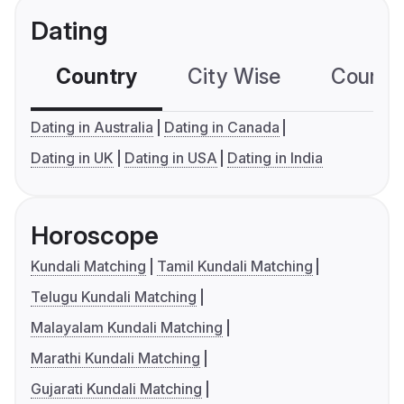
Dating
Country
City Wise
Country
Dating in Australia
Dating in Canada
Dating in UK
Dating in USA
Dating in India
Horoscope
Kundali Matching
Tamil Kundali Matching
Telugu Kundali Matching
Malayalam Kundali Matching
Marathi Kundali Matching
Gujarati Kundali Matching