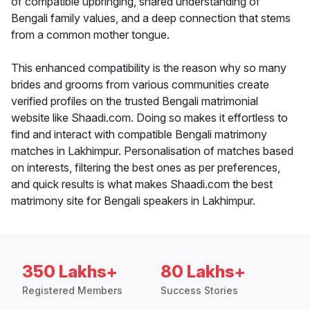
of compatible upbringing, shared understanding of
Bengali family values, and a deep connection that stems
from a common mother tongue.
This enhanced compatibility is the reason why so many
brides and grooms from various communities create
verified profiles on the trusted Bengali matrimonial
website like Shaadi.com. Doing so makes it effortless to
find and interact with compatible Bengali matrimony
matches in Lakhimpur. Personalisation of matches based
on interests, filtering the best ones as per preferences,
and quick results is what makes Shaadi.com the best
matrimony site for Bengali speakers in Lakhimpur.
350 Lakhs+
80 Lakhs+
Registered Members
Success Stories