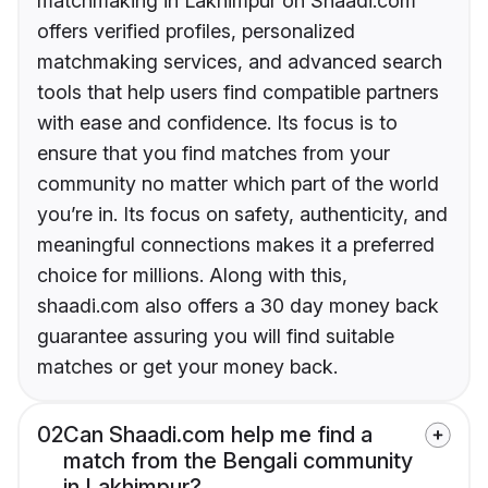
matchmaking in Lakhimpur on Shaadi.com
offers verified profiles, personalized
matchmaking services, and advanced search
tools that help users find compatible partners
with ease and confidence. Its focus is to
ensure that you find matches from your
community no matter which part of the world
you’re in. Its focus on safety, authenticity, and
meaningful connections makes it a preferred
choice for millions. Along with this,
shaadi.com also offers a 30 day money back
guarantee assuring you will find suitable
matches or get your money back.
02
Can Shaadi.com help me find a
match from the Bengali community
in Lakhimpur?