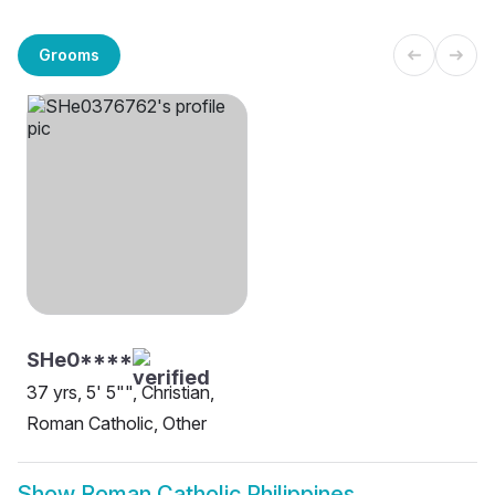
Grooms
SHe0****
37 yrs, 5' 5"", Christian,
Roman Catholic, Other
Show
Roman Catholic Philippines