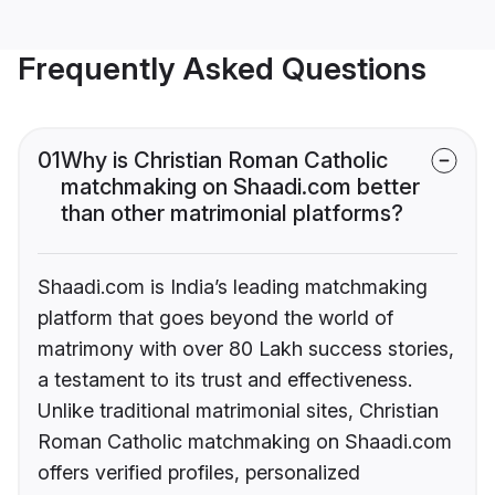
Frequently Asked Questions
01
Why is Christian Roman Catholic
matchmaking on Shaadi.com better
than other matrimonial platforms?
Shaadi.com is India’s leading matchmaking
platform that goes beyond the world of
matrimony with over 80 Lakh success stories,
a testament to its trust and effectiveness.
Unlike traditional matrimonial sites, Christian
Roman Catholic matchmaking on Shaadi.com
offers verified profiles, personalized