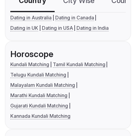
Country
City Wise
Country
Dating in Australia
Dating in Canada
Dating in UK
Dating in USA
Dating in India
Horoscope
Kundali Matching
Tamil Kundali Matching
Telugu Kundali Matching
Malayalam Kundali Matching
Marathi Kundali Matching
Gujarati Kundali Matching
Kannada Kundali Matching