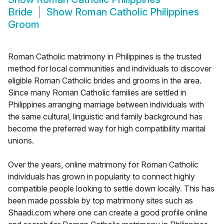
Bride
Show
Roman Catholic Philippines
Groom
Roman Catholic matrimony in Philippines is the trusted
method for local communities and individuals to discover
eligible Roman Catholic brides and grooms in the area.
Since many Roman Catholic families are settled in
Philippines arranging marriage between individuals with
the same cultural, linguistic and family background has
become the preferred way for high compatibility marital
unions.
Over the years, online matrimony for Roman Catholic
individuals has grown in popularity to connect highly
compatible people looking to settle down locally. This has
been made possible by top matrimony sites such as
Shaadi.com where one can create a good profile online