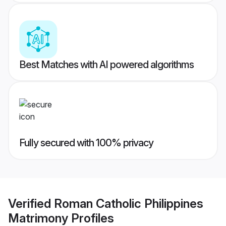
Best Matches with AI powered algorithms
Fully secured with 100% privacy
Verified
Roman Catholic Philippines
Matrimony
Profiles