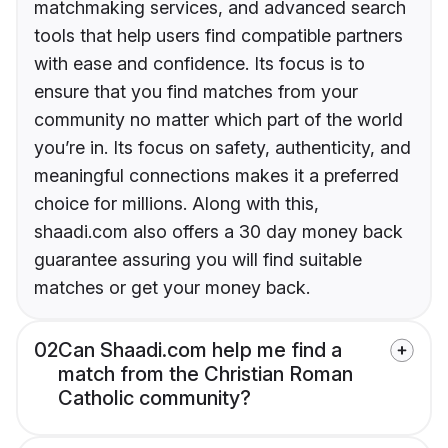
matchmaking services, and advanced search
tools that help users find compatible partners
with ease and confidence. Its focus is to
ensure that you find matches from your
community no matter which part of the world
you’re in. Its focus on safety, authenticity, and
meaningful connections makes it a preferred
choice for millions. Along with this,
shaadi.com also offers a 30 day money back
guarantee assuring you will find suitable
matches or get your money back.
02
Can Shaadi.com help me find a
match from the Christian Roman
Catholic community?