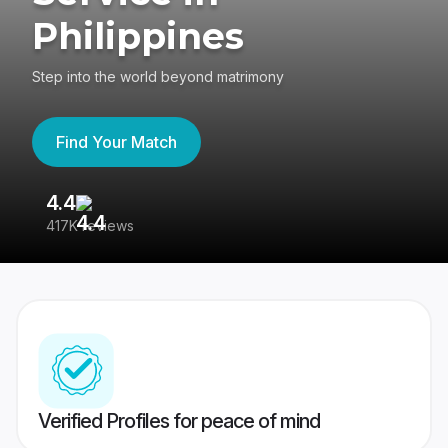
Philippines
Step into the world beyond matrimony
Find Your Match
4.4
3
417K reviews
Re
Verified Profiles for peace of mind