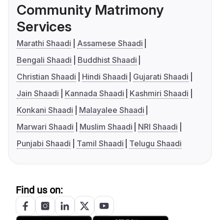
Community Matrimony
Services
Marathi Shaadi
Assamese Shaadi
Bengali Shaadi
Buddhist Shaadi
Christian Shaadi
Hindi Shaadi
Gujarati Shaadi
Jain Shaadi
Kannada Shaadi
Kashmiri Shaadi
Konkani Shaadi
Malayalee Shaadi
Marwari Shaadi
Muslim Shaadi
NRI Shaadi
Punjabi Shaadi
Tamil Shaadi
Telugu Shaadi
Find us on: