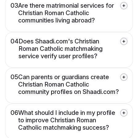
03
Are there matrimonial services for
Christian Roman Catholic
communities living abroad?
04
Does Shaadi.com's Christian
Roman Catholic matchmaking
service verify user profiles?
05
Can parents or guardians create
Christian Roman Catholic
community profiles on Shaadi.com?
06
What should I include in my profile
to improve Christian Roman
Catholic matchmaking success?