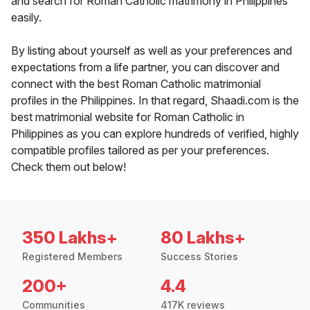
and search for Roman Catholic matrimony in Philippines
easily.
By listing about yourself as well as your preferences and
expectations from a life partner, you can discover and
connect with the best Roman Catholic matrimonial
profiles in the Philippines. In that regard, Shaadi.com is the
best matrimonial website for Roman Catholic in
Philippines as you can explore hundreds of verified, highly
compatible profiles tailored as per your preferences.
Check them out below!
350 Lakhs+
80 Lakhs+
Registered Members
Success Stories
200+
4.4
Communities
417K reviews