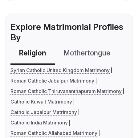
Explore Matrimonial Profiles
By
Religion
Mothertongue
Co
Syrian Catholic United Kingdom Matrimony
Roman Catholic Jabalpur Matrimony
Roman Catholic Thiruvananthapuram Matrimony
Catholic Kuwait Matrimony
Catholic Jabalpur Matrimony
Catholic India Matrimony
Roman Catholic Allahabad Matrimony