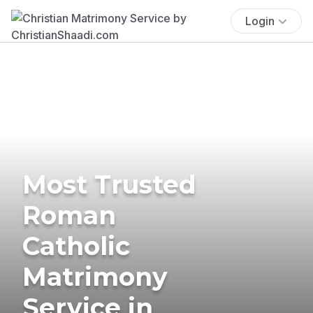
Login
Most Trusted
Roman
Catholic
Matrimony
Service in