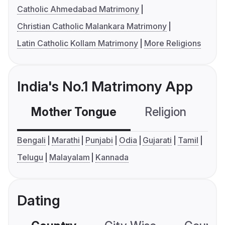
Catholic Ahmedabad Matrimony
Christian Catholic Malankara Matrimony
Latin Catholic Kollam Matrimony
More Religions
India's No.1 Matrimony App
Mother Tongue
Religion
C
Bengali
Marathi
Punjabi
Odia
Gujarati
Tamil
Telugu
Malayalam
Kannada
Dating