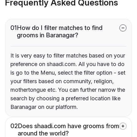
Frequently Asked Questions
01
How do I filter matches to find
grooms in Baranagar?
It is very easy to filter matches based on your
preference on shaadi.com. All you have to do
is go to the Menu, select the filter option - set
your filters based on community, religion,
mothertongue etc. You can further narrow the
search by choosing a preferred location like
Baranagar on our platform.
02
Does shaadi.com have grooms from
around the world?