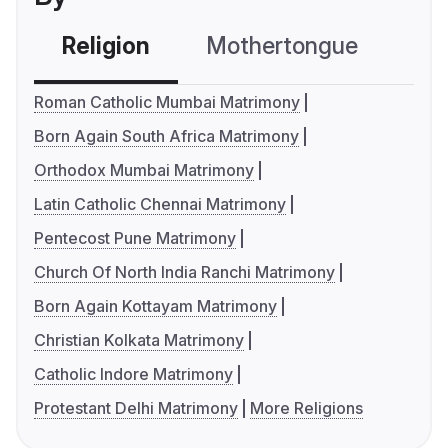
Religion
Mothertongue
Co
Roman Catholic Mumbai Matrimony
Born Again South Africa Matrimony
Orthodox Mumbai Matrimony
Latin Catholic Chennai Matrimony
Pentecost Pune Matrimony
Church Of North India Ranchi Matrimony
Born Again Kottayam Matrimony
Christian Kolkata Matrimony
Catholic Indore Matrimony
Protestant Delhi Matrimony
More Religions