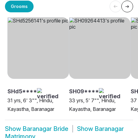
Grooms
SHd5****
SH09****
S
31 yrs, 6' 3"", Hindu,
33 yrs, 5' 7"", Hindu,
37 
Kayastha, Baranagar
Kayastha, Baranagar
Kay
Show
Baranagar Bride
Show
Baranagar
Matrimony