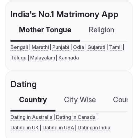
India's No.1 Matrimony App
Mother Tongue
Religion
C
Bengali
Marathi
Punjabi
Odia
Gujarati
Tamil
Telugu
Malayalam
Kannada
Dating
Country
City Wise
Country
Dating in Australia
Dating in Canada
Dating in UK
Dating in USA
Dating in India