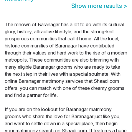
Show more results
>
The renown of Baranagar has a lot to do with its cultural
glory, history, attractive lifestyle, and the strong-knit
prosperous communities that call it home. All the local,
historic communities of Baranagar have contributed
through their values and hard work to the rise of a modern
metropolis. These communities are also brimming with
many eligible Baranagar grooms who are ready to take
the next step in their lives with a special soulmate. With
online Baranagar matrimony services that Shaadi.com
offers, you can match with one of these dreamy grooms
and find a partner for life.
If you are on the lookout for Baranagar matrimony
grooms who share the love for Baranagar just like you,
and want to settle down in a special place, then begin
your matrimony search on Shaadi.com. It features a huge