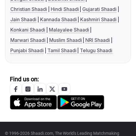
Christian Shaadi
Hindi Shaadi
Gujarati Shaadi
Jain Shaadi
Kannada Shaadi
Kashmiri Shaadi
Konkani Shaadi
Malayalee Shaadi
Marwari Shaadi
Muslim Shaadi
NRI Shaadi
Punjabi Shaadi
Tamil Shaadi
Telugu Shaadi
Find us on:
© 1996-2026 Shaadi.com, The World's Leading Matchmaking