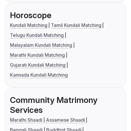
Horoscope
Kundali Matching
Tamil Kundali Matching
Telugu Kundali Matching
Malayalam Kundali Matching
Marathi Kundali Matching
Gujarati Kundali Matching
Kannada Kundali Matching
Community Matrimony
Services
Marathi Shaadi
Assamese Shaadi
Bengali Shaadi
Buddhist Shaadi