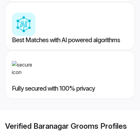
Best Matches with AI powered algorithms
Fully secured with 100% privacy
Verified
Baranagar Grooms
Profiles