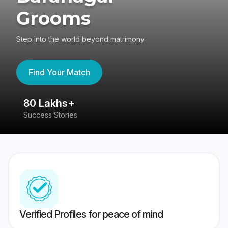
Grooms
Step into the world beyond matrimony
Find Your Match
80 Lakhs+
4
Success Stories
41
Verified Profiles for peace of mind