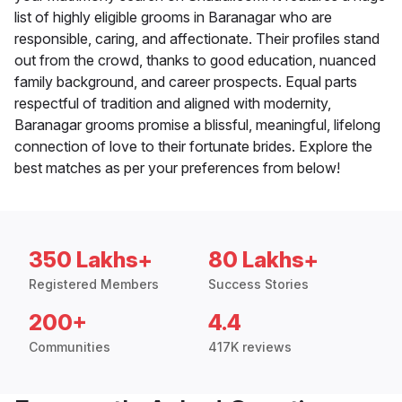
list of highly eligible grooms in Baranagar who are
responsible, caring, and affectionate. Their profiles stand
out from the crowd, thanks to good education, nuanced
family background, and career prospects. Equal parts
respectful of tradition and aligned with modernity,
Baranagar grooms promise a blissful, meaningful, lifelong
connection of love to their fortunate brides. Explore the
best matches as per your preferences from below!
350 Lakhs+
80 Lakhs+
Registered Members
Success Stories
200+
4.4
Communities
417K reviews