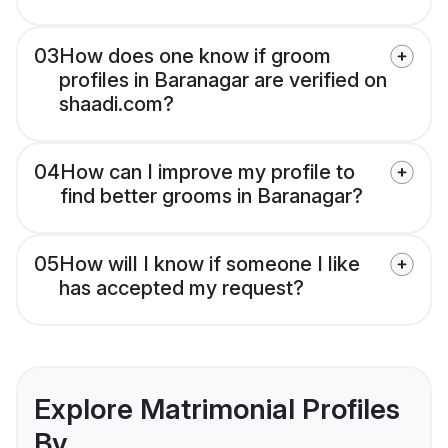
03
How does one know if groom
profiles in Baranagar are verified on
shaadi.com?
04
How can I improve my profile to
find better grooms in Baranagar?
05
How will I know if someone I like
has accepted my request?
Explore Matrimonial Profiles
By