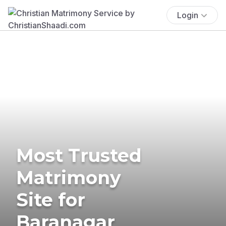
Login
Most Trusted
Matrimony
Site for
Baranagar