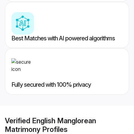
Best Matches with AI powered algorithms
Fully secured with 100% privacy
Verified
English Manglorean
Matrimony
Profiles