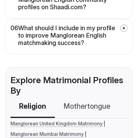
profiles on Shaadi.com?
06
What should I include in my profile
to improve Manglorean English
matchmaking success?
Explore Matrimonial Profiles
By
Religion
Mothertongue
Co
Manglorean United Kingdom Matrimony
Manglorean Mumbai Matrimony