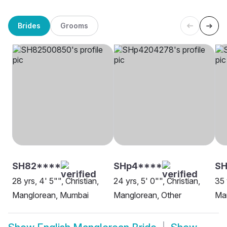
Brides
Grooms
SH82****
SHp4****
SH
28 yrs, 4' 5"", Christian,
24 yrs, 5' 0"", Christian,
35 
Manglorean, Mumbai
Manglorean, Other
Ma