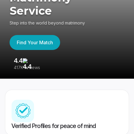
Service
Step into the world beyond matrimony
Find Your Match
4.4
3
417K reviews
Re
Verified Profiles for peace of mind