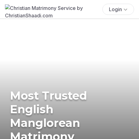
Login
Most Trusted
English
Manglorean
Matrimony