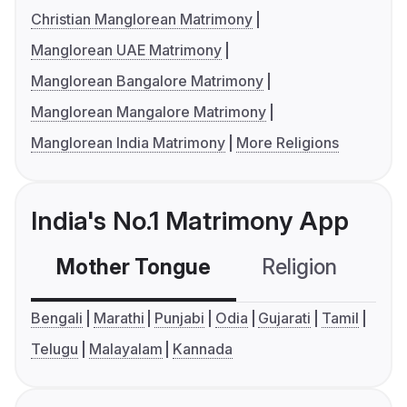
Christian Manglorean Matrimony
Manglorean UAE Matrimony
Manglorean Bangalore Matrimony
Manglorean Mangalore Matrimony
Manglorean India Matrimony
More Religions
India's No.1 Matrimony App
Mother Tongue
Religion
C
Bengali
Marathi
Punjabi
Odia
Gujarati
Tamil
Telugu
Malayalam
Kannada