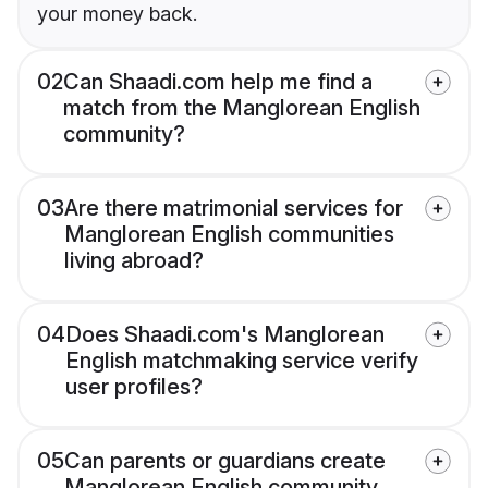
your money back.
02
Can Shaadi.com help me find a
match from the Manglorean English
community?
03
Are there matrimonial services for
Manglorean English communities
living abroad?
04
Does Shaadi.com's Manglorean
English matchmaking service verify
user profiles?
05
Can parents or guardians create
Manglorean English community