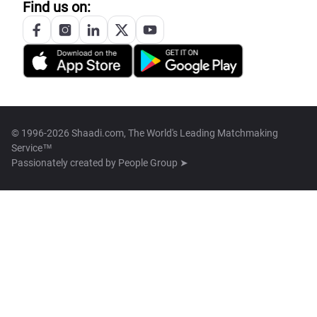
Find us on:
© 1996-2026 Shaadi.com, The World's Leading Matchmaking
Service™
Passionately created by
People Group ➤