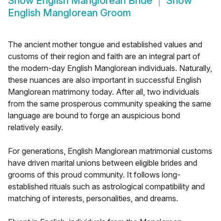
Show
English Manglorean Bride
Show
English Manglorean Groom
The ancient mother tongue and established values and
customs of their region and faith are an integral part of
the modern-day English Manglorean individuals. Naturally,
these nuances are also important in successful English
Manglorean matrimony today. After all, two individuals
from the same prosperous community speaking the same
language are bound to forge an auspicious bond
relatively easily.
For generations, English Manglorean matrimonial customs
have driven marital unions between eligible brides and
grooms of this proud community. It follows long-
established rituals such as astrological compatibility and
matching of interests, personalities, and dreams.