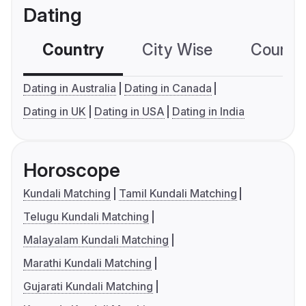
Dating
Country
City Wise
Country
Dating in Australia
Dating in Canada
Dating in UK
Dating in USA
Dating in India
Horoscope
Kundali Matching
Tamil Kundali Matching
Telugu Kundali Matching
Malayalam Kundali Matching
Marathi Kundali Matching
Gujarati Kundali Matching