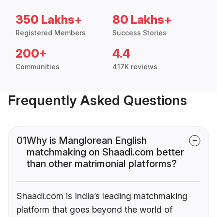
350 Lakhs+
80 Lakhs+
Registered Members
Success Stories
200+
4.4
Communities
417K reviews
Frequently Asked Questions
01
Why is Manglorean English
matchmaking on Shaadi.com better
than other matrimonial platforms?
Shaadi.com is India’s leading matchmaking
platform that goes beyond the world of