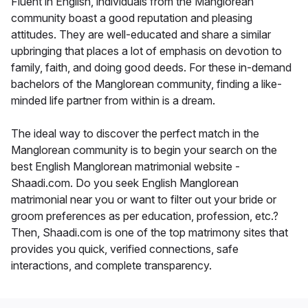
Fluent in English, individuals from the Manglorean
community boast a good reputation and pleasing
attitudes. They are well-educated and share a similar
upbringing that places a lot of emphasis on devotion to
family, faith, and doing good deeds. For these in-demand
bachelors of the Manglorean community, finding a like-
minded life partner from within is a dream.
The ideal way to discover the perfect match in the
Manglorean community is to begin your search on the
best English Manglorean matrimonial website -
Shaadi.com. Do you seek English Manglorean
matrimonial near you or want to filter out your bride or
groom preferences as per education, profession, etc.?
Then, Shaadi.com is one of the top matrimony sites that
provides you quick, verified connections, safe
interactions, and complete transparency.