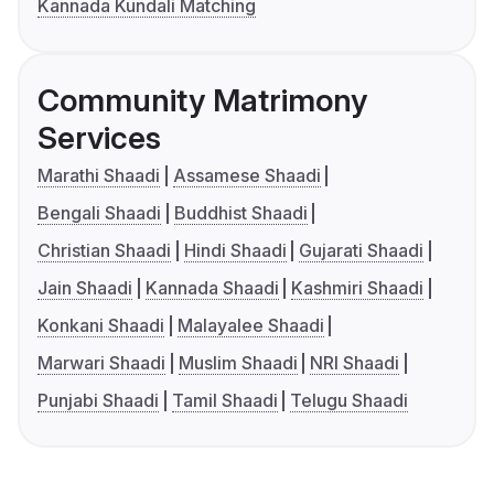
Kannada Kundali Matching
Community Matrimony
Services
Marathi Shaadi
Assamese Shaadi
Bengali Shaadi
Buddhist Shaadi
Christian Shaadi
Hindi Shaadi
Gujarati Shaadi
Jain Shaadi
Kannada Shaadi
Kashmiri Shaadi
Konkani Shaadi
Malayalee Shaadi
Marwari Shaadi
Muslim Shaadi
NRI Shaadi
Punjabi Shaadi
Tamil Shaadi
Telugu Shaadi