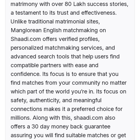
matrimony with over 80 Lakh success stories,
a testament to its trust and effectiveness.
Unlike traditional matrimonial sites,
Manglorean English matchmaking on
Shaadi.com offers verified profiles,
personalized matchmaking services, and
advanced search tools that help users find
compatible partners with ease and
confidence. Its focus is to ensure that you
find matches from your community no matter
which part of the world you’re in. Its focus on
safety, authenticity, and meaningful
connections makes it a preferred choice for
millions. Along with this, shaadi.com also
offers a 30 day money back guarantee
assuring you will find suitable matches or get