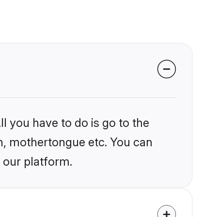
l you have to do is go to the
ion, mothertongue etc. You can
 our platform.