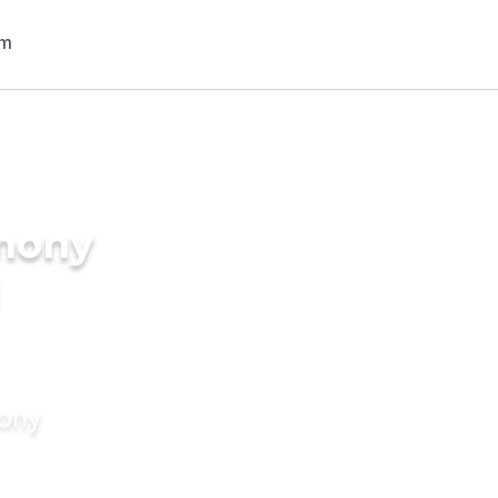
imony
I
mony