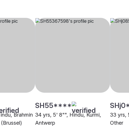
SH55****
SHj0
 Hindu, Brahmin
34 yrs, 5' 8"", Hindu, Kurmi,
33 yrs, 
 (Brussel)
Antwerp
Other