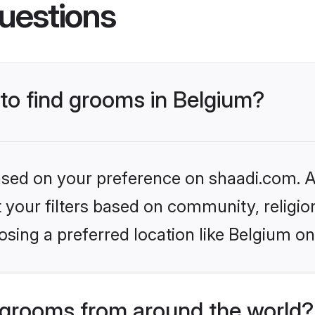
uestions
 to find grooms in Belgium?
based on your preference on shaadi.com. Al
set your filters based on community, relig
sing a preferred location like Belgium on
grooms from around the world?