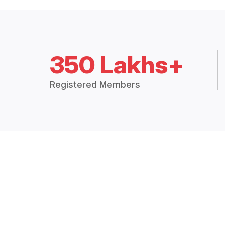
350 Lakhs+
Registered Members