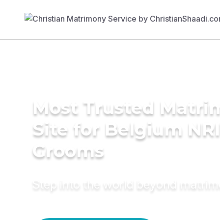
Most Trusted Matr
Site for Belgium NR
Grooms
Step into the world beyond matri