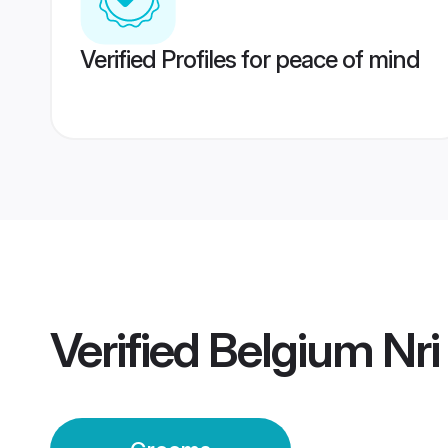
Verified Profiles for peace of mind
Verified
Belgium Nr