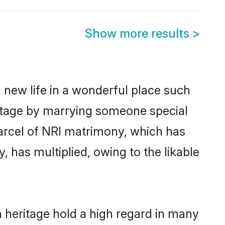
Show more results
>
 new life in a wonderful place such
ritage by marrying someone special
 parcel of NRI matrimony, which has
 has multiplied, owing to the likable
 heritage hold a high regard in many