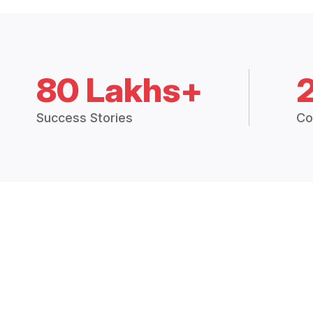
80 Lakhs+
Success Stories
Co