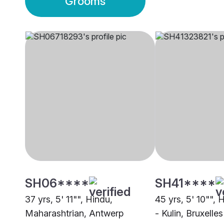
Grooms
SH06****
SH41****
37 yrs, 5' 11"", Hindu,
45 yrs, 5' 10"",
Maharashtrian, Antwerp
- Kulin, Bruxelles