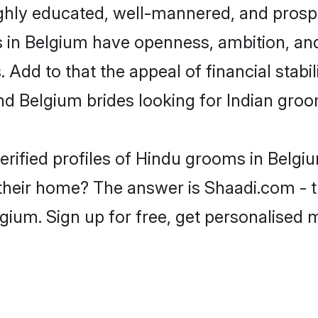
ghly educated, well-mannered, and prospe
ms in Belgium have openness, ambition, an
 Add to that the appeal of financial stabi
nd Belgium brides looking for Indian groo
erified profiles of Hindu grooms in Belgiu
heir home? The answer is Shaadi.com - th
gium. Sign up for free, get personalised 