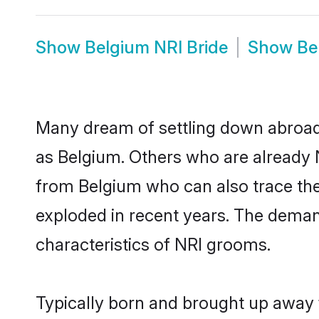
Show
Belgium NRI Bride
Show
Be
Many dream of settling down abroad w
as Belgium. Others who are already 
from Belgium who can also trace thei
exploded in recent years. The demand
characteristics of NRI grooms.
Typically born and brought up away 