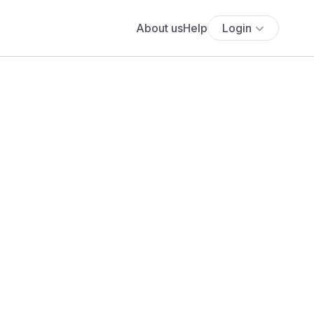
About us
Help
Login