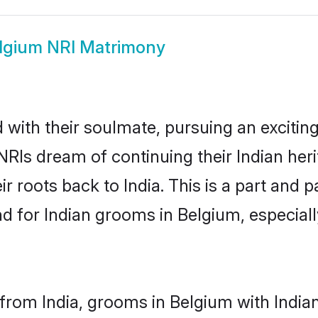
lgium NRI Matrimony
ith their soulmate, pursuing an exciting
NRIs dream of continuing their Indian he
r roots back to India. This is a part and
 for Indian grooms in Belgium, especially,
from India, grooms in Belgium with Indian