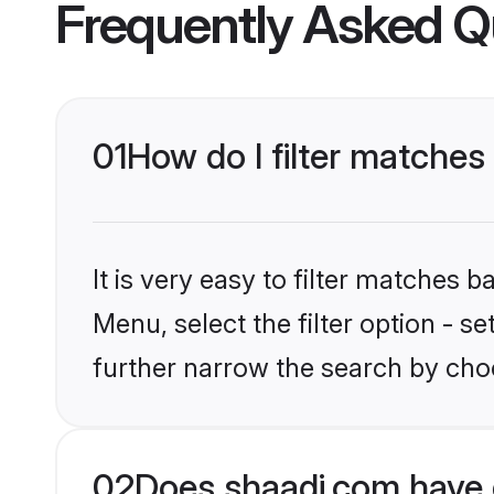
Frequently Asked Q
01
How do I filter matches
It is very easy to filter matches 
Menu, select the filter option - 
further narrow the search by choo
02
Does shaadi.com have 