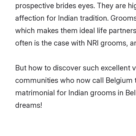
prospective brides eyes. They are hi
affection for Indian tradition. Groo
which makes them ideal life partners.
often is the case with NRI grooms, a
But how to discover such excellent v
communities who now call Belgium t
matrimonial for Indian grooms in Bel
dreams!