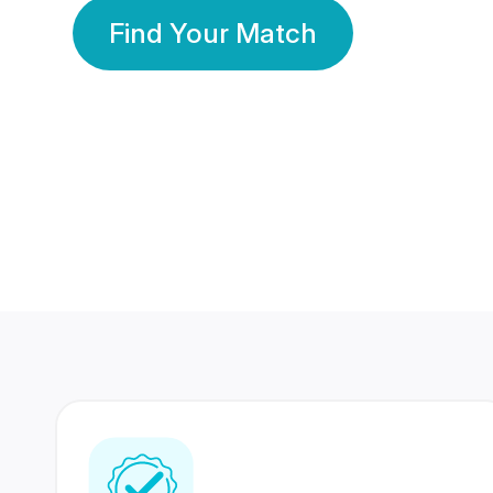
Find Your Match
350 Lakhs+
80 Lakhs
Registered Members
Success Stories