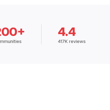
200+
4.4
mmunities
417K reviews