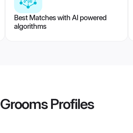
Best Matches with AI powered
algorithms
i Grooms
Profiles