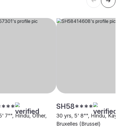
****
SH58****
5' 7"", Hindu, Other,
30 yrs, 5' 8"", Hindu, Kayastha
Bruxelles (Brussel)