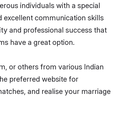
rous individuals with a special
d excellent communication skills
lity and professional success that
ms have a great option.
m, or others from various Indian
e preferred website for
matches, and realise your marriage