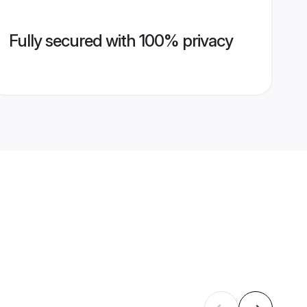
Fully secured with 100% privacy