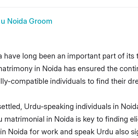
u Noida Groom
have long been an important part of its 
atrimony in Noida has ensured the contin
ly-compatible individuals to find their dr
ettled, Urdu-speaking individuals in Noid
matrimonial in Noida is key to finding eli
 in Noida for work and speak Urdu also si