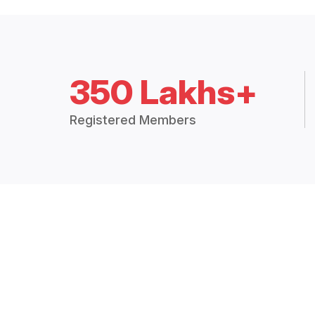
350 Lakhs+
Registered Members