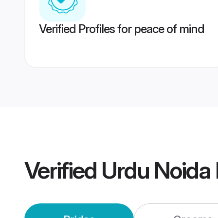
Verified Profiles for peace of mind
Verified
Urdu Noida