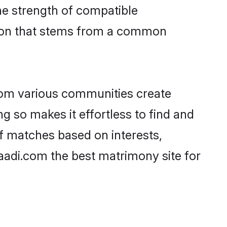
 the strength of compatible
tion that stems from a common
rom various communities create
g so makes it effortless to find and
f matches based on interests,
haadi.com the best matrimony site for