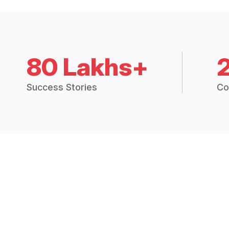
80 Lakhs+
Success Stories
Co