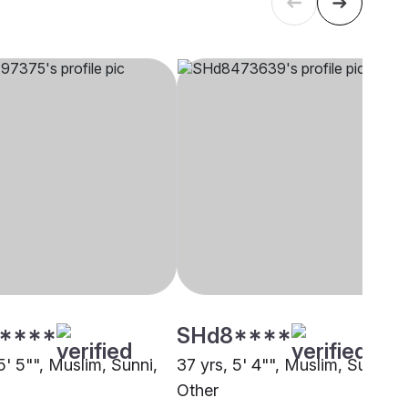
****
SHd8****
5' 5"", Muslim, Sunni,
37 yrs, 5' 4"", Muslim, Sunni,
Other