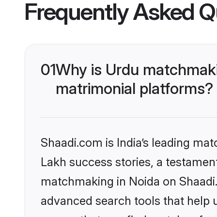
Frequently Asked Q
01
Why is Urdu matchmakin
matrimonial platforms?
Shaadi.com is India’s leading ma
Lakh success stories, a testament 
matchmaking in Noida on Shaadi.c
advanced search tools that help u