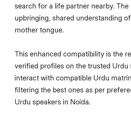
search for a life partner nearby. The 
upbringing, shared understanding o
mother tongue.
This enhanced compatibility is the
verified profiles on the trusted Urdu
interact with compatible Urdu matri
filtering the best ones as per prefe
Urdu speakers in Noida.