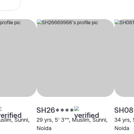
SH26****
SH08
uslim, Sunni,
29 yrs, 5' 3"", Muslim, Sunni,
34 yrs, 
Noida
Noida