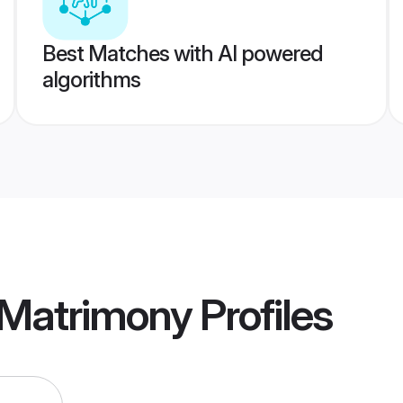
Best Matches with AI powered
algorithms
 Matrimony
Profiles