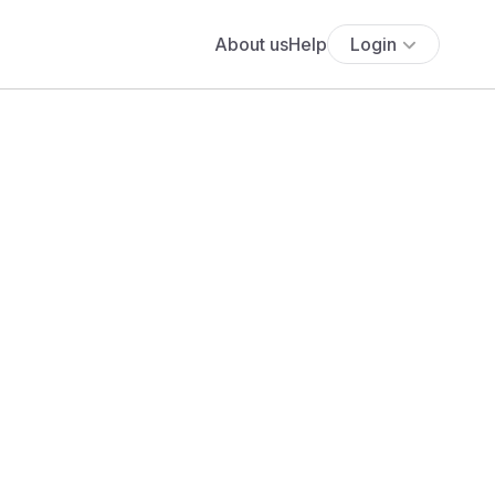
About us
Help
Login