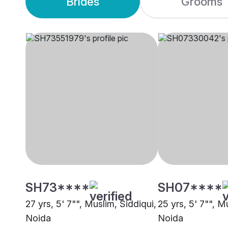
Brides
Grooms
SH73****
SH07****
27 yrs, 5' 7"", Muslim, Siddiqui,
25 yrs, 5' 7"", M
Noida
Noida