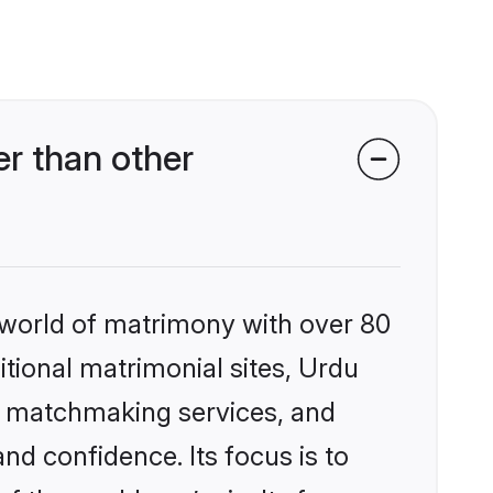
r than other
 world of matrimony with over 80
itional matrimonial sites, Urdu
ed matchmaking services, and
nd confidence. Its focus is to