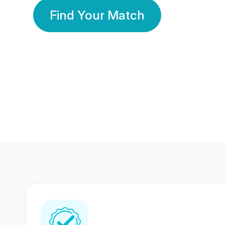
Find Your Match
350 Lakhs+
80 Lakhs
Registered Members
Success Stories