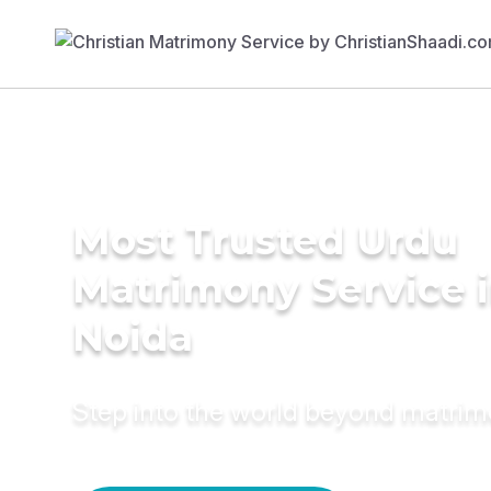
Most Trusted Urdu
Matrimony Service 
Noida
Step into the world beyond matri