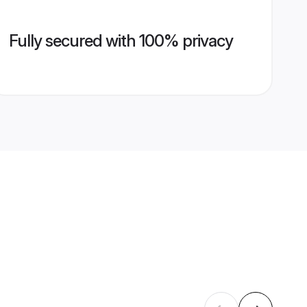
Fully secured with 100% privacy