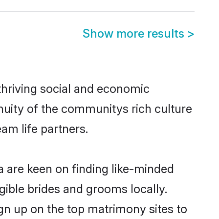
Show more results
>
thriving social and economic
uity of the communitys rich culture
eam life partners.
a are keen on finding like-minded
gible brides and grooms locally.
gn up on the top matrimony sites to