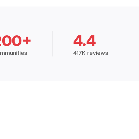
200+
4.4
mmunities
417K reviews