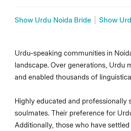
Show
Urdu Noida Bride
Show
Urd
Urdu-speaking communities in Noida 
landscape. Over generations, Urdu m
and enabled thousands of linguistical
Highly educated and professionally s
soulmates. Their preference for Urdu 
Additionally, those who have settled