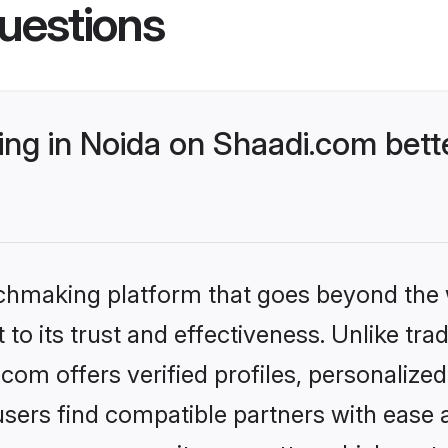
uestions
g in Noida on Shaadi.com bette
tchmaking platform that goes beyond the
to its trust and effectiveness. Unlike trad
om offers verified profiles, personaliz
sers find compatible partners with ease a