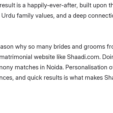
result is a happily-ever-after, built upon
f Urdu family values, and a deep connec
 reason why so many brides and grooms f
 matrimonial website like Shaadi.com. Doin
mony matches in Noida. Personalisation o
rences, and quick results is what makes S