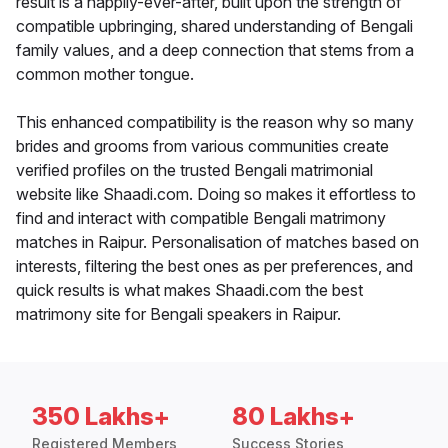
result is a happily-ever-after, built upon the strength of
compatible upbringing, shared understanding of Bengali
family values, and a deep connection that stems from a
common mother tongue.
This enhanced compatibility is the reason why so many
brides and grooms from various communities create
verified profiles on the trusted Bengali matrimonial
website like Shaadi.com. Doing so makes it effortless to
find and interact with compatible Bengali matrimony
matches in Raipur. Personalisation of matches based on
interests, filtering the best ones as per preferences, and
quick results is what makes Shaadi.com the best
matrimony site for Bengali speakers in Raipur.
350 Lakhs+
80 Lakhs+
Registered Members
Success Stories