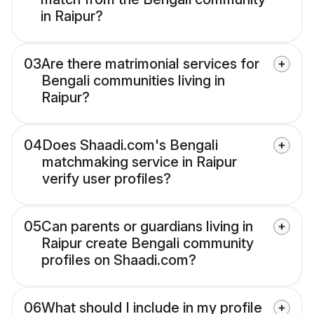
in Raipur?
03
Are there matrimonial services for
Bengali communities living in
Raipur?
04
Does Shaadi.com's Bengali
matchmaking service in Raipur
verify user profiles?
05
Can parents or guardians living in
Raipur create Bengali community
profiles on Shaadi.com?
06
What should I include in my profile