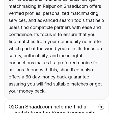
matchmaking in Raipur on Shaadi.com offers
verified profiles, personalized matchmaking
services, and advanced search tools that help
users find compatible partners with ease and
confidence. Its focus is to ensure that you
find matches from your community no matter
which part of the world you’re in. Its focus on
safety, authenticity, and meaningful
connections makes it a preferred choice for
millions. Along with this, shaadi.com also
offers a 30 day money back guarantee
assuring you will find suitable matches or get
your money back.
02
Can Shaadi.com help me find a
match from the Bengali community