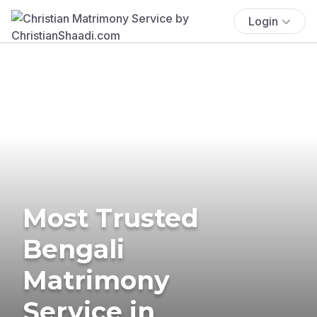
Login
Most Trusted
Bengali
Matrimony
Service in