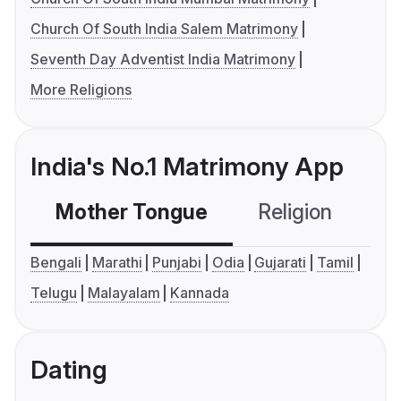
Church Of South India Salem Matrimony
Seventh Day Adventist India Matrimony
More Religions
India's No.1 Matrimony App
Mother Tongue
Religion
C
Bengali
Marathi
Punjabi
Odia
Gujarati
Tamil
Telugu
Malayalam
Kannada
Dating