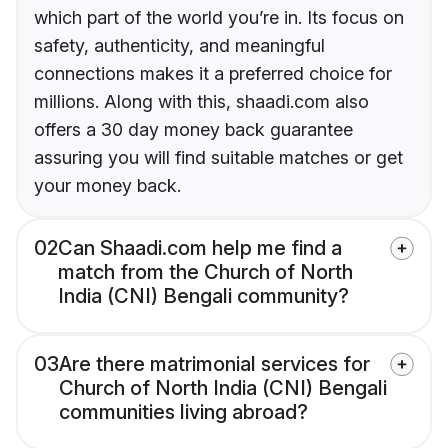
which part of the world you’re in. Its focus on
safety, authenticity, and meaningful
connections makes it a preferred choice for
millions. Along with this, shaadi.com also
offers a 30 day money back guarantee
assuring you will find suitable matches or get
your money back.
02
Can Shaadi.com help me find a
match from the Church of North
India (CNI) Bengali community?
03
Are there matrimonial services for
Church of North India (CNI) Bengali
communities living abroad?