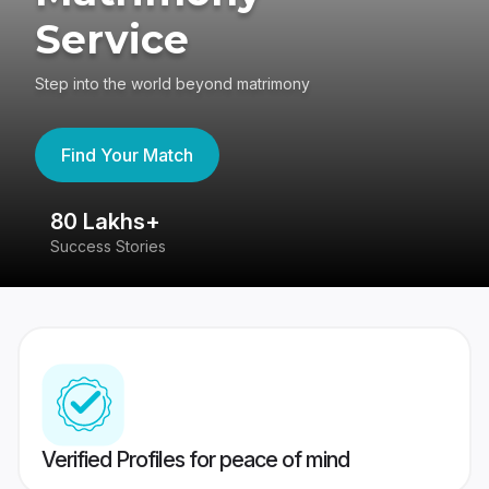
Service
Step into the world beyond matrimony
Find Your Match
80 Lakhs+
4
Success Stories
41
Verified Profiles for peace of mind