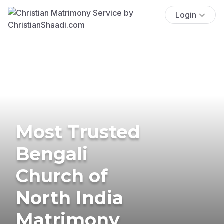
Login
Most Trusted
Bengali
Church of
North India
Matrimony