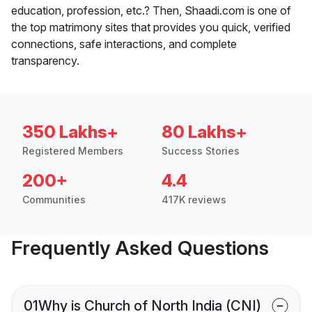
education, profession, etc.? Then, Shaadi.com is one of
the top matrimony sites that provides you quick, verified
connections, safe interactions, and complete
transparency.
350 Lakhs+
80 Lakhs+
Registered Members
Success Stories
200+
4.4
Communities
417K reviews
Frequently Asked Questions
01
Why is Church of North India (CNI)