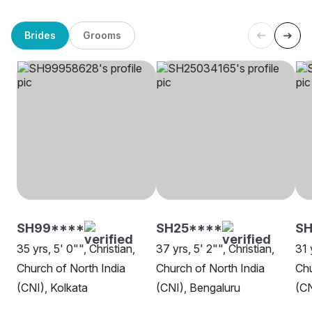
Brides
Grooms
SH99****
SH25****
SH
35 yrs, 5' 0"", Christian,
37 yrs, 5' 2"", Christian,
31 
Church of North India
Church of North India
Chu
(CNI), Kolkata
(CNI), Bengaluru
(CN