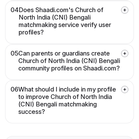
04
Does Shaadi.com's Church of
North India (CNI) Bengali
matchmaking service verify user
profiles?
05
Can parents or guardians create
Church of North India (CNI) Bengali
community profiles on Shaadi.com?
06
What should I include in my profile
to improve Church of North India
(CNI) Bengali matchmaking
success?