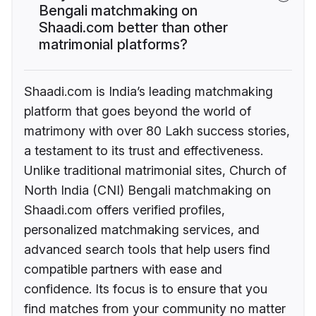
Bengali matchmaking on
Shaadi.com better than other
matrimonial platforms?
Shaadi.com is India’s leading matchmaking
platform that goes beyond the world of
matrimony with over 80 Lakh success stories,
a testament to its trust and effectiveness.
Unlike traditional matrimonial sites, Church of
North India (CNI) Bengali matchmaking on
Shaadi.com offers verified profiles,
personalized matchmaking services, and
advanced search tools that help users find
compatible partners with ease and
confidence. Its focus is to ensure that you
find matches from your community no matter