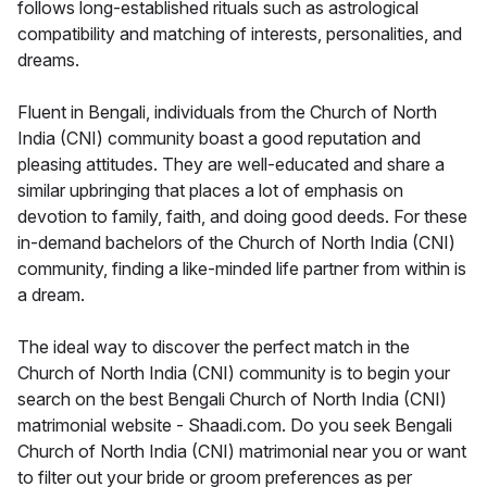
follows long-established rituals such as astrological
compatibility and matching of interests, personalities, and
dreams.
Fluent in Bengali, individuals from the Church of North
India (CNI) community boast a good reputation and
pleasing attitudes. They are well-educated and share a
similar upbringing that places a lot of emphasis on
devotion to family, faith, and doing good deeds. For these
in-demand bachelors of the Church of North India (CNI)
community, finding a like-minded life partner from within is
a dream.
The ideal way to discover the perfect match in the
Church of North India (CNI) community is to begin your
search on the best Bengali Church of North India (CNI)
matrimonial website - Shaadi.com. Do you seek Bengali
Church of North India (CNI) matrimonial near you or want
to filter out your bride or groom preferences as per