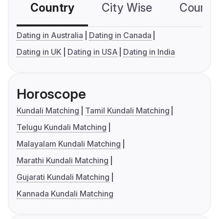
Country
City Wise
Country
Dating in Australia
Dating in Canada
Dating in UK
Dating in USA
Dating in India
Horoscope
Kundali Matching
Tamil Kundali Matching
Telugu Kundali Matching
Malayalam Kundali Matching
Marathi Kundali Matching
Gujarati Kundali Matching
Kannada Kundali Matching