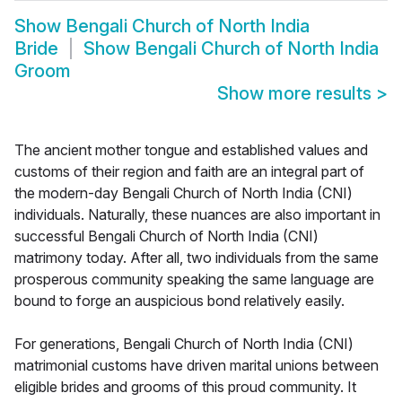
Show
Bengali Church of North India
Bride
Show
Bengali Church of North India
Groom
Show more results
>
The ancient mother tongue and established values and
customs of their region and faith are an integral part of
the modern-day Bengali Church of North India (CNI)
individuals. Naturally, these nuances are also important in
successful Bengali Church of North India (CNI)
matrimony today. After all, two individuals from the same
prosperous community speaking the same language are
bound to forge an auspicious bond relatively easily.
For generations, Bengali Church of North India (CNI)
matrimonial customs have driven marital unions between
eligible brides and grooms of this proud community. It