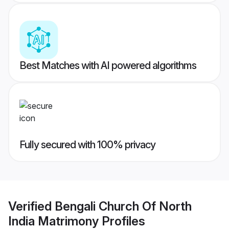
Best Matches with AI powered algorithms
Fully secured with 100% privacy
Verified
Bengali Church Of North
India Matrimony
Profiles