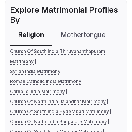
Explore Matrimonial Profiles
By
Religion
Mothertongue
Co
Church Of South India Thiruvananthapuram
Matrimony
Syrian India Matrimony
Roman Catholic India Matrimony
Catholic India Matrimony
Church Of North India Jalandhar Matrimony
Church Of South India Hyderabad Matrimony
Church Of North India Bangalore Matrimony
Church Of South India Mumbai Matrimony