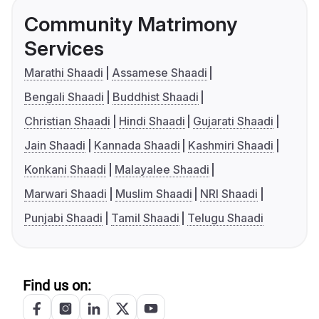
Community Matrimony
Services
Marathi Shaadi
Assamese Shaadi
Bengali Shaadi
Buddhist Shaadi
Christian Shaadi
Hindi Shaadi
Gujarati Shaadi
Jain Shaadi
Kannada Shaadi
Kashmiri Shaadi
Konkani Shaadi
Malayalee Shaadi
Marwari Shaadi
Muslim Shaadi
NRI Shaadi
Punjabi Shaadi
Tamil Shaadi
Telugu Shaadi
Find us on: