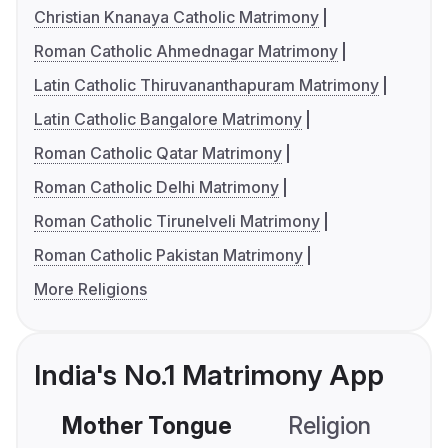
Christian Knanaya Catholic Matrimony
Roman Catholic Ahmednagar Matrimony
Latin Catholic Thiruvananthapuram Matrimony
Latin Catholic Bangalore Matrimony
Roman Catholic Qatar Matrimony
Roman Catholic Delhi Matrimony
Roman Catholic Tirunelveli Matrimony
Roman Catholic Pakistan Matrimony
More Religions
India's No.1 Matrimony App
Mother Tongue
Religion
C