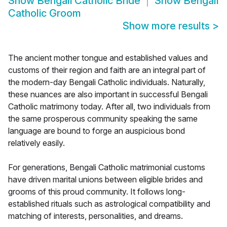
Show
Bengali Catholic Bride
Show
Bengali
Catholic Groom
Show more results
>
The ancient mother tongue and established values and
customs of their region and faith are an integral part of
the modern-day Bengali Catholic individuals. Naturally,
these nuances are also important in successful Bengali
Catholic matrimony today. After all, two individuals from
the same prosperous community speaking the same
language are bound to forge an auspicious bond
relatively easily.
For generations, Bengali Catholic matrimonial customs
have driven marital unions between eligible brides and
grooms of this proud community. It follows long-
established rituals such as astrological compatibility and
matching of interests, personalities, and dreams.