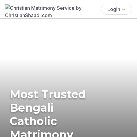
Login
Most Trusted
Bengali
Catholic
Matrimony