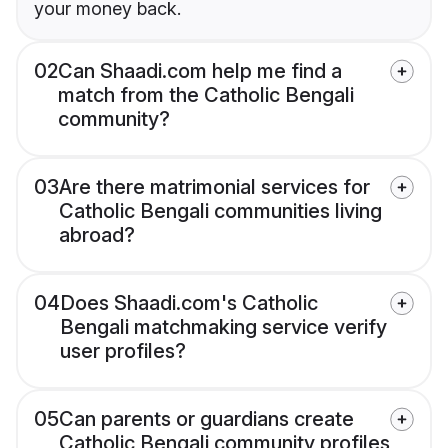
your money back.
02
Can Shaadi.com help me find a
match from the Catholic Bengali
community?
03
Are there matrimonial services for
Catholic Bengali communities living
abroad?
04
Does Shaadi.com's Catholic
Bengali matchmaking service verify
user profiles?
05
Can parents or guardians create
Catholic Bengali community profiles