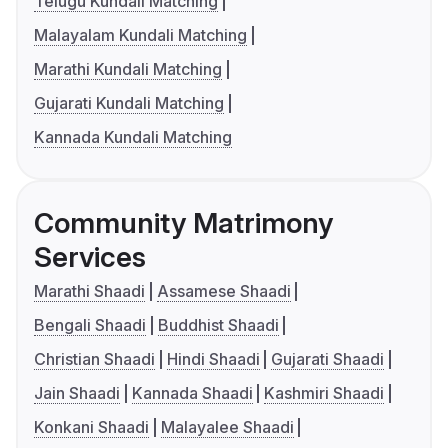
Telugu Kundali Matching
Malayalam Kundali Matching
Marathi Kundali Matching
Gujarati Kundali Matching
Kannada Kundali Matching
Community Matrimony
Services
Marathi Shaadi
Assamese Shaadi
Bengali Shaadi
Buddhist Shaadi
Christian Shaadi
Hindi Shaadi
Gujarati Shaadi
Jain Shaadi
Kannada Shaadi
Kashmiri Shaadi
Konkani Shaadi
Malayalee Shaadi