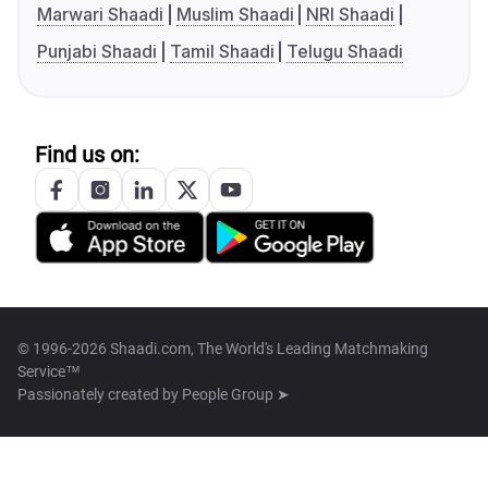
Marwari Shaadi
Muslim Shaadi
NRI Shaadi
Punjabi Shaadi
Tamil Shaadi
Telugu Shaadi
Find us on:
© 1996-2026 Shaadi.com, The World's Leading Matchmaking
Service™
Passionately created by
People Group ➤