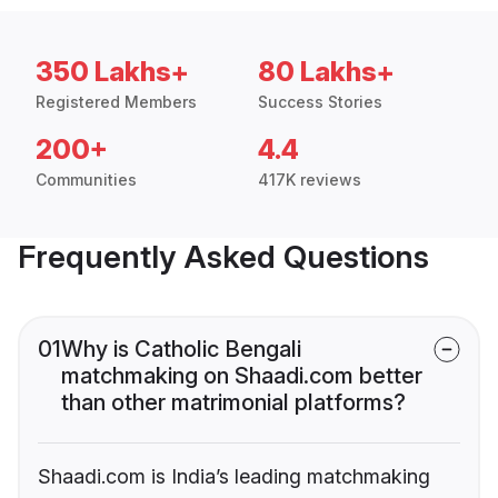
350 Lakhs+
80 Lakhs+
Registered Members
Success Stories
200+
4.4
Communities
417K reviews
Frequently Asked Questions
01
Why is Catholic Bengali
matchmaking on Shaadi.com better
than other matrimonial platforms?
Shaadi.com is India’s leading matchmaking