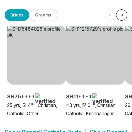
Brides
Grooms
SH75****
SH11****
SH
25 yrs, 5' 4"", Christian,
43 yrs, 5' 0"", Christian,
29 
Catholic, Other
Catholic, Krishnanagar
Cat