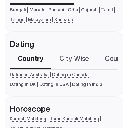
Bengali
Marathi
Punjabi
Odia
Gujarati
Tamil
Telugu
Malayalam
Kannada
Dating
Country
City Wise
Country
Dating in Australia
Dating in Canada
Dating in UK
Dating in USA
Dating in India
Horoscope
Kundali Matching
Tamil Kundali Matching