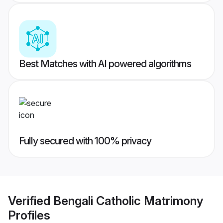
Best Matches with AI powered algorithms
Fully secured with 100% privacy
Verified
Bengali Catholic Matrimony
Profiles