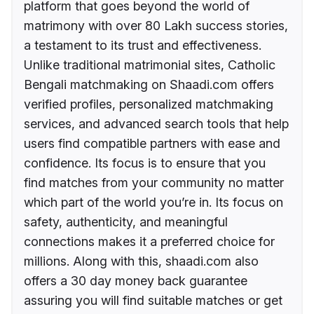
platform that goes beyond the world of
matrimony with over 80 Lakh success stories,
a testament to its trust and effectiveness.
Unlike traditional matrimonial sites, Catholic
Bengali matchmaking on Shaadi.com offers
verified profiles, personalized matchmaking
services, and advanced search tools that help
users find compatible partners with ease and
confidence. Its focus is to ensure that you
find matches from your community no matter
which part of the world you’re in. Its focus on
safety, authenticity, and meaningful
connections makes it a preferred choice for
millions. Along with this, shaadi.com also
offers a 30 day money back guarantee
assuring you will find suitable matches or get