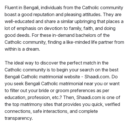
Fluent in Bengali, individuals from the Catholic community
boast a good reputation and pleasing attitudes. They are
well-educated and share a similar upbringing that places a
lot of emphasis on devotion to family, faith, and doing
good deeds. For these in-demand bachelors of the
Catholic community, finding a like-minded life partner from
within is a dream.
The ideal way to discover the perfect match in the
Catholic community is to begin your search on the best
Bengali Catholic matrimonial website - Shaadi.com. Do
you seek Bengali Catholic matrimonial near you or want
to filter out your bride or groom preferences as per
education, profession, etc.? Then, Shaadi.com is one of
the top matrimony sites that provides you quick, verified
connections, safe interactions, and complete
transparency.