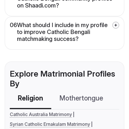
on Shaadi.com?
06
What should I include in my profile
to improve Catholic Bengali
matchmaking success?
Explore Matrimonial Profiles
By
Religion
Mothertongue
Co
Catholic Australia Matrimony
Syrian Catholic Ernakulam Matrimony