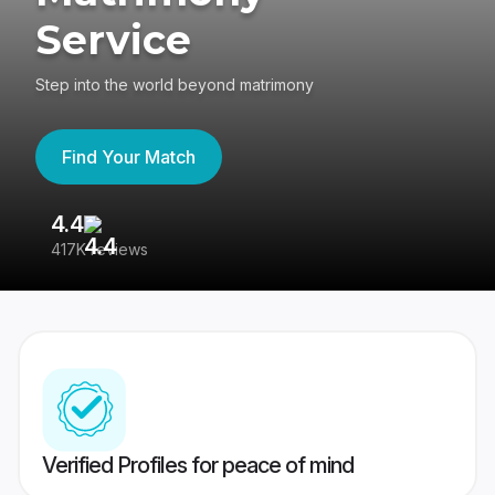
Service
Step into the world beyond matrimony
Find Your Match
4.4
3
417K reviews
Re
Verified Profiles for peace of mind