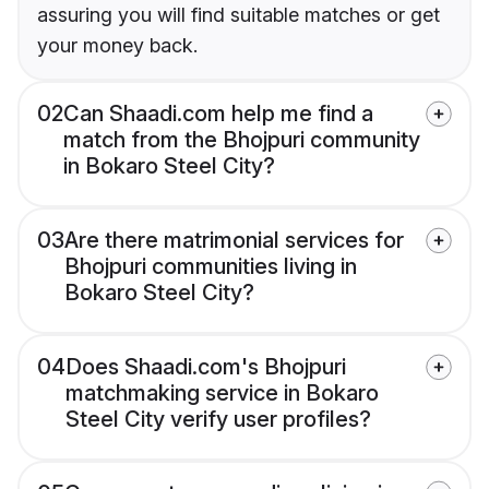
assuring you will find suitable matches or get
your money back.
02
Can Shaadi.com help me find a
match from the Bhojpuri community
in Bokaro Steel City?
03
Are there matrimonial services for
Bhojpuri communities living in
Bokaro Steel City?
04
Does Shaadi.com's Bhojpuri
matchmaking service in Bokaro
Steel City verify user profiles?