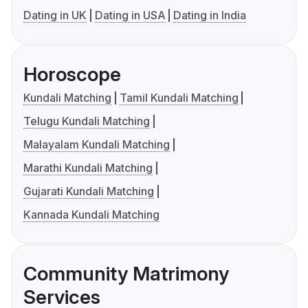
Dating in UK
Dating in USA
Dating in India
Horoscope
Kundali Matching
Tamil Kundali Matching
Telugu Kundali Matching
Malayalam Kundali Matching
Marathi Kundali Matching
Gujarati Kundali Matching
Kannada Kundali Matching
Community Matrimony
Services