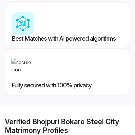
Best Matches with AI powered algorithms
Fully secured with 100% privacy
Verified
Bhojpuri Bokaro Steel City
Matrimony
Profiles