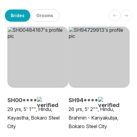
Brides
Grooms
SH00****
SH94****
29 yrs, 5' 1"", Hindu,
26 yrs, 5' 2"", Hindu,
Kayastha, Bokaro Steel
Brahmin - Kanyakubja,
City
Bokaro Steel City