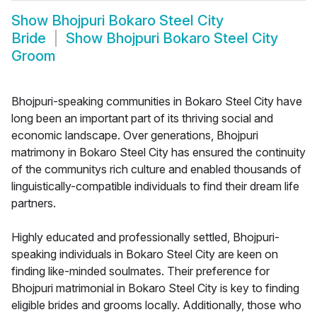
Show
Bhojpuri Bokaro Steel City
Bride
Show
Bhojpuri Bokaro Steel City
Groom
Bhojpuri-speaking communities in Bokaro Steel City have
long been an important part of its thriving social and
economic landscape. Over generations, Bhojpuri
matrimony in Bokaro Steel City has ensured the continuity
of the communitys rich culture and enabled thousands of
linguistically-compatible individuals to find their dream life
partners.
Highly educated and professionally settled, Bhojpuri-
speaking individuals in Bokaro Steel City are keen on
finding like-minded soulmates. Their preference for
Bhojpuri matrimonial in Bokaro Steel City is key to finding
eligible brides and grooms locally. Additionally, those who