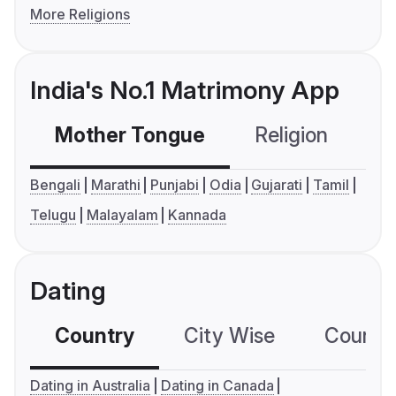
More Religions
India's No.1 Matrimony App
Mother Tongue
Religion
C
Bengali
Marathi
Punjabi
Odia
Gujarati
Tamil
Telugu
Malayalam
Kannada
Dating
Country
City Wise
Country
Dating in Australia
Dating in Canada