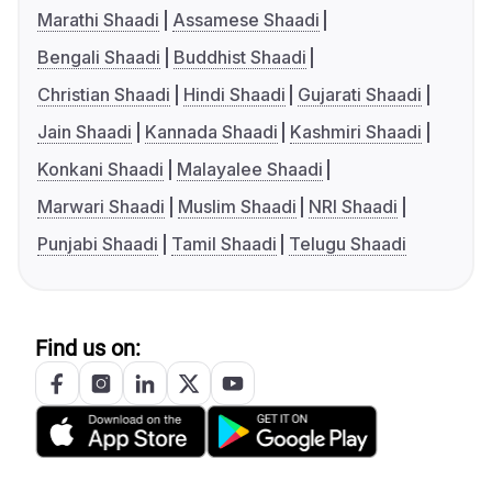
Marathi Shaadi
Assamese Shaadi
Bengali Shaadi
Buddhist Shaadi
Christian Shaadi
Hindi Shaadi
Gujarati Shaadi
Jain Shaadi
Kannada Shaadi
Kashmiri Shaadi
Konkani Shaadi
Malayalee Shaadi
Marwari Shaadi
Muslim Shaadi
NRI Shaadi
Punjabi Shaadi
Tamil Shaadi
Telugu Shaadi
Find us on: