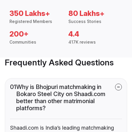
350 Lakhs+
80 Lakhs+
Registered Members
Success Stories
200+
4.4
Communities
417K reviews
Frequently Asked Questions
01
Why is Bhojpuri matchmaking in
Bokaro Steel City on Shaadi.com
better than other matrimonial
platforms?
Shaadi.com is India’s leading matchmaking