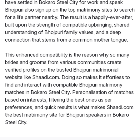
have settled in Bokaro Steel City for work and speak
Bhojpuri also sign up on the top matrimony sites to search
for a life partner nearby. The result is a happily-ever-after,
built upon the strength of compatible upbringing, shared
understanding of Bhojpuri family values, and a deep
connection that stems from a common mother tongue.
This enhanced compatibility is the reason why so many
brides and grooms from various communities create
verified profiles on the trusted Bhojpuri matrimonial
website like Shaadi.com. Doing so makes it effortless to
find and interact with compatible Bhojpuri matrimony
matches in Bokaro Steel City. Personalisation of matches
based on interests, filtering the best ones as per
preferences, and quick results is what makes Shaadi.com
the best matrimony site for Bhojpuri speakers in Bokaro
Steel City.