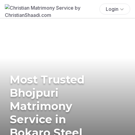
Login
Most Trusted
Bhojpuri
Matrimony
Service in
Bokaro Steel