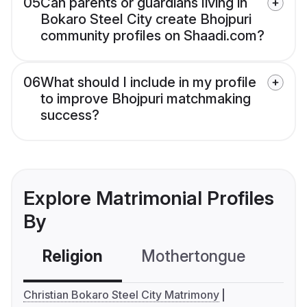
05
Can parents or guardians living in
Bokaro Steel City create Bhojpuri
community profiles on Shaadi.com?
06
What should I include in my profile
to improve Bhojpuri matchmaking
success?
Explore Matrimonial Profiles
By
Religion
Mothertongue
Co
Christian Bokaro Steel City Matrimony