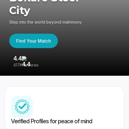
City
Step into the world beyond matrimony
Find Your Match
4.4
3
417K reviews
Re
Verified Profiles for peace of mind