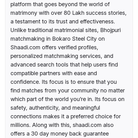
platform that goes beyond the world of
matrimony with over 80 Lakh success stories,
a testament to its trust and effectiveness.
Unlike traditional matrimonial sites, Bhojpuri
matchmaking in Bokaro Steel City on
Shaadi.com offers verified profiles,
personalized matchmaking services, and
advanced search tools that help users find
compatible partners with ease and
confidence. Its focus is to ensure that you
find matches from your community no matter
which part of the world you’re in. Its focus on
safety, authenticity, and meaningful
connections makes it a preferred choice for
millions. Along with this, shaadi.com also
offers a 30 day money back guarantee