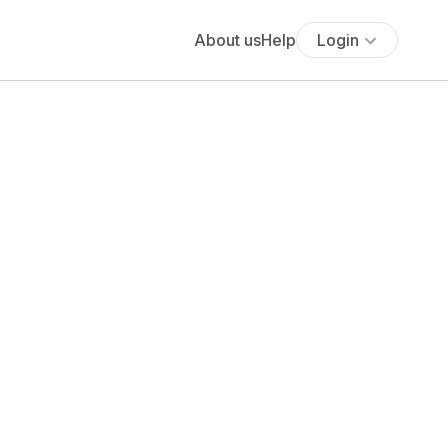
About us
Help
Login