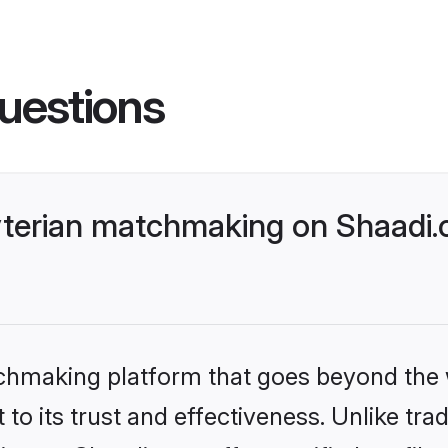
uestions
yterian matchmaking on Shaadi.
tchmaking platform that goes beyond the
to its trust and effectiveness. Unlike trad