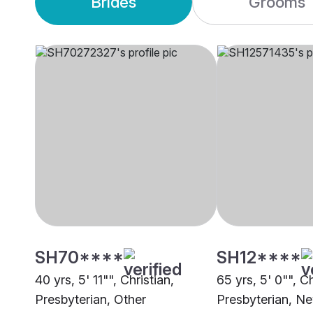
Brides
Grooms
SH70****
SH12****
40 yrs, 5' 11"", Christian,
65 yrs, 5' 0"", Ch
Presbyterian, Other
Presbyterian, N