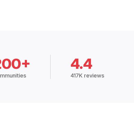
200+
4.4
mmunities
417K reviews