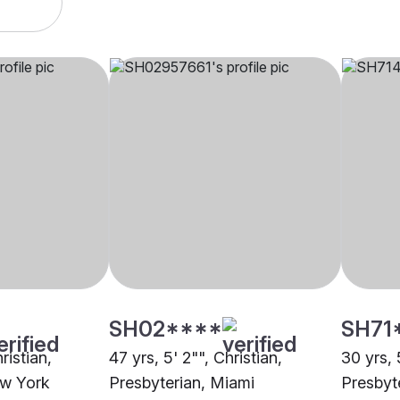
SH02****
SH71
ristian,
47 yrs, 5' 2"", Christian,
30 yrs, 
ew York
Presbyterian, Miami
Presbyt