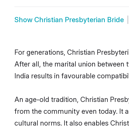
Show
Christian Presbyterian Bride
For generations, Christian Presbyt
After all, the marital union between
India results in favourable compatibil
An age-old tradition, Christian Pres
from the community even today. It al
cultural norms. It also enables Chris