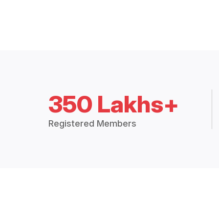
350 Lakhs+
Registered Members