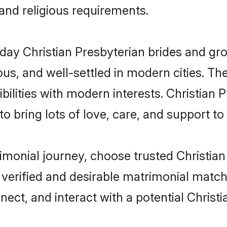
 and religious requirements.
y Christian Presbyterian brides and groo
s, and well-settled in modern cities. The
ilities with modern interests. Christian P
 bring lots of love, care, and support to th
rimonial journey, choose trusted Christia
 verified and desirable matrimonial matc
nect, and interact with a potential Christ