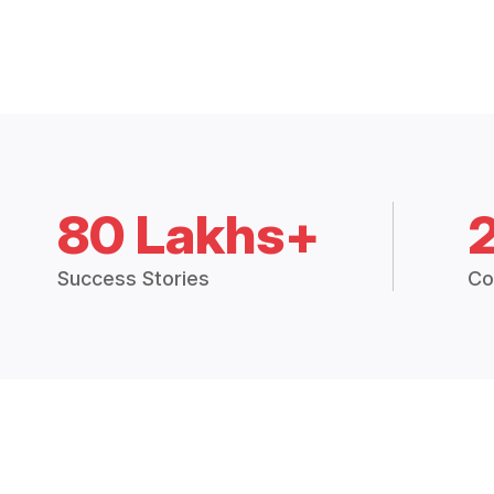
80 Lakhs+
Success Stories
Co