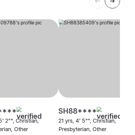
****
SH88****
5' 2"", Christian,
21 yrs, 4' 5"", Christian,
erian, Other
Presbyterian, Other