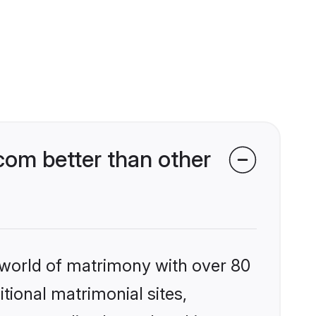
com better than other
 world of matrimony with over 80
itional matrimonial sites,