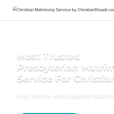
Most Trusted
Presbyterian Matri
Service For Christia
Step into the world beyond matri