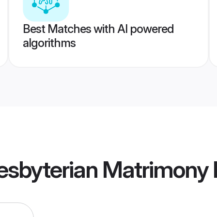
Best Matches with AI powered
algorithms
resbyterian Matrimony