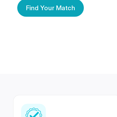
Find Your Match
350 Lakhs+
80 Lakhs
Registered Members
Success Stories