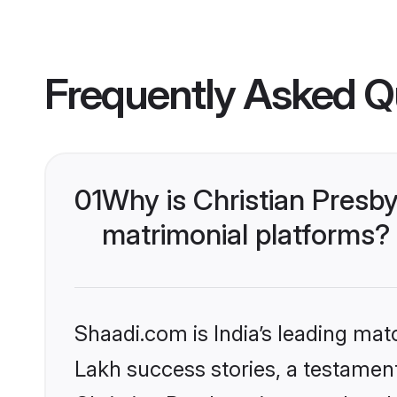
Frequently Asked Q
01
Why is Christian Presb
matrimonial platforms?
Shaadi.com is India’s leading ma
Lakh success stories, a testament 