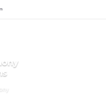
mony
ns
mony