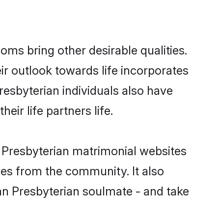
ms bring other desirable qualities.
ir outlook towards life incorporates
resbyterian individuals also have
eir life partners life.
n Presbyterian matrimonial websites
hes from the community. It also
ian Presbyterian soulmate - and take