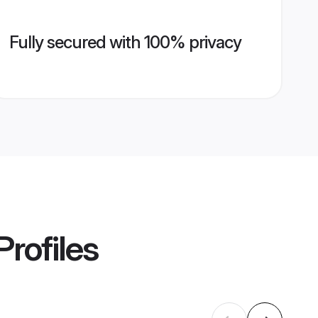
Fully secured with 100% privacy
Profiles