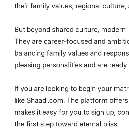
their family values, regional culture,
But beyond shared culture, modern-da
They are career-focused and ambitiou
balancing family values and responsib
pleasing personalities and are ready to
If you are looking to begin your mat
like Shaadi.com. The platform offers
makes it easy for you to sign up, con
the first step toward eternal bliss!