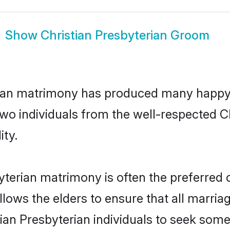
Show
Christian Presbyterian Groom
erian matrimony has produced many happy
 two individuals from the well-respected 
ity.
byterian matrimony is often the preferred 
lows the elders to ensure that all marria
tian Presbyterian individuals to seek some