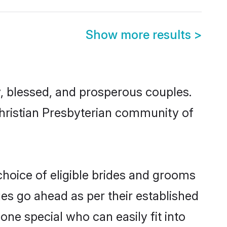
Show more results
>
, blessed, and prosperous couples.
Christian Presbyterian community of
choice of eligible brides and grooms
ges go ahead as per their established
one special who can easily fit into