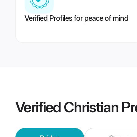
Verified Profiles for peace of mind
Verified
Christian P