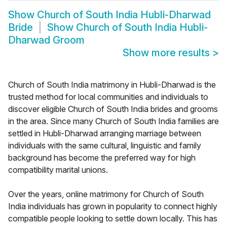
Show
Church of South India Hubli-Dharwad
Bride
Show
Church of South India Hubli-
Dharwad Groom
Show more results
>
Church of South India matrimony in Hubli-Dharwad is the
trusted method for local communities and individuals to
discover eligible Church of South India brides and grooms
in the area. Since many Church of South India families are
settled in Hubli-Dharwad arranging marriage between
individuals with the same cultural, linguistic and family
background has become the preferred way for high
compatibility marital unions.
Over the years, online matrimony for Church of South
India individuals has grown in popularity to connect highly
compatible people looking to settle down locally. This has