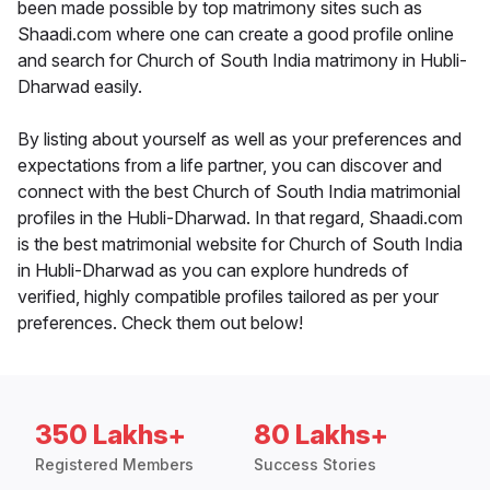
been made possible by top matrimony sites such as
Shaadi.com where one can create a good profile online
and search for Church of South India matrimony in Hubli-
Dharwad easily.
By listing about yourself as well as your preferences and
expectations from a life partner, you can discover and
connect with the best Church of South India matrimonial
profiles in the Hubli-Dharwad. In that regard, Shaadi.com
is the best matrimonial website for Church of South India
in Hubli-Dharwad as you can explore hundreds of
verified, highly compatible profiles tailored as per your
preferences. Check them out below!
350 Lakhs+
80 Lakhs+
Registered Members
Success Stories