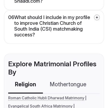
Shaadi.com?
06
What should I include in my profile
to improve Christian Church of
South India (CSI) matchmaking
success?
Explore Matrimonial Profiles
By
Religion
Mothertongue
Co
Roman Catholic Hubli Dharwad Matrimony
Evangelical South Africa Matrimony