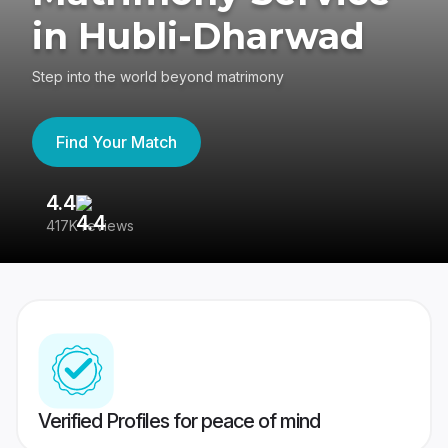
in Hubli-Dharwad
Step into the world beyond matrimony
Find Your Match
4.4
3
417K reviews
Re
Verified Profiles for peace of mind