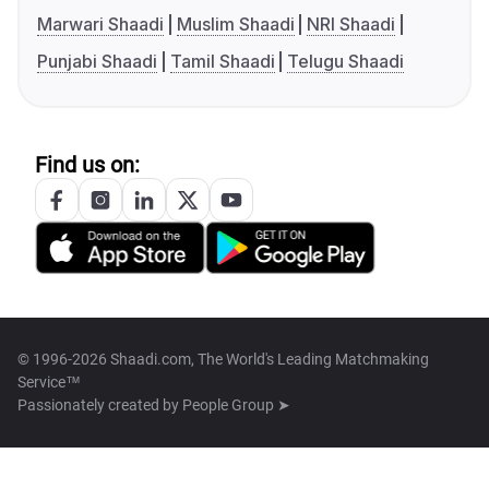
Marwari Shaadi
Muslim Shaadi
NRI Shaadi
Punjabi Shaadi
Tamil Shaadi
Telugu Shaadi
Find us on:
© 1996-2026 Shaadi.com, The World's Leading Matchmaking
Service™
Passionately created by
People Group ➤