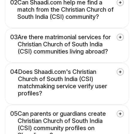
02
Can Shaadi.com help me find a
match from the Christian Church of
South India (CSI) community?
03
Are there matrimonial services for
Christian Church of South India
(CSI) communities living abroad?
04
Does Shaadi.com's Christian
Church of South India (CSI)
matchmaking service verify user
profiles?
05
Can parents or guardians create
Christian Church of South India
(CSI) community profiles on