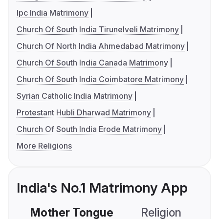
Ipc India Matrimony
Church Of South India Tirunelveli Matrimony
Church Of North India Ahmedabad Matrimony
Church Of South India Canada Matrimony
Church Of South India Coimbatore Matrimony
Syrian Catholic India Matrimony
Protestant Hubli Dharwad Matrimony
Church Of South India Erode Matrimony
More Religions
India's No.1 Matrimony App
Mother Tongue
Religion
C