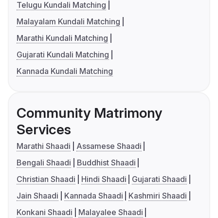
Telugu Kundali Matching
Malayalam Kundali Matching
Marathi Kundali Matching
Gujarati Kundali Matching
Kannada Kundali Matching
Community Matrimony
Services
Marathi Shaadi
Assamese Shaadi
Bengali Shaadi
Buddhist Shaadi
Christian Shaadi
Hindi Shaadi
Gujarati Shaadi
Jain Shaadi
Kannada Shaadi
Kashmiri Shaadi
Konkani Shaadi
Malayalee Shaadi