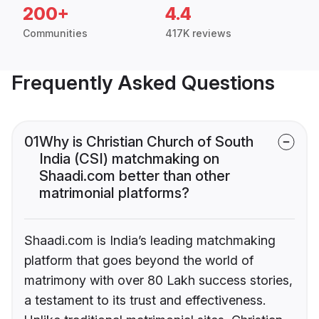
200+
4.4
Communities
417K reviews
Frequently Asked Questions
01
Why is Christian Church of South
India (CSI) matchmaking on
Shaadi.com better than other
matrimonial platforms?
Shaadi.com is India’s leading matchmaking
platform that goes beyond the world of
matrimony with over 80 Lakh success stories,
a testament to its trust and effectiveness.