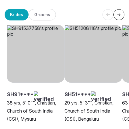
Brides
Grooms
SH91****
SH51****
SH
38 yrs, 5' 0"", Christian,
29 yrs, 5' 3"", Christian,
63 
Church of South India
Church of South India
Chu
(CSI), Mysuru
(CSI), Bengaluru
(CS