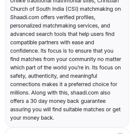
Unlike traditional matrimonial sites, Christian
Church of South India (CSI) matchmaking on
Shaadi.com offers verified profiles,
personalized matchmaking services, and
advanced search tools that help users find
compatible partners with ease and
confidence. Its focus is to ensure that you
find matches from your community no matter
which part of the world you’re in. Its focus on
safety, authenticity, and meaningful
connections makes it a preferred choice for
millions. Along with this, shaadi.com also
offers a 30 day money back guarantee
assuring you will find suitable matches or get
your money back.