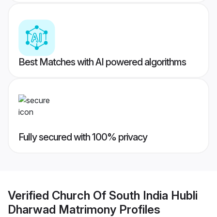
Best Matches with AI powered algorithms
Fully secured with 100% privacy
Verified
Church Of South India Hubli
Dharwad Matrimony
Profiles