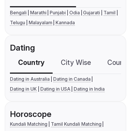
Bengali
Marathi
Punjabi
Odia
Gujarati
Tamil
Telugu
Malayalam
Kannada
Dating
Country
City Wise
Country
Dating in Australia
Dating in Canada
Dating in UK
Dating in USA
Dating in India
Horoscope
Kundali Matching
Tamil Kundali Matching