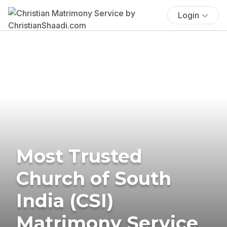
Login
Most Trusted
Church of South
India (CSI)
Matrimony Service