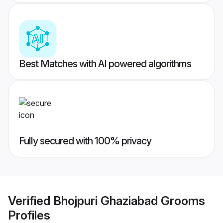
Best Matches with AI powered algorithms
Fully secured with 100% privacy
Verified
Bhojpuri Ghaziabad Grooms
Profiles