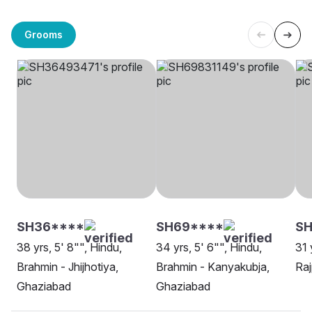
Grooms
SH36****
SH69****
SH
38 yrs, 5' 8"", Hindu,
34 yrs, 5' 6"", Hindu,
31 
Brahmin - Jhijhotiya,
Brahmin - Kanyakubja,
Raj
Ghaziabad
Ghaziabad