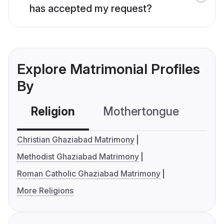
has accepted my request?
Explore Matrimonial Profiles
By
Religion
Mothertongue
Co
Christian Ghaziabad Matrimony
Methodist Ghaziabad Matrimony
Roman Catholic Ghaziabad Matrimony
More Religions