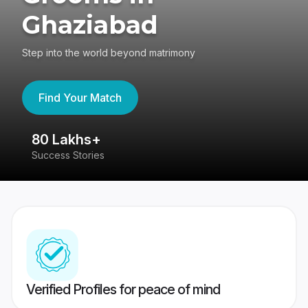
Ghaziabad
Step into the world beyond matrimony
Find Your Match
80 Lakhs+
4
Success Stories
41
Verified Profiles for peace of mind