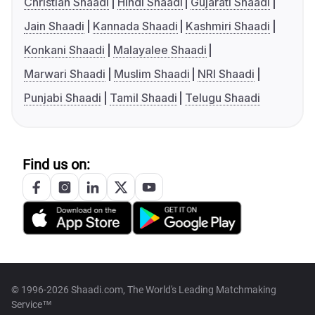
Christian Shaadi
Hindi Shaadi
Gujarati Shaadi
Jain Shaadi
Kannada Shaadi
Kashmiri Shaadi
Konkani Shaadi
Malayalee Shaadi
Marwari Shaadi
Muslim Shaadi
NRI Shaadi
Punjabi Shaadi
Tamil Shaadi
Telugu Shaadi
Find us on:
© 1996-2026 Shaadi.com, The World's Leading Matchmaking
Service™