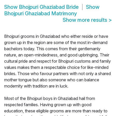
Show
Bhojpuri Ghaziabad Bride
Show
Bhojpuri Ghaziabad Matrimony
Show more results
>
Bhojpuri grooms in Ghaziabad who either reside or have
grown up in the region are some of the most in-demand
bachelors today. This comes from their gentlemanly
nature, an open-mindedness, and good upbringing. Their
cultural pride and respect for Bhojpuri customs and family
values makes them a respectable choice for like-minded
brides. Those who favour partners with not only a shared
mother tongue but also someone who can balance
modernity with tradition are in luck.
Most of the Bhojpuri boys in Ghaziabad hail from
respected families. Having grown up with good
education, these eligible grooms are more than ready to