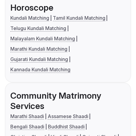
Horoscope
Kundali Matching
Tamil Kundali Matching
Telugu Kundali Matching
Malayalam Kundali Matching
Marathi Kundali Matching
Gujarati Kundali Matching
Kannada Kundali Matching
Community Matrimony
Services
Marathi Shaadi
Assamese Shaadi
Bengali Shaadi
Buddhist Shaadi