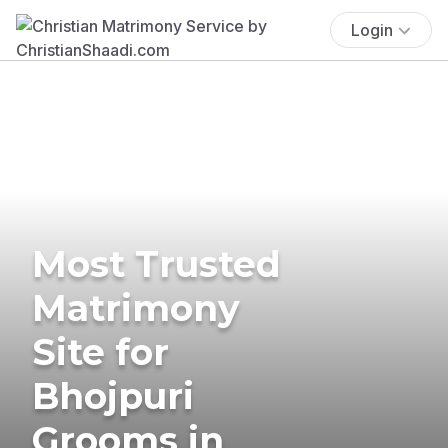
Login
Most Trusted
Matrimony
Site for
Bhojpuri
Grooms in