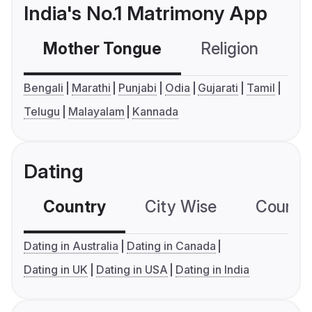
India's No.1 Matrimony App
Mother Tongue
Religion
C
Bengali
Marathi
Punjabi
Odia
Gujarati
Tamil
Telugu
Malayalam
Kannada
Dating
Country
City Wise
Country
Dating in Australia
Dating in Canada
Dating in UK
Dating in USA
Dating in India