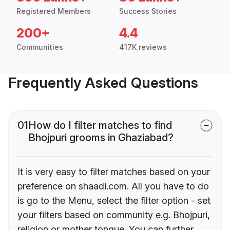
Registered Members
Success Stories
200+
4.4
Communities
417K reviews
Frequently Asked Questions
01
How do I filter matches to find
Bhojpuri grooms in Ghaziabad?
It is very easy to filter matches based on your
preference on shaadi.com. All you have to do
is go to the Menu, select the filter option - set
your filters based on community e.g. Bhojpuri,
religion or mother tongue. You can further