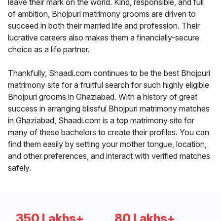
leave their mark on the world. Kind, responsible, and full
of ambition, Bhojpuri matrimony grooms are driven to
succeed in both their married life and profession. Their
lucrative careers also makes them a financially-secure
choice as a life partner.
Thankfully, Shaadi.com continues to be the best Bhojpuri
matrimony site for a fruitful search for such highly eligible
Bhojpuri grooms in Ghaziabad. With a history of great
success in arranging blissful Bhojpuri matrimony matches
in Ghaziabad, Shaadi.com is a top matrimony site for
many of these bachelors to create their profiles. You can
find them easily by setting your mother tongue, location,
and other preferences, and interact with verified matches
safely.
350 Lakhs+
80 Lakhs+