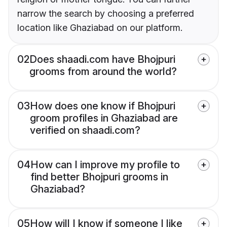
narrow the search by choosing a preferred
location like Ghaziabad on our platform.
02
Does shaadi.com have Bhojpuri
grooms from around the world?
03
How does one know if Bhojpuri
groom profiles in Ghaziabad are
verified on shaadi.com?
04
How can I improve my profile to
find better Bhojpuri grooms in
Ghaziabad?
05
How will I know if someone I like