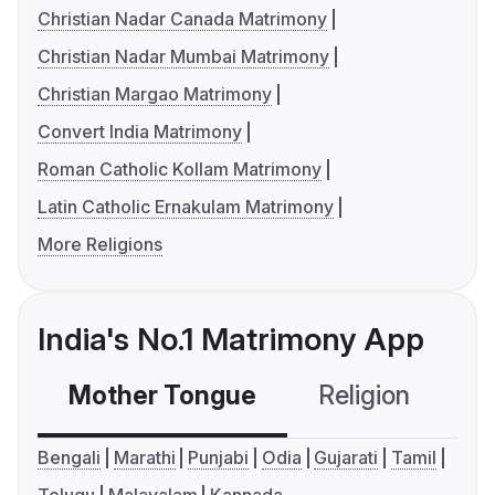
Christian Nadar Canada Matrimony
Christian Nadar Mumbai Matrimony
Christian Margao Matrimony
Convert India Matrimony
Roman Catholic Kollam Matrimony
Latin Catholic Ernakulam Matrimony
More Religions
India's No.1 Matrimony App
Mother Tongue
Religion
C
Bengali
Marathi
Punjabi
Odia
Gujarati
Tamil