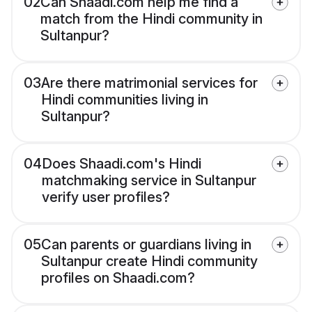
02
Can Shaadi.com help me find a
match from the Hindi community in
Sultanpur?
03
Are there matrimonial services for
Hindi communities living in
Sultanpur?
04
Does Shaadi.com's Hindi
matchmaking service in Sultanpur
verify user profiles?
05
Can parents or guardians living in
Sultanpur create Hindi community
profiles on Shaadi.com?