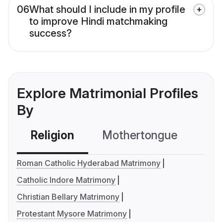
06
What should I include in my profile
to improve Hindi matchmaking
success?
Explore Matrimonial Profiles
By
Religion
Mothertongue
Co
Roman Catholic Hyderabad Matrimony
Catholic Indore Matrimony
Christian Bellary Matrimony
Protestant Mysore Matrimony