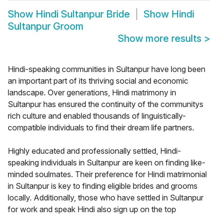
Show
Hindi Sultanpur Bride
Show
Hindi
Sultanpur Groom
Show more results
>
Hindi-speaking communities in Sultanpur have long been
an important part of its thriving social and economic
landscape. Over generations, Hindi matrimony in
Sultanpur has ensured the continuity of the communitys
rich culture and enabled thousands of linguistically-
compatible individuals to find their dream life partners.
Highly educated and professionally settled, Hindi-
speaking individuals in Sultanpur are keen on finding like-
minded soulmates. Their preference for Hindi matrimonial
in Sultanpur is key to finding eligible brides and grooms
locally. Additionally, those who have settled in Sultanpur
for work and speak Hindi also sign up on the top