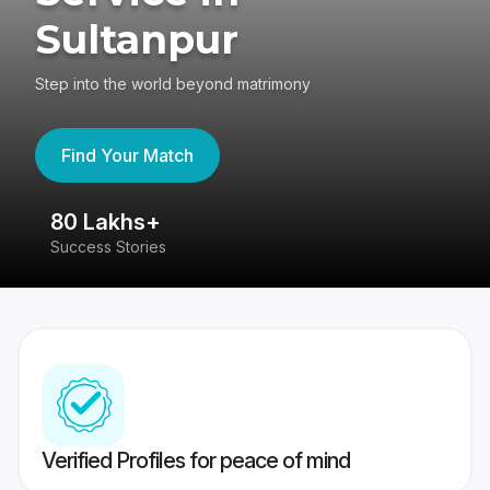
Sultanpur
Step into the world beyond matrimony
Find Your Match
80 Lakhs+
4
Success Stories
41
Verified Profiles for peace of mind