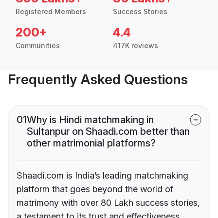
Registered Members
Success Stories
200+
4.4
Communities
417K reviews
Frequently Asked Questions
01
Why is Hindi matchmaking in
Sultanpur on Shaadi.com better than
other matrimonial platforms?
Shaadi.com is India’s leading matchmaking
platform that goes beyond the world of
matrimony with over 80 Lakh success stories,
a testament to its trust and effectiveness.