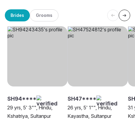
Brides
Grooms
SH94****
SH47****
SH
29 yrs, 5' 3"", Hindu,
26 yrs, 5' 1"", Hindu,
31 
Kshatriya, Sultanpur
Kayastha, Sultanpur
Ksh