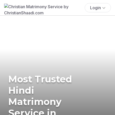
Login
Most Trusted
Hindi
Matrimony
Service in