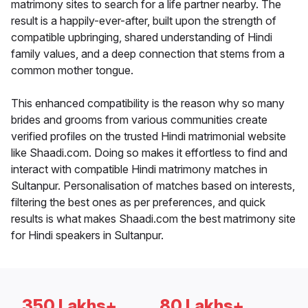
matrimony sites to search for a life partner nearby. The
result is a happily-ever-after, built upon the strength of
compatible upbringing, shared understanding of Hindi
family values, and a deep connection that stems from a
common mother tongue.
This enhanced compatibility is the reason why so many
brides and grooms from various communities create
verified profiles on the trusted Hindi matrimonial website
like Shaadi.com. Doing so makes it effortless to find and
interact with compatible Hindi matrimony matches in
Sultanpur. Personalisation of matches based on interests,
filtering the best ones as per preferences, and quick
results is what makes Shaadi.com the best matrimony site
for Hindi speakers in Sultanpur.
350 Lakhs+
80 Lakhs+