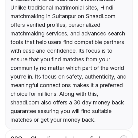
Unlike traditional matrimonial sites, Hindi
matchmaking in Sultanpur on Shaadi.com
offers verified profiles, personalized
matchmaking services, and advanced search
tools that help users find compatible partners
with ease and confidence. Its focus is to
ensure that you find matches from your
community no matter which part of the world
you’re in. Its focus on safety, authenticity, and
meaningful connections makes it a preferred
choice for millions. Along with this,
shaadi.com also offers a 30 day money back
guarantee assuring you will find suitable
matches or get your money back.