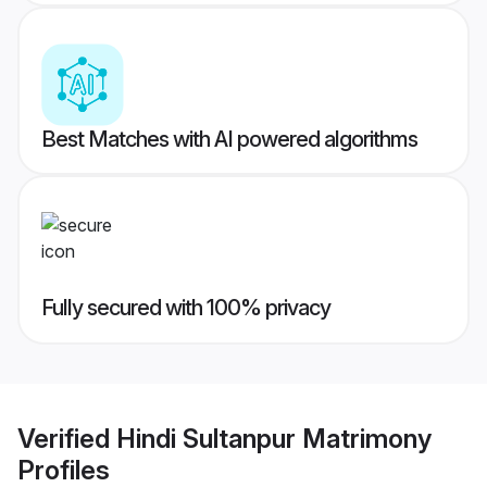
Best Matches with AI powered algorithms
Fully secured with 100% privacy
Verified
Hindi Sultanpur Matrimony
Profiles