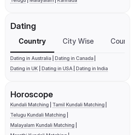
Telugu
Malayalam
Kannada
Dating
Country
City Wise
Country
Dating in Australia
Dating in Canada
Dating in UK
Dating in USA
Dating in India
Horoscope
Kundali Matching
Tamil Kundali Matching
Telugu Kundali Matching
Malayalam Kundali Matching