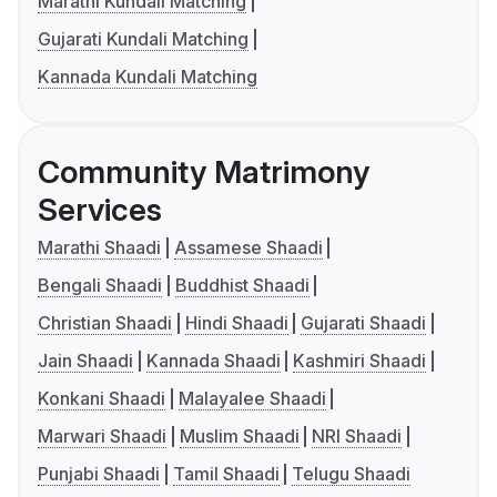
Marathi Kundali Matching
Gujarati Kundali Matching
Kannada Kundali Matching
Community Matrimony
Services
Marathi Shaadi
Assamese Shaadi
Bengali Shaadi
Buddhist Shaadi
Christian Shaadi
Hindi Shaadi
Gujarati Shaadi
Jain Shaadi
Kannada Shaadi
Kashmiri Shaadi
Konkani Shaadi
Malayalee Shaadi
Marwari Shaadi
Muslim Shaadi
NRI Shaadi
Punjabi Shaadi
Tamil Shaadi
Telugu Shaadi