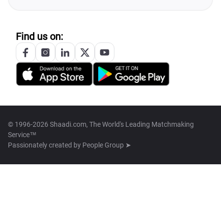
Find us on:
© 1996-2026 Shaadi.com, The World's Leading Matchmaking
Service™
Passionately created by
People Group ➤