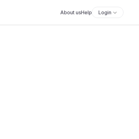
About us
Help
Login