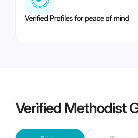
Verified Profiles for peace of mind
Verified
Methodist 