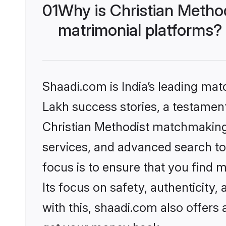
01
Why is Christian Metho
matrimonial platforms?
Shaadi.com is India’s leading ma
Lakh success stories, a testament 
Christian Methodist matchmaking 
services, and advanced search too
focus is to ensure that you find
Its focus on safety, authenticity
with this, shaadi.com also offers