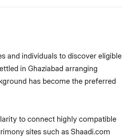
and individuals to discover eligible
ettled in Ghaziabad arranging
ackground has become the preferred
larity to connect highly compatible
atrimony sites such as Shaadi.com