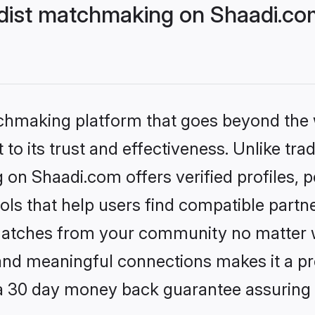
dist matchmaking on Shaadi.com
tchmaking platform that goes beyond the
to its trust and effectiveness. Unlike trad
on Shaadi.com offers verified profiles,
ls that help users find compatible partne
 matches from your community no matter wh
, and meaningful connections makes it a pr
 a 30 day money back guarantee assuring 