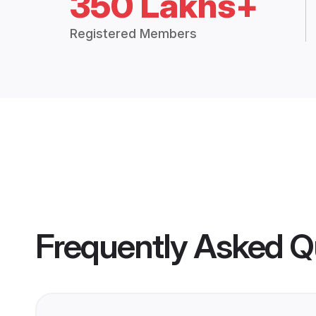
350 Lakhs+
Registered Members
Frequently Asked Q