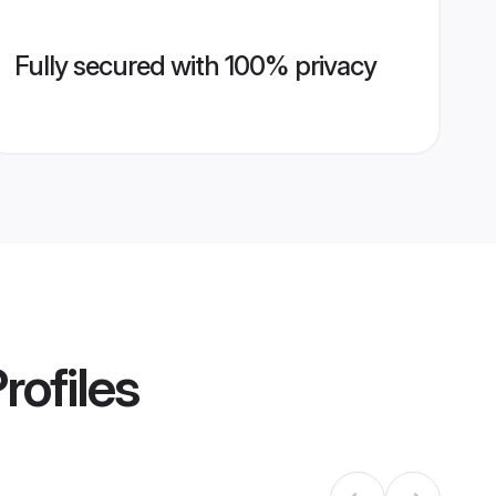
Fully secured with 100% privacy
rofiles