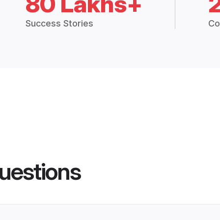
80 Lakhs+
Success Stories
Co
uestions