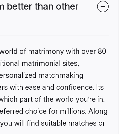
 better than other
 world of matrimony with over 80
itional matrimonial sites,
 personalized matchmaking
rs with ease and confidence. Its
ich part of the world you’re in.
eferred choice for millions. Along
you will find suitable matches or