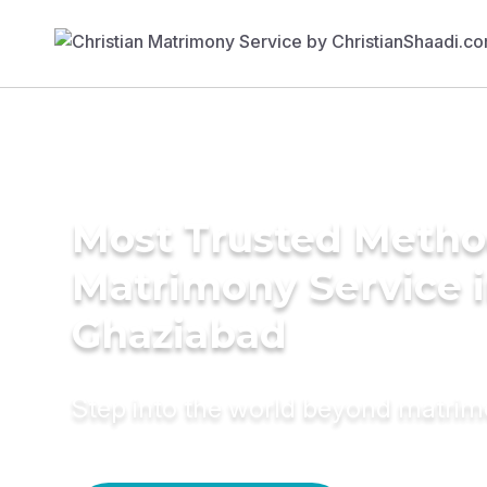
Most Trusted Metho
Matrimony Service 
Ghaziabad
Step into the world beyond matri