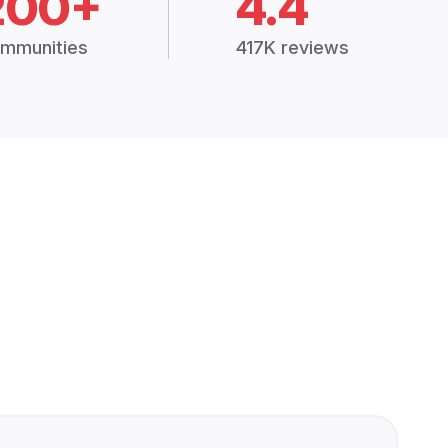
200+
4.4
mmunities
417K reviews