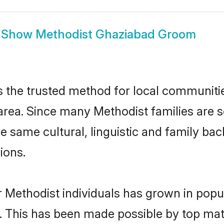
Show
Methodist Ghaziabad Groom
the trusted method for local communities 
area. Since many Methodist families are s
he same cultural, linguistic and family b
ions.
 Methodist individuals has grown in popu
ly. This has been made possible by top m