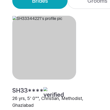
Brides
Grooms
SH33****
26 yrs, 5' 0"", Christian, Methodist,
Ghaziabad