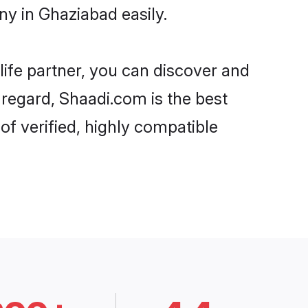
y in Ghaziabad easily.
life partner, you can discover and
 regard, Shaadi.com is the best
f verified, highly compatible