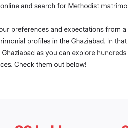
 online and search for Methodist matrimon
 your preferences and expectations from a 
imonial profiles in the Ghaziabad. In that
n Ghaziabad as you can explore hundreds o
ences. Check them out below!