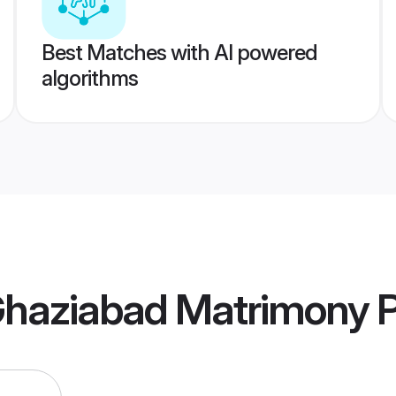
Best Matches with AI powered
algorithms
Ghaziabad Matrimony
P