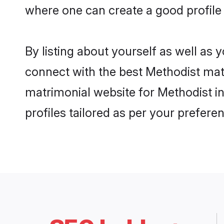
where one can create a good profile
By listing about yourself as well as
connect with the best Methodist matr
matrimonial website for Methodist i
profiles tailored as per your prefer