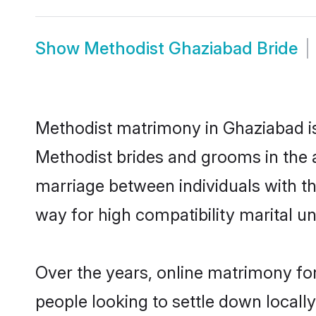
Show
Methodist Ghaziabad Bride
Methodist matrimony in Ghaziabad is 
Methodist brides and grooms in the 
marriage between individuals with t
way for high compatibility marital un
Over the years, online matrimony for
people looking to settle down local