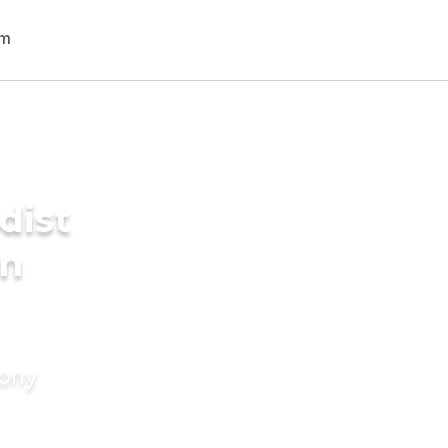
dist
in
mony