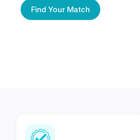
Find Your Match
350 Lakhs+
80 Lakhs
Registered Members
Success Stories