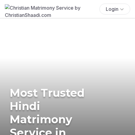
Login
Most Trusted
Hindi
Matrimony
Service in