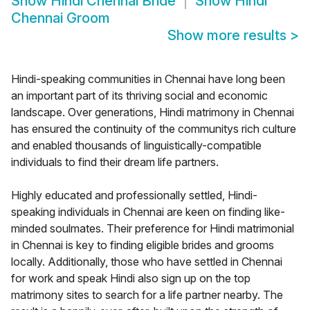
Show
Hindi Chennai Bride
Show
Hindi
Chennai Groom
Show more results
>
Hindi-speaking communities in Chennai have long been
an important part of its thriving social and economic
landscape. Over generations, Hindi matrimony in Chennai
has ensured the continuity of the communitys rich culture
and enabled thousands of linguistically-compatible
individuals to find their dream life partners.
Highly educated and professionally settled, Hindi-
speaking individuals in Chennai are keen on finding like-
minded soulmates. Their preference for Hindi matrimonial
in Chennai is key to finding eligible brides and grooms
locally. Additionally, those who have settled in Chennai
for work and speak Hindi also sign up on the top
matrimony sites to search for a life partner nearby. The