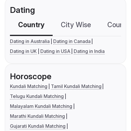
Dating
Country
City Wise
Country
Dating in Australia
Dating in Canada
Dating in UK
Dating in USA
Dating in India
Horoscope
Kundali Matching
Tamil Kundali Matching
Telugu Kundali Matching
Malayalam Kundali Matching
Marathi Kundali Matching
Gujarati Kundali Matching