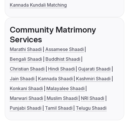
Kannada Kundali Matching
Community Matrimony
Services
Marathi Shaadi
Assamese Shaadi
Bengali Shaadi
Buddhist Shaadi
Christian Shaadi
Hindi Shaadi
Gujarati Shaadi
Jain Shaadi
Kannada Shaadi
Kashmiri Shaadi
Konkani Shaadi
Malayalee Shaadi
Marwari Shaadi
Muslim Shaadi
NRI Shaadi
Punjabi Shaadi
Tamil Shaadi
Telugu Shaadi