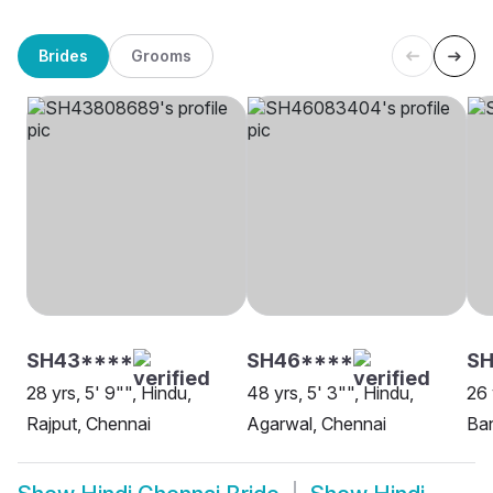
Brides
Grooms
SH43****
SH46****
SH
28 yrs, 5' 9"", Hindu,
48 yrs, 5' 3"", Hindu,
26 
Rajput, Chennai
Agarwal, Chennai
Ban