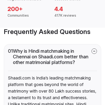
200+
4.4
Communities
417K reviews
Frequently Asked Questions
01
Why is Hindi matchmaking in
Chennai on Shaadi.com better than
other matrimonial platforms?
Shaadi.com is India’s leading matchmaking
platform that goes beyond the world of
matrimony with over 80 Lakh success stories,
a testament to its trust and effectiveness.
Unlike traditional matrimonial sites, Hindi