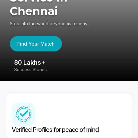
Chennai
Step into the world beyond matrimony
Find Your Match
80 Lakhs+
4
Success Stories
41
Verified Profiles for peace of mind