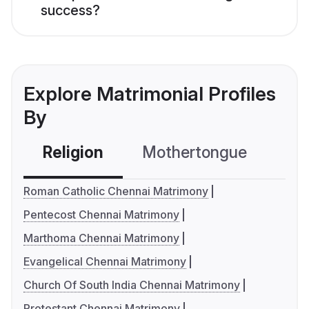
success?
Explore Matrimonial Profiles
By
Religion
Mothertongue
Co
Roman Catholic Chennai Matrimony
Pentecost Chennai Matrimony
Marthoma Chennai Matrimony
Evangelical Chennai Matrimony
Church Of South India Chennai Matrimony
Protestant Chennai Matrimony