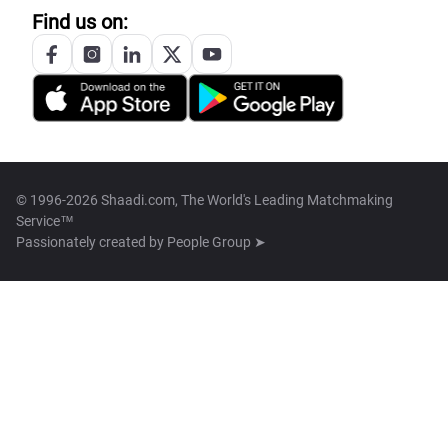
Find us on:
© 1996-2026 Shaadi.com, The World's Leading Matchmaking
Service™
Passionately created by
People Group ➤