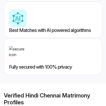
Best Matches with AI powered algorithms
Fully secured with 100% privacy
Verified
Hindi Chennai Matrimony
Profiles