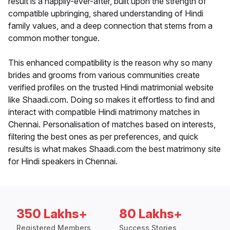
result is a happily-ever-after, built upon the strength of
compatible upbringing, shared understanding of Hindi
family values, and a deep connection that stems from a
common mother tongue.
This enhanced compatibility is the reason why so many
brides and grooms from various communities create
verified profiles on the trusted Hindi matrimonial website
like Shaadi.com. Doing so makes it effortless to find and
interact with compatible Hindi matrimony matches in
Chennai. Personalisation of matches based on interests,
filtering the best ones as per preferences, and quick
results is what makes Shaadi.com the best matrimony site
for Hindi speakers in Chennai.
350 Lakhs+
80 Lakhs+
Registered Members
Success Stories