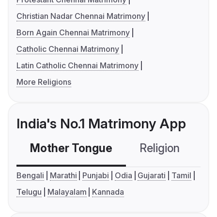
Christian Nadar Chennai Matrimony
Born Again Chennai Matrimony
Catholic Chennai Matrimony
Latin Catholic Chennai Matrimony
More Religions
India's No.1 Matrimony App
Mother Tongue
Religion
C
Bengali
Marathi
Punjabi
Odia
Gujarati
Tamil
Telugu
Malayalam
Kannada