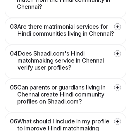
Chennai?
03
Are there matrimonial services for
Hindi communities living in Chennai?
04
Does Shaadi.com's Hindi
matchmaking service in Chennai
verify user profiles?
05
Can parents or guardians living in
Chennai create Hindi community
profiles on Shaadi.com?
06
What should I include in my profile
to improve Hindi matchmaking