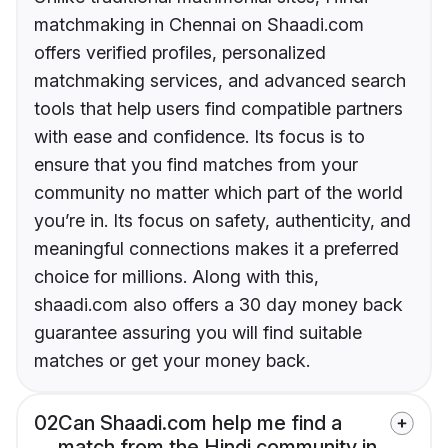
matchmaking in Chennai on Shaadi.com
offers verified profiles, personalized
matchmaking services, and advanced search
tools that help users find compatible partners
with ease and confidence. Its focus is to
ensure that you find matches from your
community no matter which part of the world
you’re in. Its focus on safety, authenticity, and
meaningful connections makes it a preferred
choice for millions. Along with this,
shaadi.com also offers a 30 day money back
guarantee assuring you will find suitable
matches or get your money back.
02
Can Shaadi.com help me find a
match from the Hindi community in