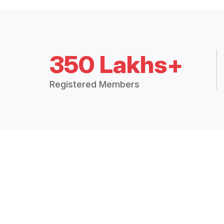
350 Lakhs+
Registered Members