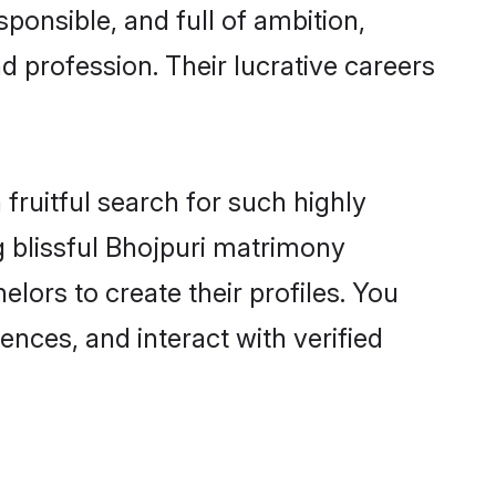
ponsible, and full of ambition,
d profession. Their lucrative careers
fruitful search for such highly
g blissful Bhojpuri matrimony
ors to create their profiles. You
ences, and interact with verified