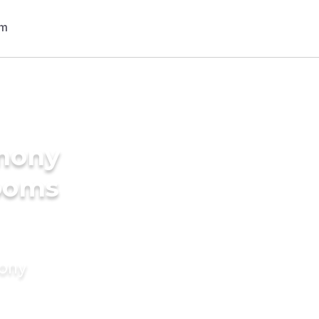
imony
rooms
mony