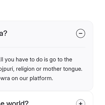
ra?
l you have to do is go to the
ojpuri, religion or mother tongue.
owra on our platform.
he world?