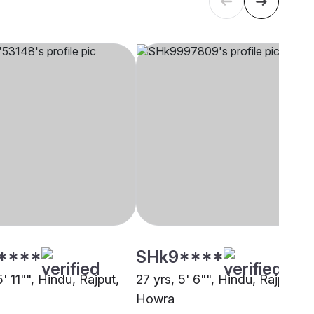
****
SHk9****
5' 11"", Hindu, Rajput,
27 yrs, 5' 6"", Hindu, Rajput,
Howra