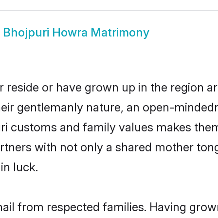
w
Bhojpuri Howra Matrimony
 reside or have grown up in the region 
eir gentlemanly nature, an open-mindedn
uri customs and family values makes them 
rtners with not only a shared mother to
in luck.
hail from respected families. Having grow