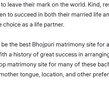
o leave their mark on the world. Kind, res
 to succeed in both their married life an
choice as a life partner.
be the best Bhojpuri matrimony site for a 
ith a history of great success in arrangin
p matrimony site for many of these bachel
mother tongue, location, and other prefer