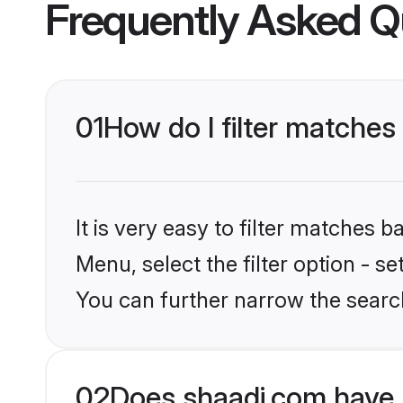
Frequently Asked Q
01
How do I filter matches
It is very easy to filter matches 
Menu, select the filter option - s
You can further narrow the searc
02
Does shaadi.com have 