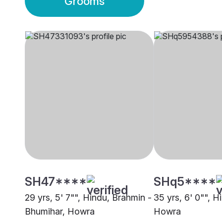
Grooms
SH47****
SHq5****
29 yrs, 5' 7"", Hindu, Brahmin -
35 yrs, 6' 0"", H
Bhumihar, Howra
Howra