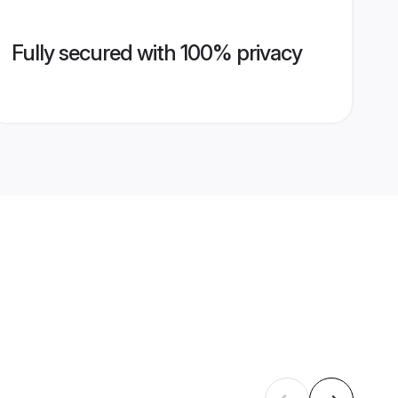
Fully secured with 100% privacy