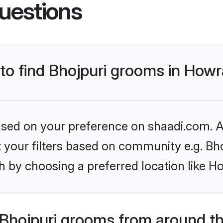
uestions
 to find Bhojpuri grooms in How
based on your preference on shaadi.com. Al
et your filters based on community e.g. Bh
h by choosing a preferred location like H
Bhojpuri grooms from around t