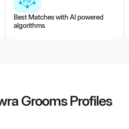
Best Matches with AI powered
algorithms
owra Grooms
Profiles