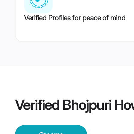
Verified Profiles for peace of mind
Verified
Bhojpuri H