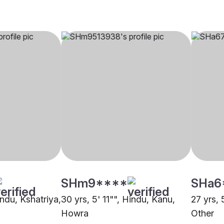
SHm9****
SHa6
indu, Kshatriya,
30 yrs, 5' 11"", Hindu, Kanu,
27 yrs, 
Howra
Other