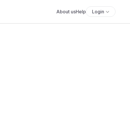
About us
Help
Login