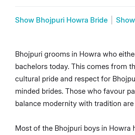
Show
Bhojpuri Howra Bride
Sho
Bhojpuri grooms in Howra who either
bachelors today. This comes from th
cultural pride and respect for Bhojp
minded brides. Those who favour pa
balance modernity with tradition are 
Most of the Bhojpuri boys in Howra 