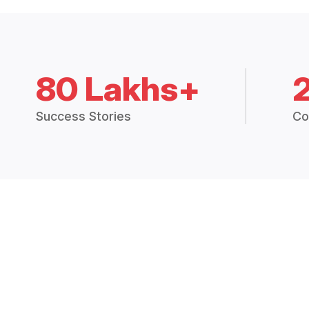
80 Lakhs+
Success Stories
Co