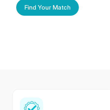
Find Your Match
350 Lakhs+
80 Lakhs
Registered Members
Success Stories