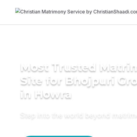
Most Trusted Matr
Site for Bhojpuri G
in Howra
Step into the world beyond matri