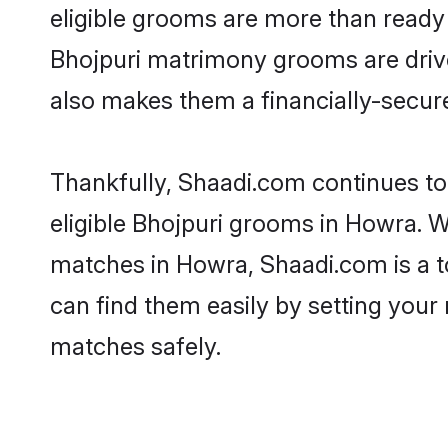
eligible grooms are more than ready t
Bhojpuri matrimony grooms are driven
also makes them a financially-secure 
Thankfully, Shaadi.com continues to 
eligible Bhojpuri grooms in Howra. W
matches in Howra, Shaadi.com is a to
can find them easily by setting your 
matches safely.