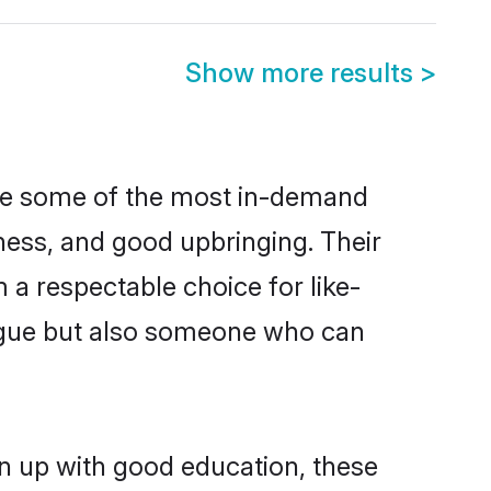
Show more results
>
are some of the most in-demand
ess, and good upbringing. Their
a respectable choice for like-
ngue but also someone who can
n up with good education, these