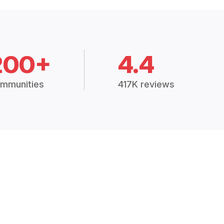
200+
4.4
mmunities
417K reviews