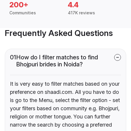
200+
4.4
Communities
417K reviews
Frequently Asked Questions
01
How do I filter matches to find
Bhojpuri brides in Noida?
It is very easy to filter matches based on your
preference on shaadi.com. All you have to do
is go to the Menu, select the filter option - set
your filters based on community e.g. Bhojpuri,
religion or mother tongue. You can further
narrow the search by choosing a preferred