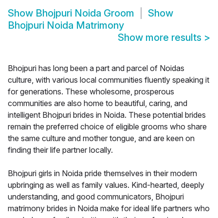
Show
Bhojpuri Noida Groom
Show
Bhojpuri Noida Matrimony
Show more results
>
Bhojpuri has long been a part and parcel of Noidas
culture, with various local communities fluently speaking it
for generations. These wholesome, prosperous
communities are also home to beautiful, caring, and
intelligent Bhojpuri brides in Noida. These potential brides
remain the preferred choice of eligible grooms who share
the same culture and mother tongue, and are keen on
finding their life partner locally.
Bhojpuri girls in Noida pride themselves in their modern
upbringing as well as family values. Kind-hearted, deeply
understanding, and good communicators, Bhojpuri
matrimony brides in Noida make for ideal life partners who