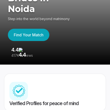
Noida
Step into the world beyond matrimony
Find Your Match
4.4
3
417K reviews
Re
Verified Profiles for peace of mind