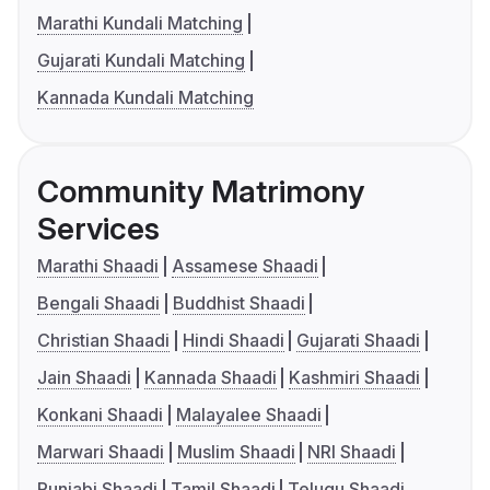
Marathi Kundali Matching
Gujarati Kundali Matching
Kannada Kundali Matching
Community Matrimony
Services
Marathi Shaadi
Assamese Shaadi
Bengali Shaadi
Buddhist Shaadi
Christian Shaadi
Hindi Shaadi
Gujarati Shaadi
Jain Shaadi
Kannada Shaadi
Kashmiri Shaadi
Konkani Shaadi
Malayalee Shaadi
Marwari Shaadi
Muslim Shaadi
NRI Shaadi
Punjabi Shaadi
Tamil Shaadi
Telugu Shaadi