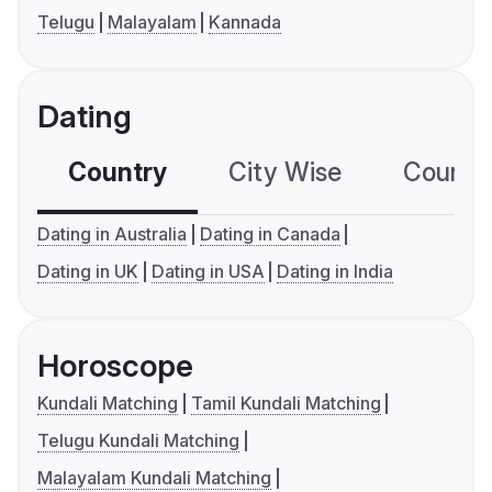
Telugu
Malayalam
Kannada
Dating
Country
City Wise
Country
Dating in Australia
Dating in Canada
Dating in UK
Dating in USA
Dating in India
Horoscope
Kundali Matching
Tamil Kundali Matching
Telugu Kundali Matching
Malayalam Kundali Matching