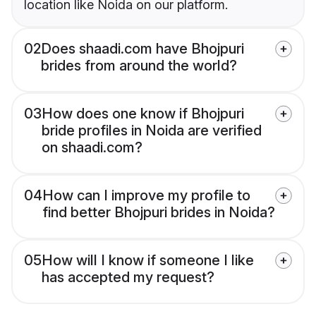
location like Noida on our platform.
02
Does shaadi.com have Bhojpuri
brides from around the world?
03
How does one know if Bhojpuri
bride profiles in Noida are verified
on shaadi.com?
04
How can I improve my profile to
find better Bhojpuri brides in Noida?
05
How will I know if someone I like
has accepted my request?