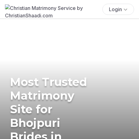
Login
Most Trusted
Matrimony
Site for
Bhojpuri
Brides in