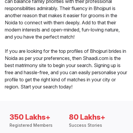
can balance family priorities with their professional
responsibilities admirably. Their fluency in Bhojpuri is
another reason that makes it easier for grooms in the
Noida to connect with them deeply. Add to that their
modern interests and open-minded, fun-loving nature,
and you have the perfect match!
If you are looking for the top profiles of Bhojpuri brides in
Noida as per your preferences, then Shaadi.com is the
best matrimony site to begin your search. Signing up is
free and hassle-free, and you can easily personalise your
profile to get the right kind of matches in your city or
region. Start your search today!
350 Lakhs+
80 Lakhs+
Registered Members
Success Stories