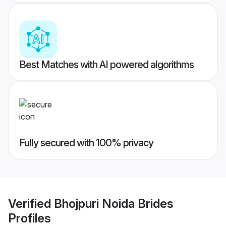
Best Matches with AI powered algorithms
Fully secured with 100% privacy
Verified
Bhojpuri Noida Brides
Profiles