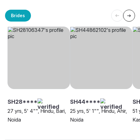
Brides
SH28****
SH44****
SH
27 yrs, 5' 4"", Hindu, Bari,
25 yrs, 5' 1"", Hindu, Ahir,
51 
Noida
Noida
Ka