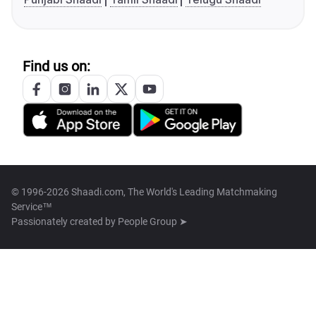
Find us on:
© 1996-2026 Shaadi.com, The World's Leading Matchmaking
Service™
Passionately created by
People Group ➤