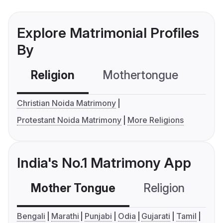
Explore Matrimonial Profiles
By
Religion
Mothertongue
Co
Christian Noida Matrimony
Protestant Noida Matrimony
More Religions
India's No.1 Matrimony App
Mother Tongue
Religion
C
Bengali
Marathi
Punjabi
Odia
Gujarati
Tamil