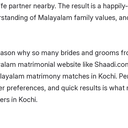
fe partner nearby. The result is a happily-
rstanding of Malayalam family values, an
 reason why so many brides and grooms f
ayalam matrimonial website like Shaadi.com
Malayalam matrimony matches in Kochi. Pe
 per preferences, and quick results is wh
rs in Kochi.