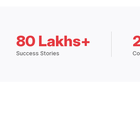
80 Lakhs+
Success Stories
Co