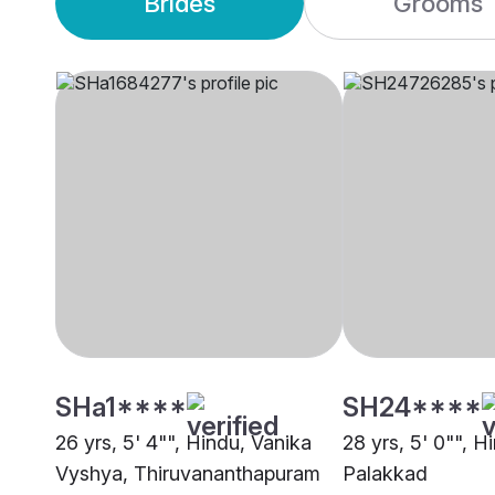
Brides
Grooms
SHa1****
SH24****
26 yrs, 5' 4"", Hindu, Vanika
28 yrs, 5' 0"", H
Vyshya, Thiruvananthapuram
Palakkad