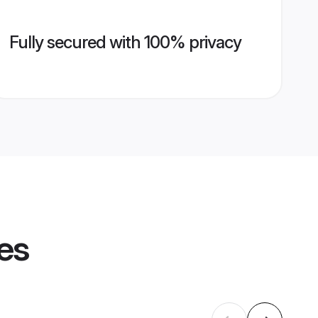
Fully secured with 100% privacy
les