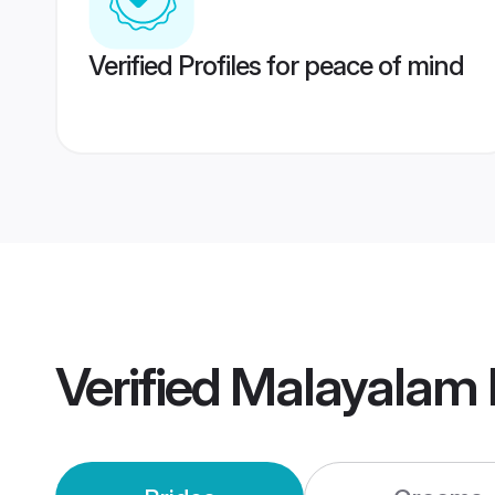
Verified Profiles for peace of mind
Verified
Malayalam 