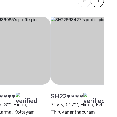
****
SH22****
5' 3"", Hindu,
31 yrs, 5' 2"", Hindu, Ezhava,
karma, Kottayam
Thiruvananthapuram