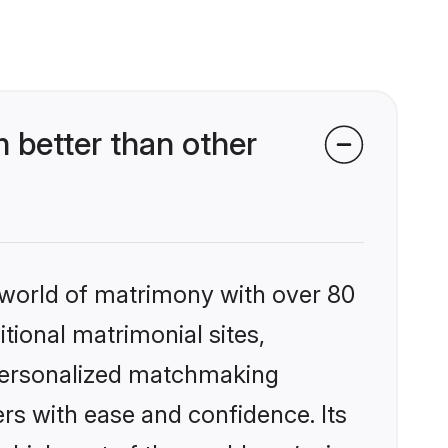
 better than other
 world of matrimony with over 80
itional matrimonial sites,
 personalized matchmaking
rs with ease and confidence. Its