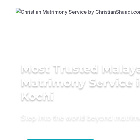
Most Trusted Malay
Matrimony Service 
Kochi
Step into the world beyond matri