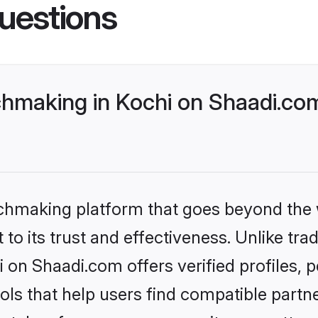
uestions
making in Kochi on Shaadi.com
tchmaking platform that goes beyond the
to its trust and effectiveness. Unlike trad
on Shaadi.com offers verified profiles,
ls that help users find compatible partne