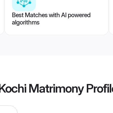
Best Matches with AI powered
algorithms
Kochi Matrimony
Profi