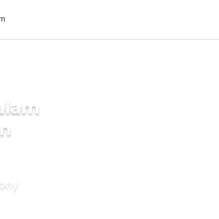
alam
in
mony