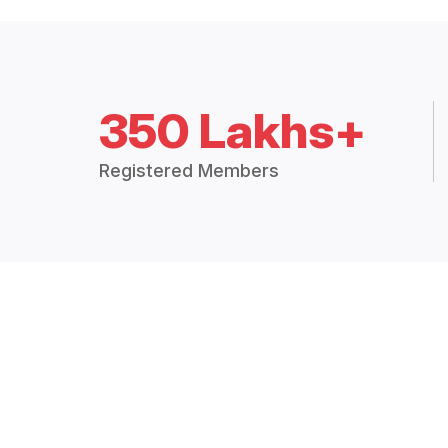
350 Lakhs+
Registered Members