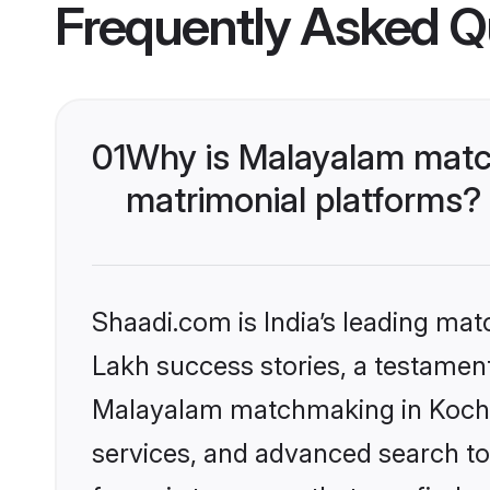
Frequently Asked Q
01
Why is Malayalam match
matrimonial platforms?
Shaadi.com is India’s leading ma
Lakh success stories, a testament 
Malayalam matchmaking in Kochi 
services, and advanced search too