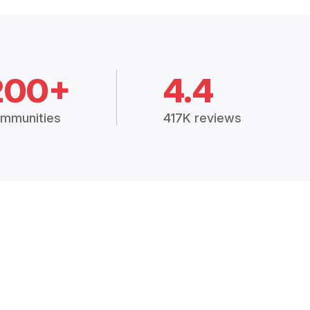
200+
4.4
mmunities
417K reviews