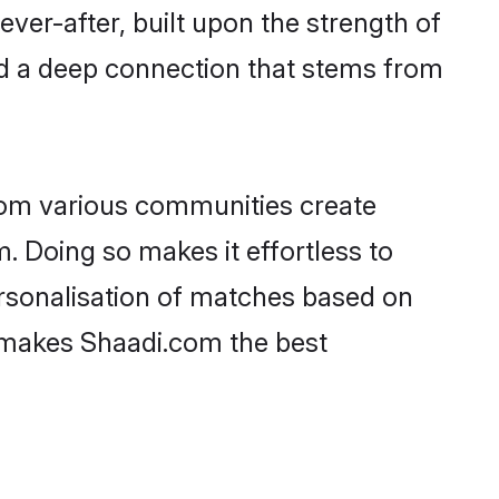
ever-after, built upon the strength of
d a deep connection that stems from
rom various communities create
. Doing so makes it effortless to
rsonalisation of matches based on
at makes Shaadi.com the best