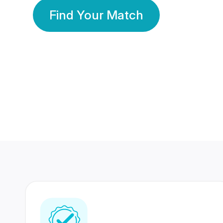
Find Your Match
350 Lakhs+
80 Lakhs
Registered Members
Success Stories