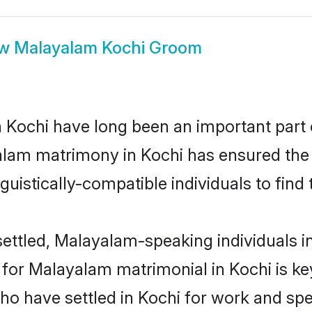
ow
Malayalam Kochi Groom
ochi have long been an important part of
alam matrimony in Kochi has ensured the 
uistically-compatible individuals to find t
ettled, Malayalam-speaking individuals in
or Malayalam matrimonial in Kochi is key 
who have settled in Kochi for work and s