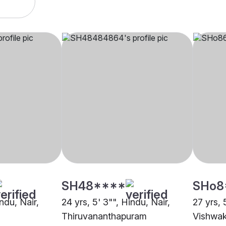
SH48****
SHo8
indu, Nair,
24 yrs, 5' 3"", Hindu, Nair,
27 yrs, 
Thiruvananthapuram
Vishwa