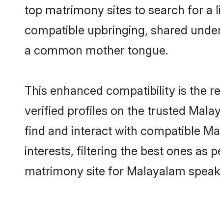
top matrimony sites to search for a li
compatible upbringing, shared unde
a common mother tongue.
This enhanced compatibility is the
verified profiles on the trusted Mal
find and interact with compatible 
interests, filtering the best ones as
matrimony site for Malayalam speake