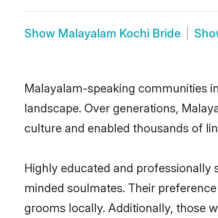
Show
Malayalam Kochi Bride
Sh
Malayalam-speaking communities in K
landscape. Over generations, Malay
culture and enabled thousands of ling
Highly educated and professionally s
minded soulmates. Their preference f
grooms locally. Additionally, those 