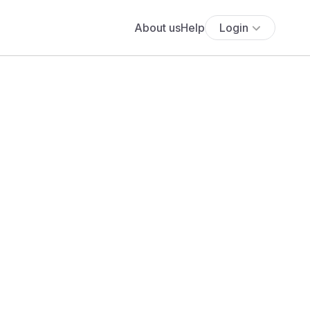
About us
Help
Login