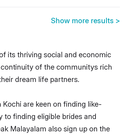
Show more results
>
 its thriving social and economic
continuity of the communitys rich
heir dream life partners.
 Kochi are keen on finding like-
to finding eligible brides and
peak Malayalam also sign up on the