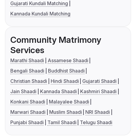
Gujarati Kundali Matching
Kannada Kundali Matching
Community Matrimony
Services
Marathi Shaadi
Assamese Shaadi
Bengali Shaadi
Buddhist Shaadi
Christian Shaadi
Hindi Shaadi
Gujarati Shaadi
Jain Shaadi
Kannada Shaadi
Kashmiri Shaadi
Konkani Shaadi
Malayalee Shaadi
Marwari Shaadi
Muslim Shaadi
NRI Shaadi
Punjabi Shaadi
Tamil Shaadi
Telugu Shaadi