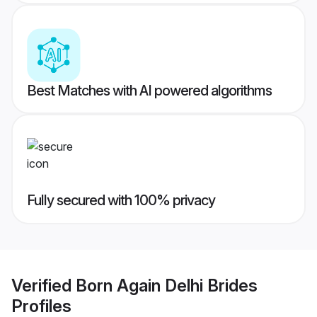
Best Matches with AI powered algorithms
Fully secured with 100% privacy
Verified
Born Again Delhi Brides
Profiles