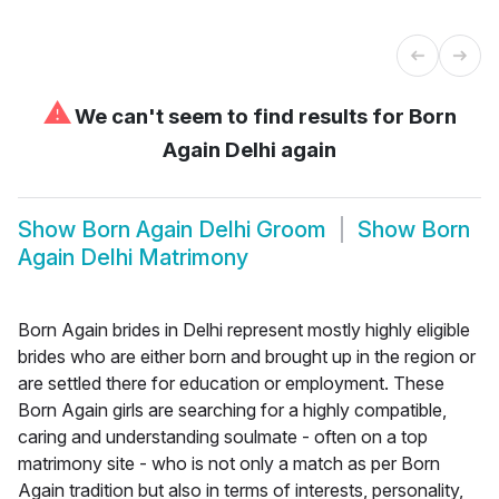
⚠
We can't seem to find results for
Born
Again Delhi again
Show
Born Again Delhi Groom
Show
Born
Again Delhi Matrimony
Born Again brides in Delhi represent mostly highly eligible
brides who are either born and brought up in the region or
are settled there for education or employment. These
Born Again girls are searching for a highly compatible,
caring and understanding soulmate - often on a top
matrimony site - who is not only a match as per Born
Again tradition but also in terms of interests, personality,