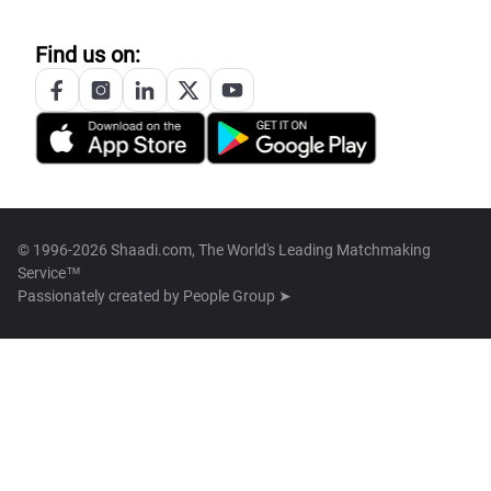
Find us on:
© 1996-2026 Shaadi.com, The World's Leading Matchmaking
Service™
Passionately created by
People Group ➤