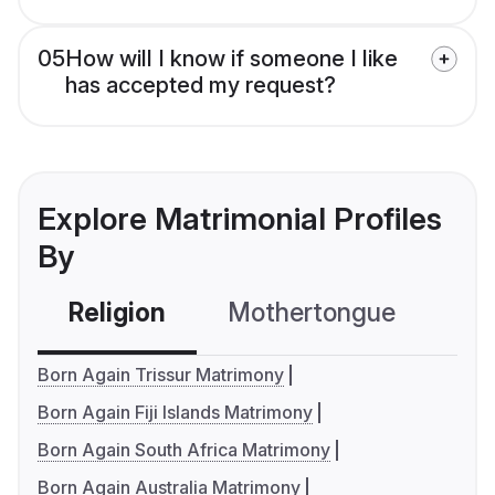
05
How will I know if someone I like
has accepted my request?
Explore Matrimonial Profiles
By
Religion
Mothertongue
Co
Born Again Trissur Matrimony
Born Again Fiji Islands Matrimony
Born Again South Africa Matrimony
Born Again Australia Matrimony