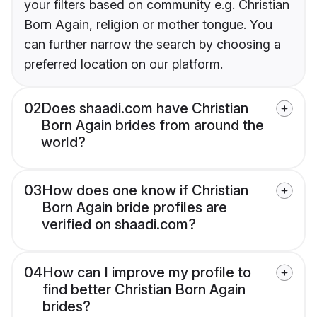
your filters based on community e.g. Christian
Born Again, religion or mother tongue. You
can further narrow the search by choosing a
preferred location on our platform.
02
Does shaadi.com have Christian
Born Again brides from around the
world?
03
How does one know if Christian
Born Again bride profiles are
verified on shaadi.com?
04
How can I improve my profile to
find better Christian Born Again
brides?