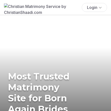
Login
Most Trusted
Matrimony
Site for Born
Again Brides