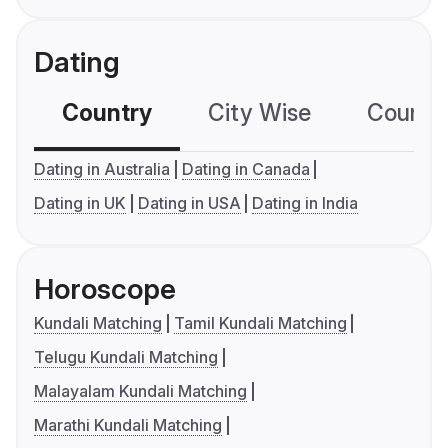
Dating
Country
City Wise
Country
Dating in Australia
Dating in Canada
Dating in UK
Dating in USA
Dating in India
Horoscope
Kundali Matching
Tamil Kundali Matching
Telugu Kundali Matching
Malayalam Kundali Matching
Marathi Kundali Matching