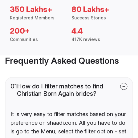
350 Lakhs+
80 Lakhs+
Registered Members
Success Stories
200+
4.4
Communities
417K reviews
Frequently Asked Questions
01
How do I filter matches to find
Christian Born Again brides?
It is very easy to filter matches based on your
preference on shaadi.com. All you have to do
is go to the Menu, select the filter option - set