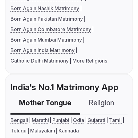
Born Again Nashik Matrimony
Born Again Pakistan Matrimony
Born Again Coimbatore Matrimony
Born Again Mumbai Matrimony
Born Again India Matrimony
Catholic Delhi Matrimony
More Religions
India's No.1 Matrimony App
Mother Tongue
Religion
C
Bengali
Marathi
Punjabi
Odia
Gujarati
Tamil
Telugu
Malayalam
Kannada