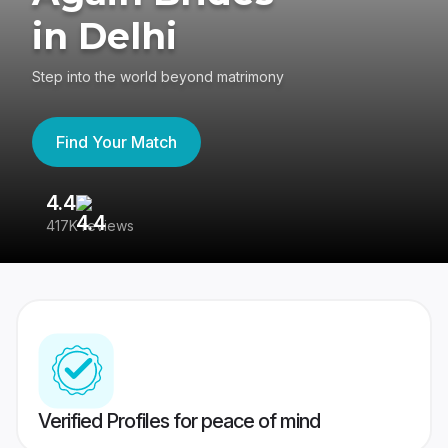
in Delhi
Step into the world beyond matrimony
Find Your Match
4.4
3
417K reviews
Re
Verified Profiles for peace of mind