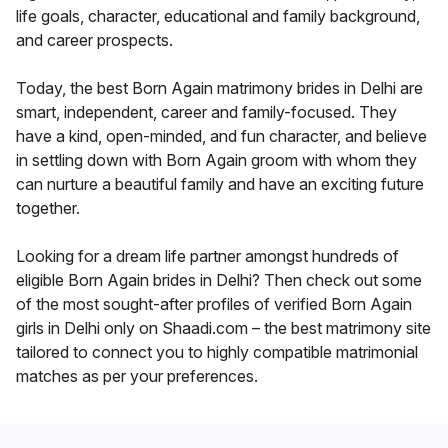
life goals, character, educational and family background,
and career prospects.
Today, the best Born Again matrimony brides in Delhi are
smart, independent, career and family-focused. They
have a kind, open-minded, and fun character, and believe
in settling down with Born Again groom with whom they
can nurture a beautiful family and have an exciting future
together.
Looking for a dream life partner amongst hundreds of
eligible Born Again brides in Delhi? Then check out some
of the most sought-after profiles of verified Born Again
girls in Delhi only on Shaadi.com – the best matrimony site
tailored to connect you to highly compatible matrimonial
matches as per your preferences.