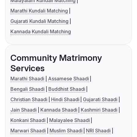
Malayalam Kundali Matching
Marathi Kundali Matching
Gujarati Kundali Matching
Kannada Kundali Matching
Community Matrimony
Services
Marathi Shaadi
Assamese Shaadi
Bengali Shaadi
Buddhist Shaadi
Christian Shaadi
Hindi Shaadi
Gujarati Shaadi
Jain Shaadi
Kannada Shaadi
Kashmiri Shaadi
Konkani Shaadi
Malayalee Shaadi
Marwari Shaadi
Muslim Shaadi
NRI Shaadi