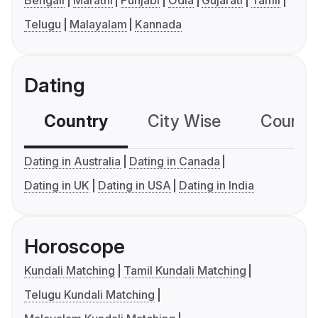
Bengali
Marathi
Punjabi
Odia
Gujarati
Tamil
Telugu
Malayalam
Kannada
Dating
Country
City Wise
Country
Dating in Australia
Dating in Canada
Dating in UK
Dating in USA
Dating in India
Horoscope
Kundali Matching
Tamil Kundali Matching
Telugu Kundali Matching