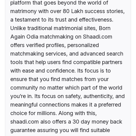
platform that goes beyond the world of
matrimony with over 80 Lakh success stories,
a testament to its trust and effectiveness.
Unlike traditional matrimonial sites, Born
Again Odia matchmaking on Shaadi.com
offers verified profiles, personalized
matchmaking services, and advanced search
tools that help users find compatible partners
with ease and confidence. Its focus is to
ensure that you find matches from your
community no matter which part of the world
you’re in. Its focus on safety, authenticity, and
meaningful connections makes it a preferred
choice for millions. Along with this,
shaadi.com also offers a 30 day money back
guarantee assuring you will find suitable