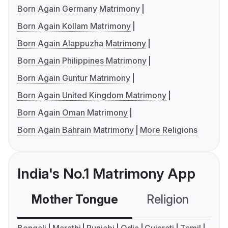
Born Again Germany Matrimony
Born Again Kollam Matrimony
Born Again Alappuzha Matrimony
Born Again Philippines Matrimony
Born Again Guntur Matrimony
Born Again United Kingdom Matrimony
Born Again Oman Matrimony
Born Again Bahrain Matrimony
More Religions
India's No.1 Matrimony App
Mother Tongue
Religion
C