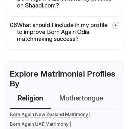
on Shaadi.com?
06
What should I include in my profile
to improve Born Again Odia
matchmaking success?
Explore Matrimonial Profiles
By
Religion
Mothertongue
Co
Born Again New Zealand Matrimony
Born Again UAE Matrimony