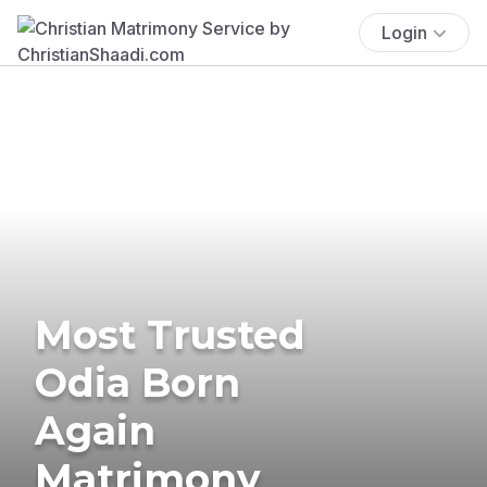
Login
Most Trusted
Odia Born
Again
Matrimony