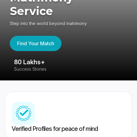
Service
Step into the world beyond matrimony
Find Your Match
80 Lakhs+
4
Success Stories
41
Verified Profiles for peace of mind