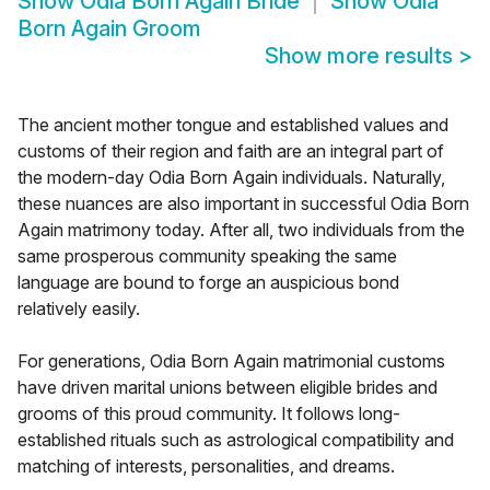
Show
Odia Born Again Bride
Show
Odia
Born Again Groom
Show more results
>
The ancient mother tongue and established values and
customs of their region and faith are an integral part of
the modern-day Odia Born Again individuals. Naturally,
these nuances are also important in successful Odia Born
Again matrimony today. After all, two individuals from the
same prosperous community speaking the same
language are bound to forge an auspicious bond
relatively easily.
For generations, Odia Born Again matrimonial customs
have driven marital unions between eligible brides and
grooms of this proud community. It follows long-
established rituals such as astrological compatibility and
matching of interests, personalities, and dreams.