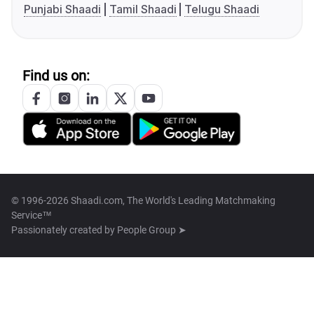
Punjabi Shaadi
Tamil Shaadi
Telugu Shaadi
Find us on:
© 1996-2026 Shaadi.com, The World's Leading Matchmaking
Service™
Passionately created by
People Group ➤