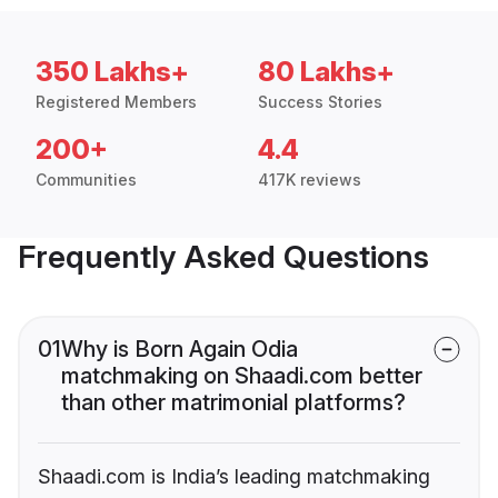
350 Lakhs+
80 Lakhs+
Registered Members
Success Stories
200+
4.4
Communities
417K reviews
Frequently Asked Questions
01
Why is Born Again Odia
matchmaking on Shaadi.com better
than other matrimonial platforms?
Shaadi.com is India’s leading matchmaking