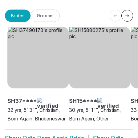
Brides
Grooms
SH37****
SH15****
SH
32 yrs, 5' 3"", Christian,
30 yrs, 5' 1"", Christian,
33 
Born Again, Bhubaneswar
Born Again, Other
Bor