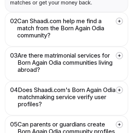
matches or get your money back.
02
Can Shaadi.com help me find a
match from the Born Again Odia
community?
03
Are there matrimonial services for
Born Again Odia communities living
abroad?
04
Does Shaadi.com's Born Again Odia
matchmaking service verify user
profiles?
05
Can parents or guardians create
Born Again Odia community profiles