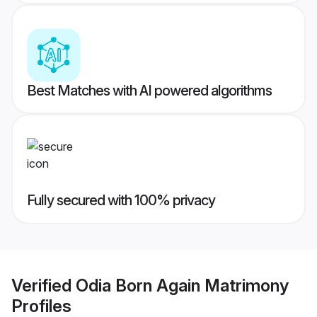
Best Matches with AI powered algorithms
Fully secured with 100% privacy
Verified
Odia Born Again Matrimony
Profiles