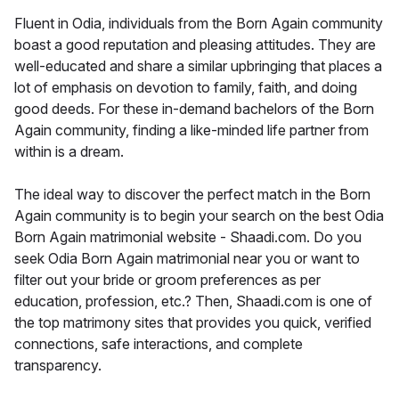
Fluent in Odia, individuals from the Born Again community
boast a good reputation and pleasing attitudes. They are
well-educated and share a similar upbringing that places a
lot of emphasis on devotion to family, faith, and doing
good deeds. For these in-demand bachelors of the Born
Again community, finding a like-minded life partner from
within is a dream.
The ideal way to discover the perfect match in the Born
Again community is to begin your search on the best Odia
Born Again matrimonial website - Shaadi.com. Do you
seek Odia Born Again matrimonial near you or want to
filter out your bride or groom preferences as per
education, profession, etc.? Then, Shaadi.com is one of
the top matrimony sites that provides you quick, verified
connections, safe interactions, and complete
transparency.