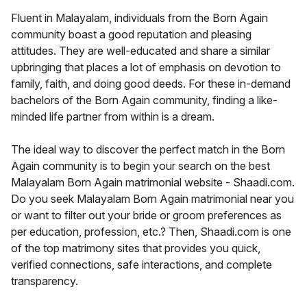
Fluent in Malayalam, individuals from the Born Again
community boast a good reputation and pleasing
attitudes. They are well-educated and share a similar
upbringing that places a lot of emphasis on devotion to
family, faith, and doing good deeds. For these in-demand
bachelors of the Born Again community, finding a like-
minded life partner from within is a dream.
The ideal way to discover the perfect match in the Born
Again community is to begin your search on the best
Malayalam Born Again matrimonial website - Shaadi.com.
Do you seek Malayalam Born Again matrimonial near you
or want to filter out your bride or groom preferences as
per education, profession, etc.? Then, Shaadi.com is one
of the top matrimony sites that provides you quick,
verified connections, safe interactions, and complete
transparency.