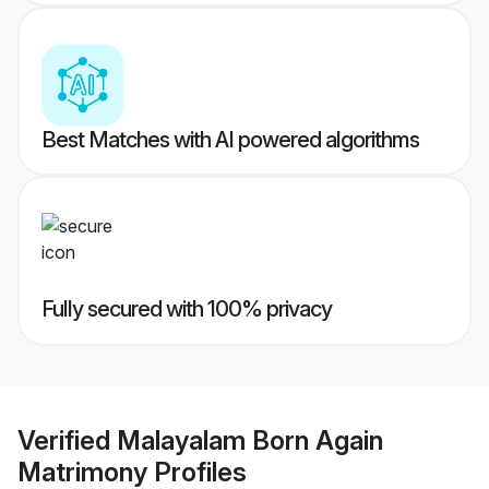
Best Matches with AI powered algorithms
Fully secured with 100% privacy
Verified
Malayalam Born Again
Matrimony
Profiles