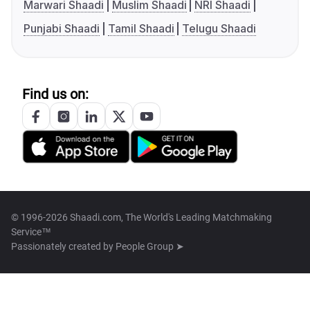
Marwari Shaadi
Muslim Shaadi
NRI Shaadi
Punjabi Shaadi
Tamil Shaadi
Telugu Shaadi
Find us on:
© 1996-2026 Shaadi.com, The World's Leading Matchmaking
Service™
Passionately created by
People Group ➤