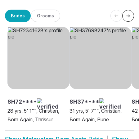
Brides
Grooms
SH72****
SH37****
SH
28 yrs, 5' 1"", Christian,
31 yrs, 5' 7"", Christian,
42 
Born Again, Thrissur
Born Again, Pune
Bor