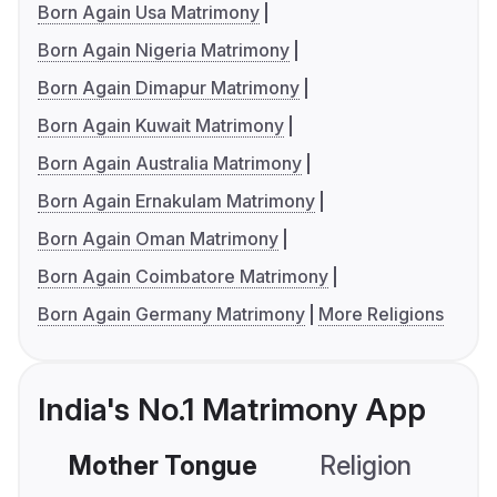
Born Again Usa Matrimony
Born Again Nigeria Matrimony
Born Again Dimapur Matrimony
Born Again Kuwait Matrimony
Born Again Australia Matrimony
Born Again Ernakulam Matrimony
Born Again Oman Matrimony
Born Again Coimbatore Matrimony
Born Again Germany Matrimony
More Religions
India's No.1 Matrimony App
Mother Tongue
Religion
C