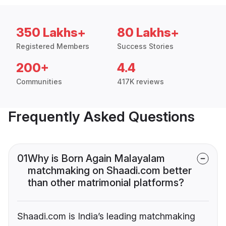
350 Lakhs+
80 Lakhs+
Registered Members
Success Stories
200+
4.4
Communities
417K reviews
Frequently Asked Questions
01
Why is Born Again Malayalam
matchmaking on Shaadi.com better
than other matrimonial platforms?
Shaadi.com is India’s leading matchmaking