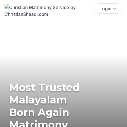
Login
Most Trusted
Malayalam
Born Again
Matrimony