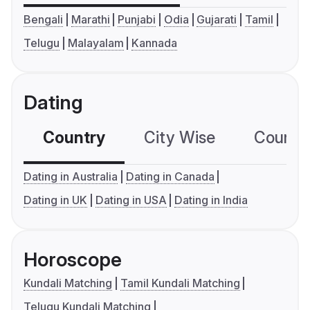
Bengali
Marathi
Punjabi
Odia
Gujarati
Tamil
Telugu
Malayalam
Kannada
Dating
Country
City Wise
Country
Dating in Australia
Dating in Canada
Dating in UK
Dating in USA
Dating in India
Horoscope
Kundali Matching
Tamil Kundali Matching
Telugu Kundali Matching