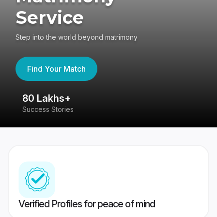
Service
Step into the world beyond matrimony
Find Your Match
80 Lakhs+
4
Success Stories
41
Verified Profiles for peace of mind