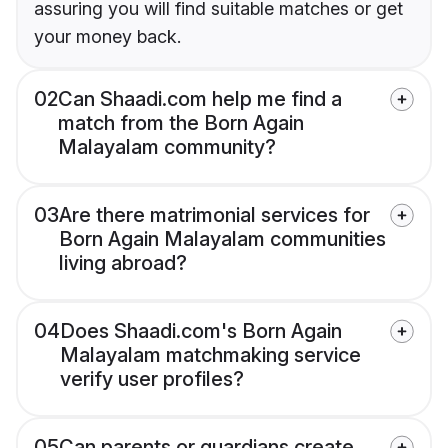
assuring you will find suitable matches or get
your money back.
02
Can Shaadi.com help me find a
match from the Born Again
Malayalam community?
03
Are there matrimonial services for
Born Again Malayalam communities
living abroad?
04
Does Shaadi.com's Born Again
Malayalam matchmaking service
verify user profiles?
05
Can parents or guardians create