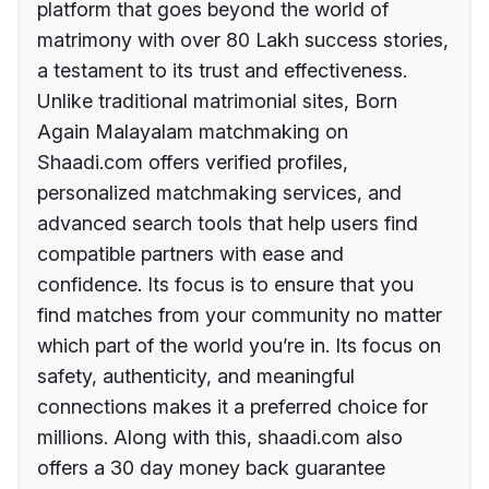
platform that goes beyond the world of
matrimony with over 80 Lakh success stories,
a testament to its trust and effectiveness.
Unlike traditional matrimonial sites, Born
Again Malayalam matchmaking on
Shaadi.com offers verified profiles,
personalized matchmaking services, and
advanced search tools that help users find
compatible partners with ease and
confidence. Its focus is to ensure that you
find matches from your community no matter
which part of the world you’re in. Its focus on
safety, authenticity, and meaningful
connections makes it a preferred choice for
millions. Along with this, shaadi.com also
offers a 30 day money back guarantee