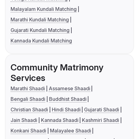
Malayalam Kundali Matching
Marathi Kundali Matching
Gujarati Kundali Matching
Kannada Kundali Matching
Community Matrimony
Services
Marathi Shaadi
Assamese Shaadi
Bengali Shaadi
Buddhist Shaadi
Christian Shaadi
Hindi Shaadi
Gujarati Shaadi
Jain Shaadi
Kannada Shaadi
Kashmiri Shaadi
Konkani Shaadi
Malayalee Shaadi