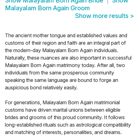
Show
Malayalam Born Again Bride
Show
Malayalam Born Again Groom
Show more results
>
The ancient mother tongue and established values and
customs of their region and faith are an integral part of
the modern-day Malayalam Born Again individuals.
Naturally, these nuances are also important in successful
Malayalam Born Again matrimony today. After all, two
individuals from the same prosperous community
speaking the same language are bound to forge an
auspicious bond relatively easily.
For generations, Malayalam Born Again matrimonial
customs have driven marital unions between eligible
brides and grooms of this proud community. It follows
long-established rituals such as astrological compatibility
and matching of interests, personalities, and dreams.