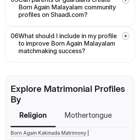
Born Again Malayalam community
profiles on Shaadi.com?
06
What should I include in my profile
to improve Born Again Malayalam
matchmaking success?
Explore Matrimonial Profiles
By
Religion
Mothertongue
Co
Born Again Kakinada Matrimony