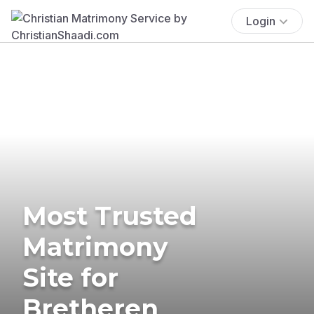
Login
Most Trusted
Matrimony
Site for
Bretheren