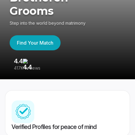
Grooms
Step into the world beyond matrimony
Find Your Match
4.4
3
417K reviews
Re
Verified Profiles for peace of mind