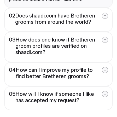
02
Does shaadi.com have Bretheren
grooms from around the world?
03
How does one know if Bretheren
groom profiles are verified on
shaadi.com?
04
How can I improve my profile to
find better Bretheren grooms?
05
How will I know if someone I like
has accepted my request?