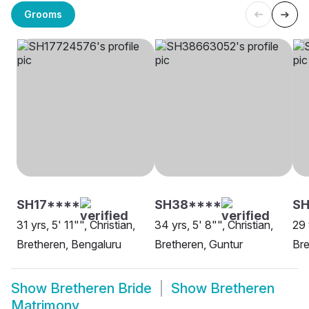
Grooms
SH17****
SH38****
S
31 yrs, 5' 11"", Christian,
34 yrs, 5' 8"", Christian,
29 
Bretheren, Bengaluru
Bretheren, Guntur
Bre
Show
Bretheren Bride
Show
Bretheren
Matrimony