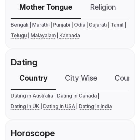
Mother Tongue
Religion
C
Bengali
Marathi
Punjabi
Odia
Gujarati
Tamil
Telugu
Malayalam
Kannada
Dating
Country
City Wise
Country
Dating in Australia
Dating in Canada
Dating in UK
Dating in USA
Dating in India
Horoscope