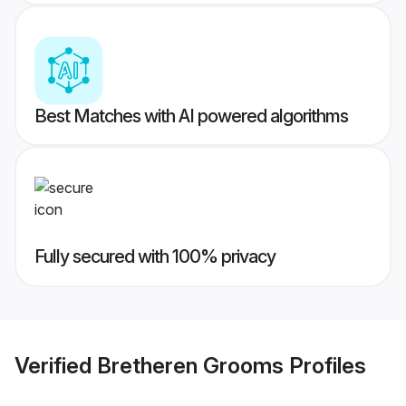
Best Matches with AI powered algorithms
Fully secured with 100% privacy
Verified
Bretheren Grooms
Profiles