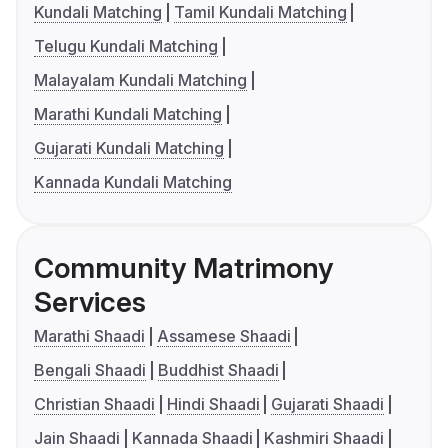
Kundali Matching
Tamil Kundali Matching
Telugu Kundali Matching
Malayalam Kundali Matching
Marathi Kundali Matching
Gujarati Kundali Matching
Kannada Kundali Matching
Community Matrimony
Services
Marathi Shaadi
Assamese Shaadi
Bengali Shaadi
Buddhist Shaadi
Christian Shaadi
Hindi Shaadi
Gujarati Shaadi
Jain Shaadi
Kannada Shaadi
Kashmiri Shaadi