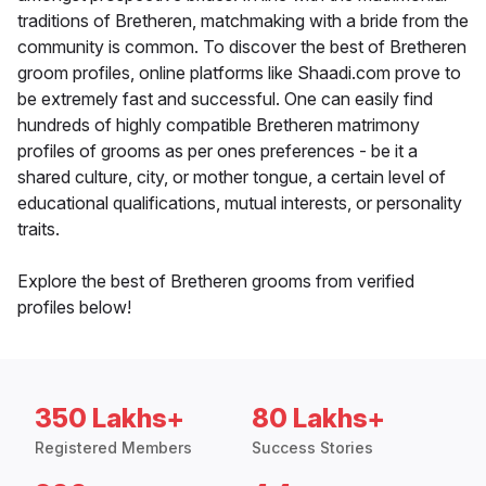
traditions of Bretheren, matchmaking with a bride from the
community is common. To discover the best of Bretheren
groom profiles, online platforms like Shaadi.com prove to
be extremely fast and successful. One can easily find
hundreds of highly compatible Bretheren matrimony
profiles of grooms as per ones preferences - be it a
shared culture, city, or mother tongue, a certain level of
educational qualifications, mutual interests, or personality
traits.
Explore the best of Bretheren grooms from verified
profiles below!
350 Lakhs+
80 Lakhs+
Registered Members
Success Stories