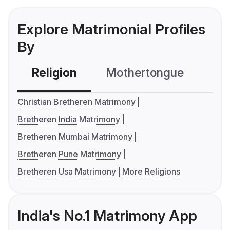
Explore Matrimonial Profiles
By
Religion
Mothertongue
Co
Christian Bretheren Matrimony
Bretheren India Matrimony
Bretheren Mumbai Matrimony
Bretheren Pune Matrimony
Bretheren Usa Matrimony
More Religions
India's No.1 Matrimony App