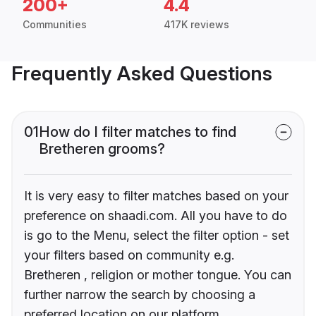
200+
4.4
Communities
417K reviews
Frequently Asked Questions
01
How do I filter matches to find
Bretheren grooms?
It is very easy to filter matches based on your
preference on shaadi.com. All you have to do
is go to the Menu, select the filter option - set
your filters based on community e.g.
Bretheren , religion or mother tongue. You can
further narrow the search by choosing a
preferred location on our platform.