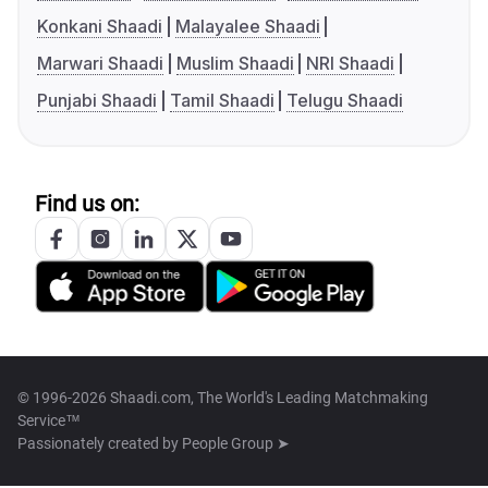
Konkani Shaadi
Malayalee Shaadi
Marwari Shaadi
Muslim Shaadi
NRI Shaadi
Punjabi Shaadi
Tamil Shaadi
Telugu Shaadi
Find us on:
© 1996-2026 Shaadi.com, The World's Leading Matchmaking
Service™
Passionately created by
People Group ➤