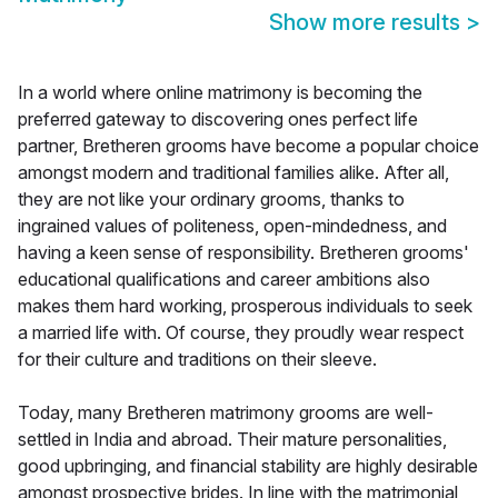
Show more results
>
In a world where online matrimony is becoming the
preferred gateway to discovering ones perfect life
partner, Bretheren grooms have become a popular choice
amongst modern and traditional families alike. After all,
they are not like your ordinary grooms, thanks to
ingrained values of politeness, open-mindedness, and
having a keen sense of responsibility. Bretheren grooms'
educational qualifications and career ambitions also
makes them hard working, prosperous individuals to seek
a married life with. Of course, they proudly wear respect
for their culture and traditions on their sleeve.
Today, many Bretheren matrimony grooms are well-
settled in India and abroad. Their mature personalities,
good upbringing, and financial stability are highly desirable
amongst prospective brides. In line with the matrimonial