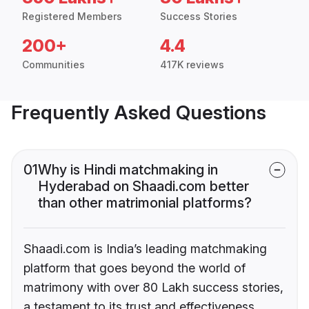
Registered Members
Success Stories
200+
4.4
Communities
417K reviews
Frequently Asked Questions
01
Why is Hindi matchmaking in
Hyderabad on Shaadi.com better
than other matrimonial platforms?
Shaadi.com is India’s leading matchmaking
platform that goes beyond the world of
matrimony with over 80 Lakh success stories,
a testament to its trust and effectiveness.