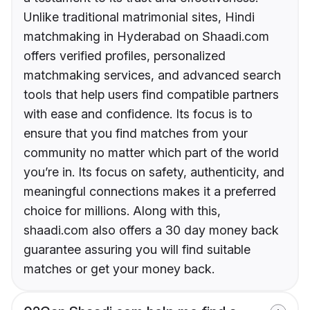
Unlike traditional matrimonial sites, Hindi
matchmaking in Hyderabad on Shaadi.com
offers verified profiles, personalized
matchmaking services, and advanced search
tools that help users find compatible partners
with ease and confidence. Its focus is to
ensure that you find matches from your
community no matter which part of the world
you’re in. Its focus on safety, authenticity, and
meaningful connections makes it a preferred
choice for millions. Along with this,
shaadi.com also offers a 30 day money back
guarantee assuring you will find suitable
matches or get your money back.