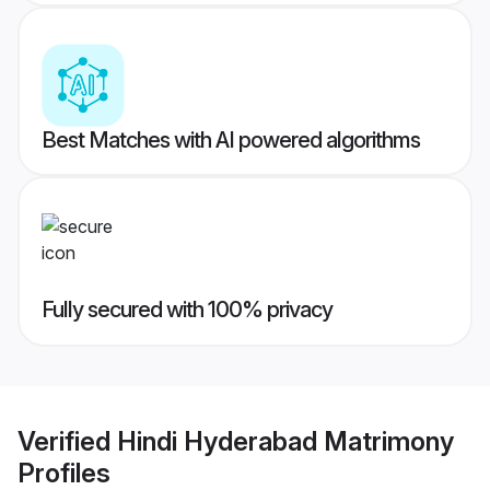
Best Matches with AI powered algorithms
Fully secured with 100% privacy
Verified
Hindi Hyderabad Matrimony
Profiles