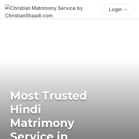
Login
Most Trusted
Hindi
Matrimony
Service in