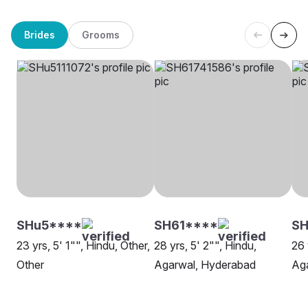
Brides
Grooms
SHu5****
SH61****
SH
23 yrs, 5' 1"", Hindu, Other,
28 yrs, 5' 2"", Hindu,
26 
Other
Agarwal, Hyderabad
Ag