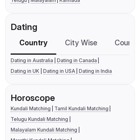
Telugu
Malayalam
Kannada
Dating
Country
City Wise
Country
Dating in Australia
Dating in Canada
Dating in UK
Dating in USA
Dating in India
Horoscope
Kundali Matching
Tamil Kundali Matching
Telugu Kundali Matching
Malayalam Kundali Matching