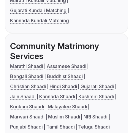
Marathi Kundali Matching
Gujarati Kundali Matching
Kannada Kundali Matching
Community Matrimony
Services
Marathi Shaadi
Assamese Shaadi
Bengali Shaadi
Buddhist Shaadi
Christian Shaadi
Hindi Shaadi
Gujarati Shaadi
Jain Shaadi
Kannada Shaadi
Kashmiri Shaadi
Konkani Shaadi
Malayalee Shaadi
Marwari Shaadi
Muslim Shaadi
NRI Shaadi
Punjabi Shaadi
Tamil Shaadi
Telugu Shaadi