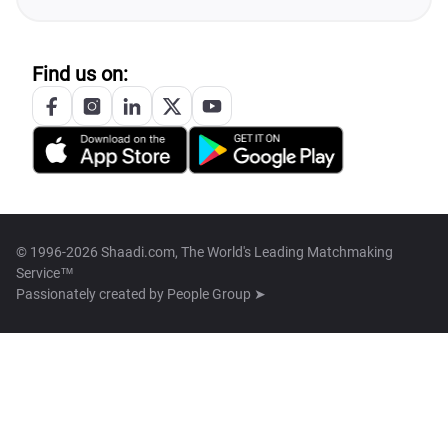
Find us on:
© 1996-2026 Shaadi.com, The World's Leading Matchmaking
Service™
Passionately created by
People Group ➤