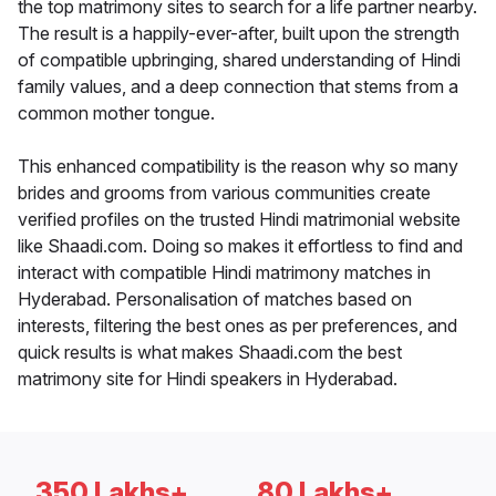
the top matrimony sites to search for a life partner nearby.
The result is a happily-ever-after, built upon the strength
of compatible upbringing, shared understanding of Hindi
family values, and a deep connection that stems from a
common mother tongue.
This enhanced compatibility is the reason why so many
brides and grooms from various communities create
verified profiles on the trusted Hindi matrimonial website
like Shaadi.com. Doing so makes it effortless to find and
interact with compatible Hindi matrimony matches in
Hyderabad. Personalisation of matches based on
interests, filtering the best ones as per preferences, and
quick results is what makes Shaadi.com the best
matrimony site for Hindi speakers in Hyderabad.
350 Lakhs+
80 Lakhs+