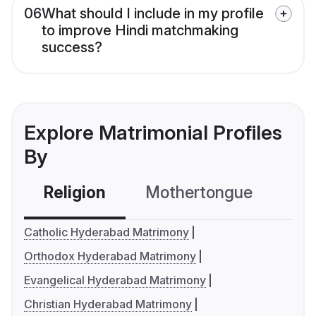
06
What should I include in my profile
to improve Hindi matchmaking
success?
Explore Matrimonial Profiles
By
Religion
Mothertongue
Co
Catholic Hyderabad Matrimony
Orthodox Hyderabad Matrimony
Evangelical Hyderabad Matrimony
Christian Hyderabad Matrimony