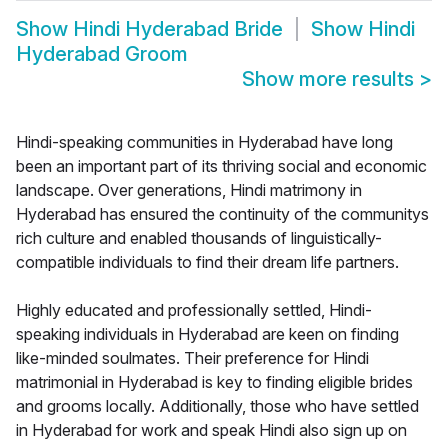
Show
Hindi Hyderabad Bride
Show
Hindi
Hyderabad Groom
Show more results
>
Hindi-speaking communities in Hyderabad have long
been an important part of its thriving social and economic
landscape. Over generations, Hindi matrimony in
Hyderabad has ensured the continuity of the communitys
rich culture and enabled thousands of linguistically-
compatible individuals to find their dream life partners.
Highly educated and professionally settled, Hindi-
speaking individuals in Hyderabad are keen on finding
like-minded soulmates. Their preference for Hindi
matrimonial in Hyderabad is key to finding eligible brides
and grooms locally. Additionally, those who have settled
in Hyderabad for work and speak Hindi also sign up on