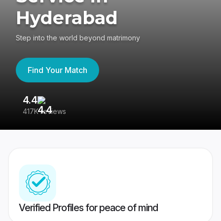
Hyderabad
Step into the world beyond matrimony
Find Your Match
4.4
3
417K reviews
Re
Verified Profiles for peace of mind