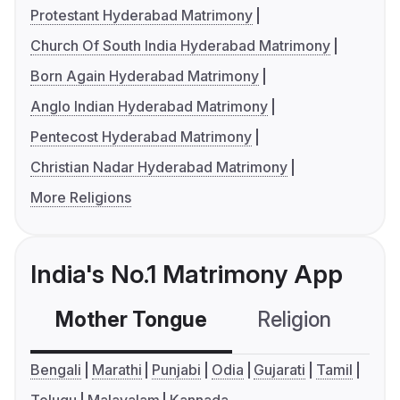
Protestant Hyderabad Matrimony
Church Of South India Hyderabad Matrimony
Born Again Hyderabad Matrimony
Anglo Indian Hyderabad Matrimony
Pentecost Hyderabad Matrimony
Christian Nadar Hyderabad Matrimony
More Religions
India's No.1 Matrimony App
Mother Tongue
Religion
C
Bengali
Marathi
Punjabi
Odia
Gujarati
Tamil