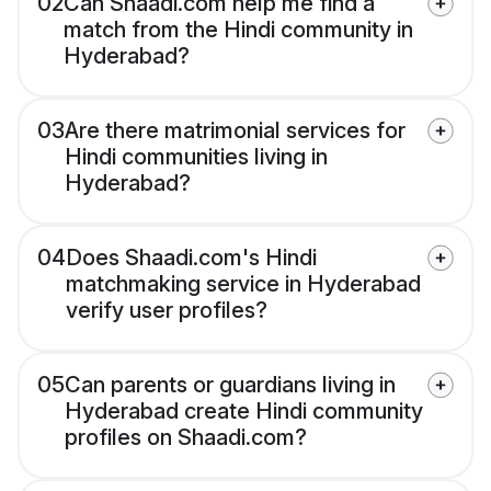
02
Can Shaadi.com help me find a
match from the Hindi community in
Hyderabad?
03
Are there matrimonial services for
Hindi communities living in
Hyderabad?
04
Does Shaadi.com's Hindi
matchmaking service in Hyderabad
verify user profiles?
05
Can parents or guardians living in
Hyderabad create Hindi community
profiles on Shaadi.com?