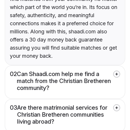
which part of the world you’re in. Its focus on
safety, authenticity, and meaningful
connections makes it a preferred choice for
millions. Along with this, shaadi.com also
offers a 30 day money back guarantee
assuring you will find suitable matches or get
your money back.
02
Can Shaadi.com help me find a
match from the Christian Bretheren
community?
03
Are there matrimonial services for
Christian Bretheren communities
living abroad?