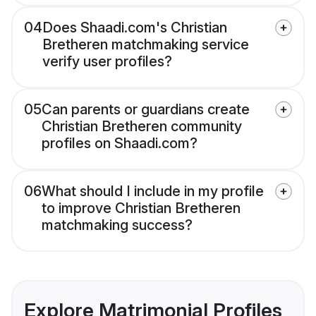
04
Does Shaadi.com's Christian
Bretheren matchmaking service
verify user profiles?
05
Can parents or guardians create
Christian Bretheren community
profiles on Shaadi.com?
06
What should I include in my profile
to improve Christian Bretheren
matchmaking success?
Explore Matrimonial Profiles