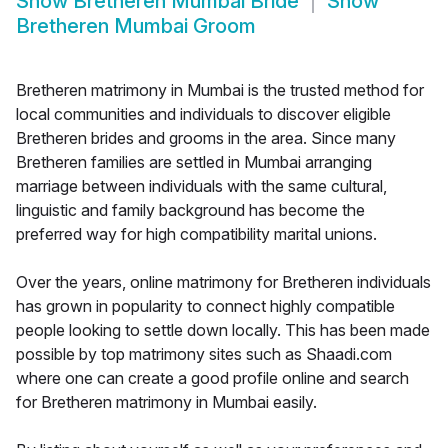
Show
Bretheren Mumbai Bride
Show
Bretheren Mumbai Groom
Bretheren matrimony in Mumbai is the trusted method for
local communities and individuals to discover eligible
Bretheren brides and grooms in the area. Since many
Bretheren families are settled in Mumbai arranging
marriage between individuals with the same cultural,
linguistic and family background has become the
preferred way for high compatibility marital unions.
Over the years, online matrimony for Bretheren individuals
has grown in popularity to connect highly compatible
people looking to settle down locally. This has been made
possible by top matrimony sites such as Shaadi.com
where one can create a good profile online and search
for Bretheren matrimony in Mumbai easily.