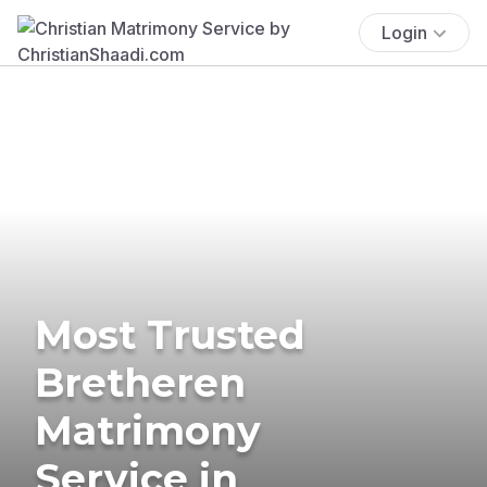
Login
Most Trusted
Bretheren
Matrimony
Service in