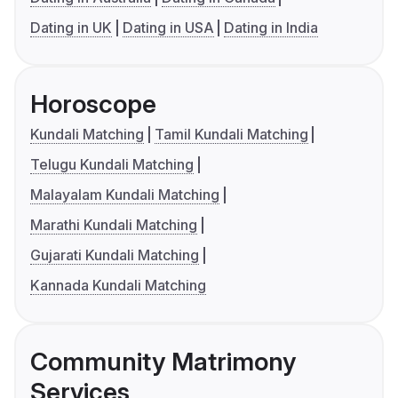
Dating in UK
Dating in USA
Dating in India
Horoscope
Kundali Matching
Tamil Kundali Matching
Telugu Kundali Matching
Malayalam Kundali Matching
Marathi Kundali Matching
Gujarati Kundali Matching
Kannada Kundali Matching
Community Matrimony
Services