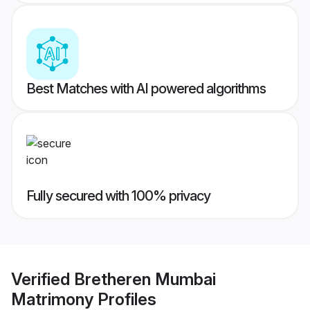
Best Matches with AI powered algorithms
Fully secured with 100% privacy
Verified
Bretheren Mumbai
Matrimony
Profiles