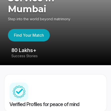
Mumbai
Step into the world beyond matrimony
Find Your Match
80 Lakhs+
4
Success Stories
41
Verified Profiles for peace of mind