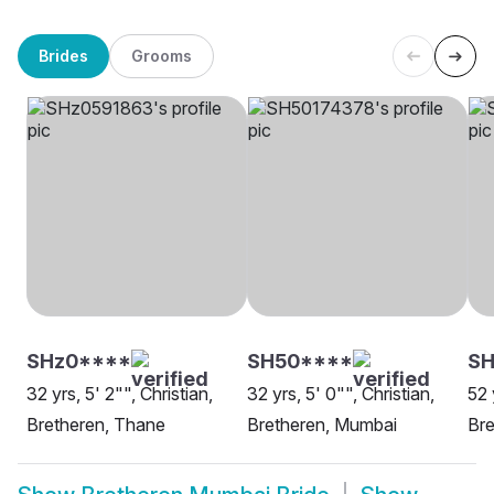
Brides
Grooms
SHz0****
SH50****
S
32 yrs, 5' 2"", Christian,
32 yrs, 5' 0"", Christian,
52 
Bretheren, Thane
Bretheren, Mumbai
Bre