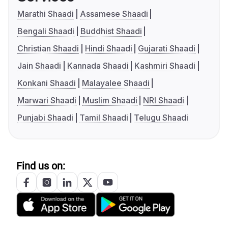
Marathi Shaadi
Assamese Shaadi
Bengali Shaadi
Buddhist Shaadi
Christian Shaadi
Hindi Shaadi
Gujarati Shaadi
Jain Shaadi
Kannada Shaadi
Kashmiri Shaadi
Konkani Shaadi
Malayalee Shaadi
Marwari Shaadi
Muslim Shaadi
NRI Shaadi
Punjabi Shaadi
Tamil Shaadi
Telugu Shaadi
Find us on: