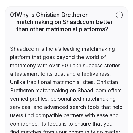
01
Why is Christian Bretheren
matchmaking on Shaadi.com better
than other matrimonial platforms?
Shaadi.com is India’s leading matchmaking
platform that goes beyond the world of
matrimony with over 80 Lakh success stories,
a testament to its trust and effectiveness.
Unlike traditional matrimonial sites, Christian
Bretheren matchmaking on Shaadi.com offers
verified profiles, personalized matchmaking
services, and advanced search tools that help
users find compatible partners with ease and
confidence. Its focus is to ensure that you
find matches from your community no matter