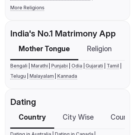
More Religions
India's No.1 Matrimony App
Mother Tongue
Religion
C
Bengali
Marathi
Punjabi
Odia
Gujarati
Tamil
Telugu
Malayalam
Kannada
Dating
Country
City Wise
Country
Dating in Australia
Dating in Canada