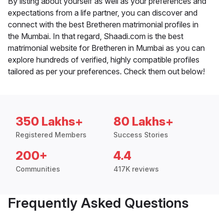
By listing about yourself as well as your preferences and
expectations from a life partner, you can discover and
connect with the best Bretheren matrimonial profiles in
the Mumbai. In that regard, Shaadi.com is the best
matrimonial website for Bretheren in Mumbai as you can
explore hundreds of verified, highly compatible profiles
tailored as per your preferences. Check them out below!
350 Lakhs+
80 Lakhs+
Registered Members
Success Stories
200+
4.4
Communities
417K reviews
Frequently Asked Questions