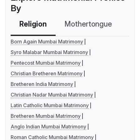
By
Religion
Mothertongue
Co
Born Again Mumbai Matrimony
Syro Malabar Mumbai Matrimony
Pentecost Mumbai Matrimony
Christian Bretheren Matrimony
Bretheren India Matrimony
Christian Nadar Mumbai Matrimony
Latin Catholic Mumbai Matrimony
Bretheren Mumbai Matrimony
Anglo Indian Mumbai Matrimony
Roman Catholic Mumbai Matrimony