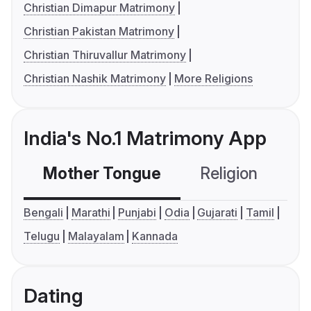
Christian Dimapur Matrimony
Christian Pakistan Matrimony
Christian Thiruvallur Matrimony
Christian Nashik Matrimony
More Religions
India's No.1 Matrimony App
Mother Tongue
Religion
C
Bengali
Marathi
Punjabi
Odia
Gujarati
Tamil
Telugu
Malayalam
Kannada
Dating