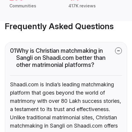
Communities
417K reviews
Frequently Asked Questions
01
Why is Christian matchmaking in
Sangli on Shaadi.com better than
other matrimonial platforms?
Shaadi.com is India’s leading matchmaking
platform that goes beyond the world of
matrimony with over 80 Lakh success stories,
a testament to its trust and effectiveness.
Unlike traditional matrimonial sites, Christian
matchmaking in Sangli on Shaadi.com offers