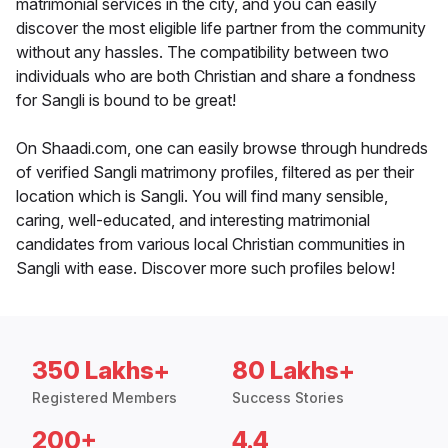
matrimonial services in the city, and you can easily
discover the most eligible life partner from the community
without any hassles. The compatibility between two
individuals who are both Christian and share a fondness
for Sangli is bound to be great!
On Shaadi.com, one can easily browse through hundreds
of verified Sangli matrimony profiles, filtered as per their
location which is Sangli. You will find many sensible,
caring, well-educated, and interesting matrimonial
candidates from various local Christian communities in
Sangli with ease. Discover more such profiles below!
350 Lakhs+
80 Lakhs+
Registered Members
Success Stories
200+
4.4