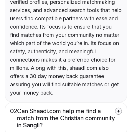
verified profiles, personalized matchmaking
services, and advanced search tools that help
users find compatible partners with ease and
confidence. Its focus is to ensure that you
find matches from your community no matter
which part of the world you’re in. Its focus on
safety, authenticity, and meaningful
connections makes it a preferred choice for
millions. Along with this, shaadi.com also
offers a 30 day money back guarantee
assuring you will find suitable matches or get
your money back.
02
Can Shaadi.com help me find a
match from the Christian community
in Sangli?