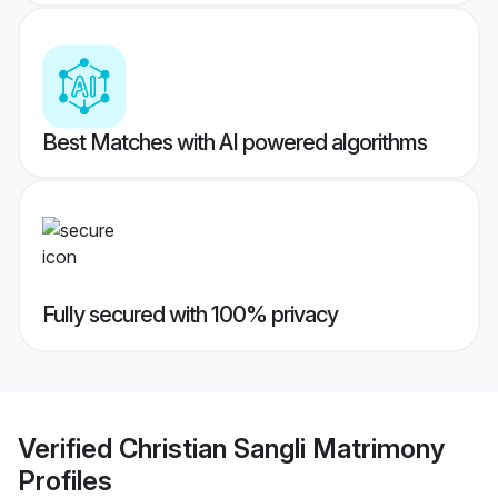
Best Matches with AI powered algorithms
Fully secured with 100% privacy
Verified
Christian Sangli Matrimony
Profiles