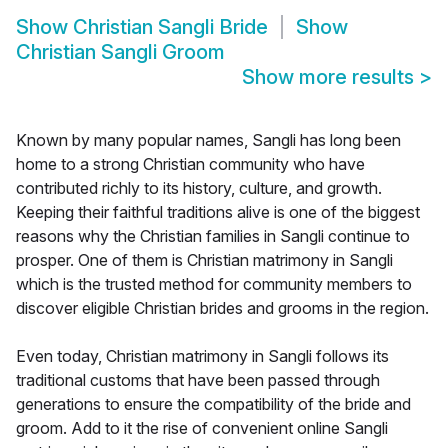
Show
Christian Sangli Bride
Show
Christian Sangli Groom
Show more results
>
Known by many popular names, Sangli has long been
home to a strong Christian community who have
contributed richly to its history, culture, and growth.
Keeping their faithful traditions alive is one of the biggest
reasons why the Christian families in Sangli continue to
prosper. One of them is Christian matrimony in Sangli
which is the trusted method for community members to
discover eligible Christian brides and grooms in the region.
Even today, Christian matrimony in Sangli follows its
traditional customs that have been passed through
generations to ensure the compatibility of the bride and
groom. Add to it the rise of convenient online Sangli