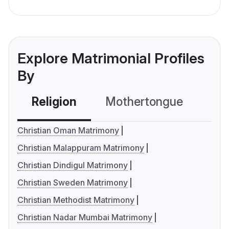
Explore Matrimonial Profiles
By
Religion
Mothertongue
Co
Christian Oman Matrimony
Christian Malappuram Matrimony
Christian Dindigul Matrimony
Christian Sweden Matrimony
Christian Methodist Matrimony
Christian Nadar Mumbai Matrimony