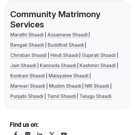
Community Matrimony
Services
Marathi Shaadi
Assamese Shaadi
Bengali Shaadi
Buddhist Shaadi
Christian Shaadi
Hindi Shaadi
Gujarati Shaadi
Jain Shaadi
Kannada Shaadi
Kashmiri Shaadi
Konkani Shaadi
Malayalee Shaadi
Marwari Shaadi
Muslim Shaadi
NRI Shaadi
Punjabi Shaadi
Tamil Shaadi
Telugu Shaadi
Find us on: