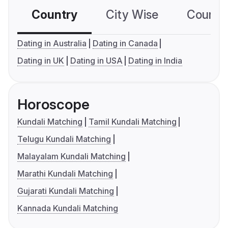
Country
City Wise
Country
Dating in Australia
Dating in Canada
Dating in UK
Dating in USA
Dating in India
Horoscope
Kundali Matching
Tamil Kundali Matching
Telugu Kundali Matching
Malayalam Kundali Matching
Marathi Kundali Matching
Gujarati Kundali Matching
Kannada Kundali Matching