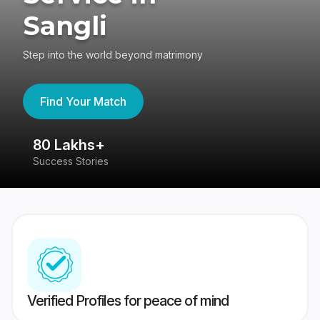
Sangli
Step into the world beyond matrimony
Find Your Match
80 Lakhs+
4
Success Stories
41
Verified Profiles for peace of mind