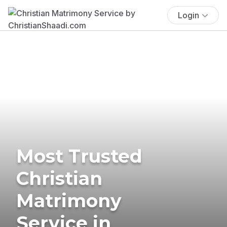
Login
Most Trusted
Christian
Matrimony
Service in