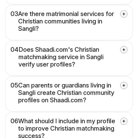
03
Are there matrimonial services for
Christian communities living in
Sangli?
04
Does Shaadi.com's Christian
matchmaking service in Sangli
verify user profiles?
05
Can parents or guardians living in
Sangli create Christian community
profiles on Shaadi.com?
06
What should I include in my profile
to improve Christian matchmaking
success?