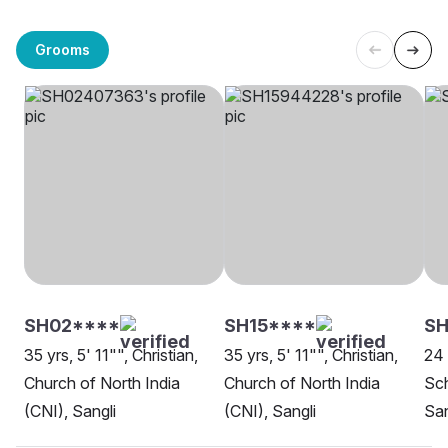
Grooms
SH02****
SH15****
SH
35 yrs, 5' 11"", Christian,
35 yrs, 5' 11"", Christian,
24 
Church of North India
Church of North India
Sch
(CNI), Sangli
(CNI), Sangli
San