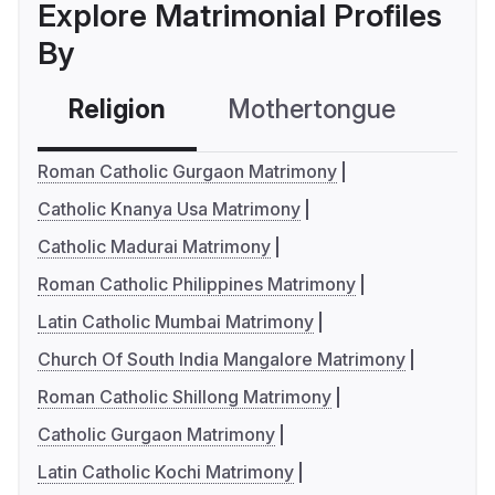
Explore Matrimonial Profiles
By
Religion
Mothertongue
Co
Roman Catholic Gurgaon Matrimony
Catholic Knanya Usa Matrimony
Catholic Madurai Matrimony
Roman Catholic Philippines Matrimony
Latin Catholic Mumbai Matrimony
Church Of South India Mangalore Matrimony
Roman Catholic Shillong Matrimony
Catholic Gurgaon Matrimony
Latin Catholic Kochi Matrimony