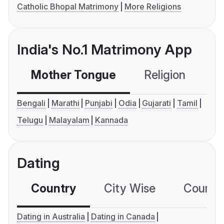
Catholic Bhopal Matrimony
More Religions
India's No.1 Matrimony App
Mother Tongue
Religion
C
Bengali
Marathi
Punjabi
Odia
Gujarati
Tamil
Telugu
Malayalam
Kannada
Dating
Country
City Wise
Country
Dating in Australia
Dating in Canada