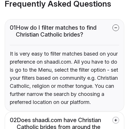
Frequently Asked Questions
01
How do I filter matches to find
Christian Catholic brides?
It is very easy to filter matches based on your
preference on shaadi.com. All you have to do
is go to the Menu, select the filter option - set
your filters based on community e.g. Christian
Catholic, religion or mother tongue. You can
further narrow the search by choosing a
preferred location on our platform.
02
Does shaadi.com have Christian
Catholic brides from around the