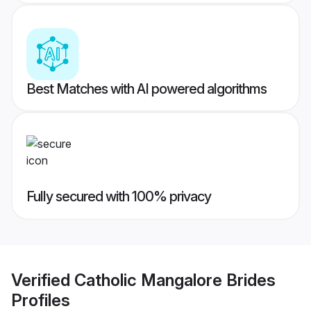
Best Matches with AI powered algorithms
Fully secured with 100% privacy
Verified
Catholic Mangalore Brides
Profiles