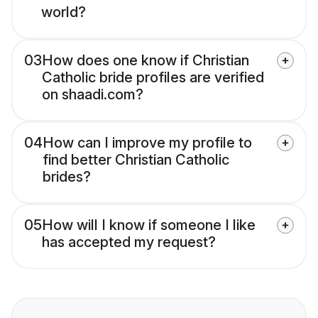
world?
03
How does one know if Christian
Catholic bride profiles are verified
on shaadi.com?
04
How can I improve my profile to
find better Christian Catholic
brides?
05
How will I know if someone I like
has accepted my request?