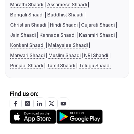
Marathi Shaadi
Assamese Shaadi
Bengali Shaadi
Buddhist Shaadi
Christian Shaadi
Hindi Shaadi
Gujarati Shaadi
Jain Shaadi
Kannada Shaadi
Kashmiri Shaadi
Konkani Shaadi
Malayalee Shaadi
Marwari Shaadi
Muslim Shaadi
NRI Shaadi
Punjabi Shaadi
Tamil Shaadi
Telugu Shaadi
Find us on: