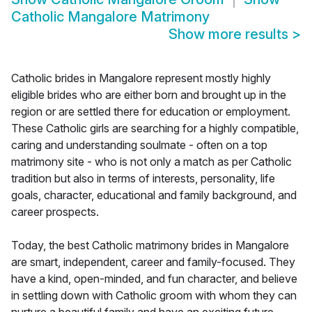
Catholic Mangalore Matrimony
Show more results
>
Catholic brides in Mangalore represent mostly highly
eligible brides who are either born and brought up in the
region or are settled there for education or employment.
These Catholic girls are searching for a highly compatible,
caring and understanding soulmate - often on a top
matrimony site - who is not only a match as per Catholic
tradition but also in terms of interests, personality, life
goals, character, educational and family background, and
career prospects.
Today, the best Catholic matrimony brides in Mangalore
are smart, independent, career and family-focused. They
have a kind, open-minded, and fun character, and believe
in settling down with Catholic groom with whom they can