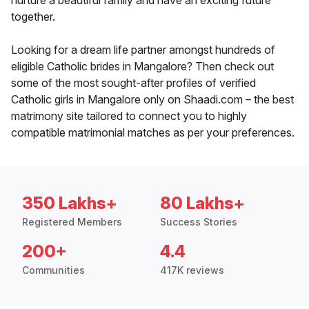
nurture a beautiful family and have an exciting future
together.
Looking for a dream life partner amongst hundreds of
eligible Catholic brides in Mangalore? Then check out
some of the most sought-after profiles of verified
Catholic girls in Mangalore only on Shaadi.com – the best
matrimony site tailored to connect you to highly
compatible matrimonial matches as per your preferences.
350 Lakhs+
80 Lakhs+
Registered Members
Success Stories
200+
4.4
Communities
417K reviews