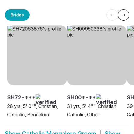
Brides
SH72****
SH00****
SH
28 yrs, 5' 0"", Christian,
31 yrs, 5' 4"", Christian,
39 
Catholic, Bengaluru
Catholic, Other
Cat
Show
Catholic Mangalore Groom
Show