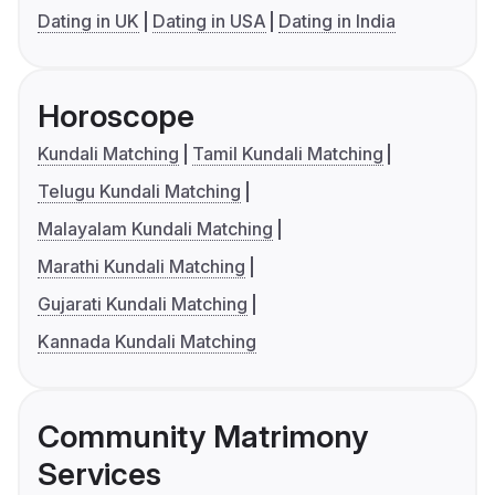
Dating in UK
Dating in USA
Dating in India
Horoscope
Kundali Matching
Tamil Kundali Matching
Telugu Kundali Matching
Malayalam Kundali Matching
Marathi Kundali Matching
Gujarati Kundali Matching
Kannada Kundali Matching
Community Matrimony
Services