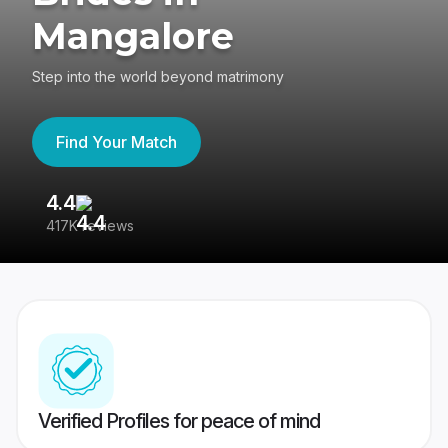
Mangalore
Step into the world beyond matrimony
Find Your Match
4.4
3
417K reviews
Re
Verified Profiles for peace of mind