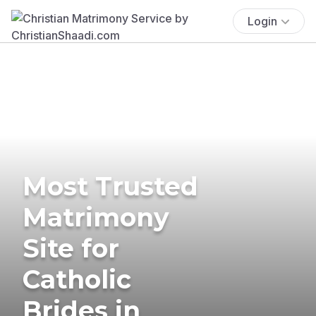
Login
Most Trusted
Matrimony
Site for
Catholic
Brides in