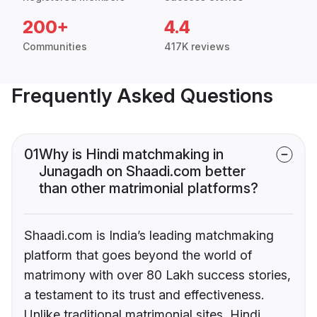
200+
4.4
Communities
417K reviews
Frequently Asked Questions
01
Why is Hindi matchmaking in
Junagadh on Shaadi.com better
than other matrimonial platforms?
Shaadi.com is India’s leading matchmaking
platform that goes beyond the world of
matrimony with over 80 Lakh success stories,
a testament to its trust and effectiveness.
Unlike traditional matrimonial sites, Hindi