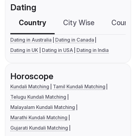
Dating
Country
City Wise
Country
Dating in Australia
Dating in Canada
Dating in UK
Dating in USA
Dating in India
Horoscope
Kundali Matching
Tamil Kundali Matching
Telugu Kundali Matching
Malayalam Kundali Matching
Marathi Kundali Matching
Gujarati Kundali Matching