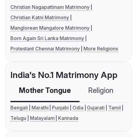
Christian Nagapattinam Matrimony
Christian Katni Matrimony
Manglorean Mangalore Matrimony
Born Again Sri Lanka Matrimony
Protestant Chennai Matrimony
More Religions
India's No.1 Matrimony App
Mother Tongue
Religion
C
Bengali
Marathi
Punjabi
Odia
Gujarati
Tamil
Telugu
Malayalam
Kannada