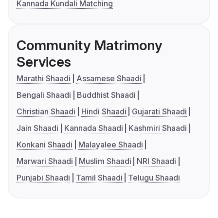
Kannada Kundali Matching
Community Matrimony
Services
Marathi Shaadi
Assamese Shaadi
Bengali Shaadi
Buddhist Shaadi
Christian Shaadi
Hindi Shaadi
Gujarati Shaadi
Jain Shaadi
Kannada Shaadi
Kashmiri Shaadi
Konkani Shaadi
Malayalee Shaadi
Marwari Shaadi
Muslim Shaadi
NRI Shaadi
Punjabi Shaadi
Tamil Shaadi
Telugu Shaadi