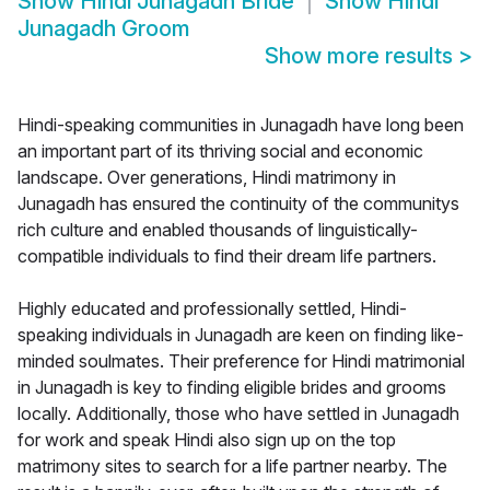
Show
Hindi Junagadh Bride
Show
Hindi
Junagadh Groom
Show more results
>
Hindi-speaking communities in Junagadh have long been
an important part of its thriving social and economic
landscape. Over generations, Hindi matrimony in
Junagadh has ensured the continuity of the communitys
rich culture and enabled thousands of linguistically-
compatible individuals to find their dream life partners.
Highly educated and professionally settled, Hindi-
speaking individuals in Junagadh are keen on finding like-
minded soulmates. Their preference for Hindi matrimonial
in Junagadh is key to finding eligible brides and grooms
locally. Additionally, those who have settled in Junagadh
for work and speak Hindi also sign up on the top
matrimony sites to search for a life partner nearby. The