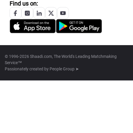
Find us on:
© 1996-2026 Shaadi.com, The World's Leading Matchmaking
Service™
Passionately created by
People Group ➤