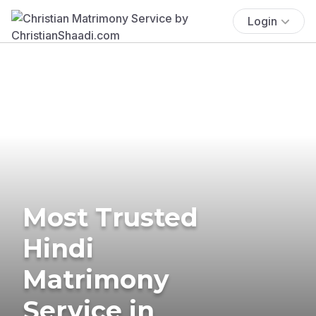
Login
Most Trusted
Hindi
Matrimony
Service in