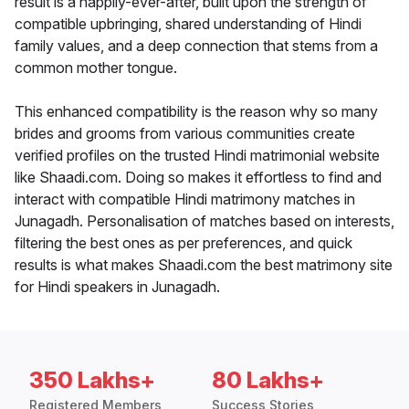
result is a happily-ever-after, built upon the strength of
compatible upbringing, shared understanding of Hindi
family values, and a deep connection that stems from a
common mother tongue.
This enhanced compatibility is the reason why so many
brides and grooms from various communities create
verified profiles on the trusted Hindi matrimonial website
like Shaadi.com. Doing so makes it effortless to find and
interact with compatible Hindi matrimony matches in
Junagadh. Personalisation of matches based on interests,
filtering the best ones as per preferences, and quick
results is what makes Shaadi.com the best matrimony site
for Hindi speakers in Junagadh.
350 Lakhs+
80 Lakhs+
Registered Members
Success Stories