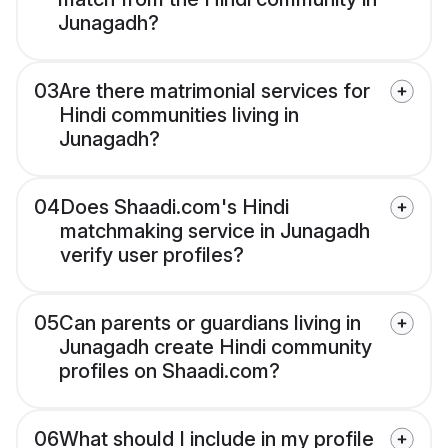
Junagadh?
03
Are there matrimonial services for
Hindi communities living in
Junagadh?
04
Does Shaadi.com's Hindi
matchmaking service in Junagadh
verify user profiles?
05
Can parents or guardians living in
Junagadh create Hindi community
profiles on Shaadi.com?
06
What should I include in my profile