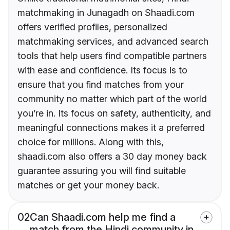
matchmaking in Junagadh on Shaadi.com
offers verified profiles, personalized
matchmaking services, and advanced search
tools that help users find compatible partners
with ease and confidence. Its focus is to
ensure that you find matches from your
community no matter which part of the world
you’re in. Its focus on safety, authenticity, and
meaningful connections makes it a preferred
choice for millions. Along with this,
shaadi.com also offers a 30 day money back
guarantee assuring you will find suitable
matches or get your money back.
02
Can Shaadi.com help me find a
match from the Hindi community in