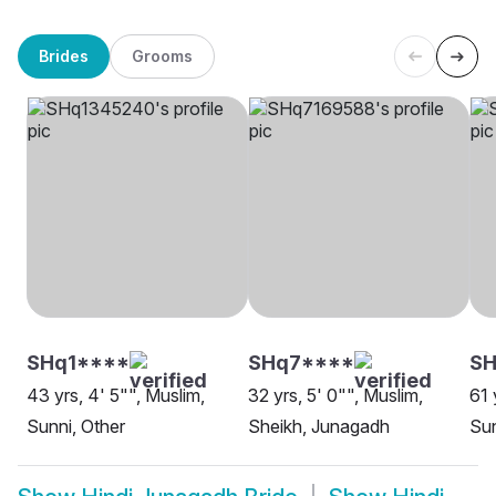
Brides
Grooms
SHq1****
SHq7****
S
43 yrs, 4' 5"", Muslim,
32 yrs, 5' 0"", Muslim,
61 
Sunni, Other
Sheikh, Junagadh
Sun