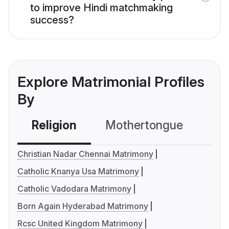
to improve Hindi matchmaking
success?
Explore Matrimonial Profiles
By
Religion
Mothertongue
Co
Christian Nadar Chennai Matrimony
Catholic Knanya Usa Matrimony
Catholic Vadodara Matrimony
Born Again Hyderabad Matrimony
Rcsc United Kingdom Matrimony