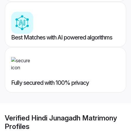
Best Matches with AI powered algorithms
Fully secured with 100% privacy
Verified
Hindi Junagadh Matrimony
Profiles