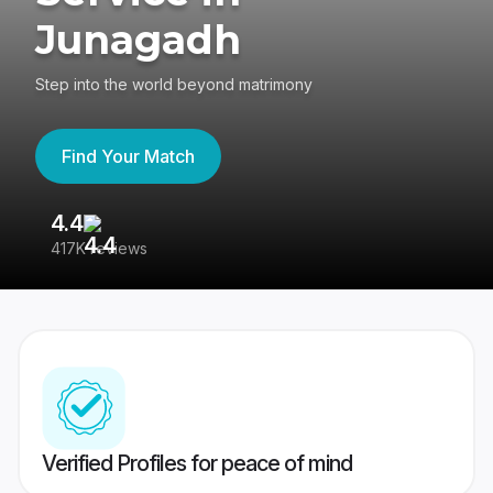
Junagadh
Step into the world beyond matrimony
Find Your Match
4.4
3
417K reviews
Re
Verified Profiles for peace of mind