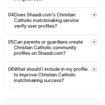
04
Does Shaadi.com's Christian
Catholic matchmaking service
verify user profiles?
05
Can parents or guardians create
Christian Catholic community
profiles on Shaadi.com?
06
What should I include in my profile
to improve Christian Catholic
matchmaking success?