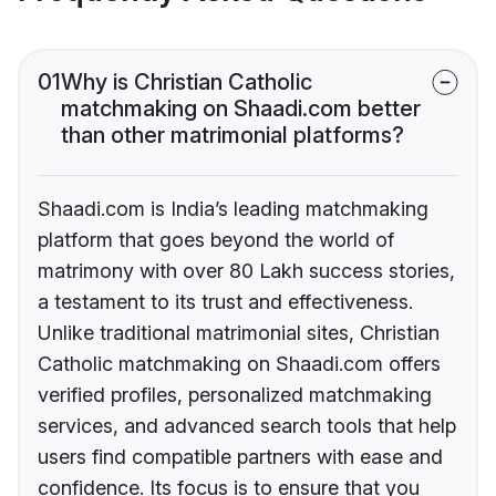
01
Why is Christian Catholic
matchmaking on Shaadi.com better
than other matrimonial platforms?
Shaadi.com is India’s leading matchmaking
platform that goes beyond the world of
matrimony with over 80 Lakh success stories,
a testament to its trust and effectiveness.
Unlike traditional matrimonial sites, Christian
Catholic matchmaking on Shaadi.com offers
verified profiles, personalized matchmaking
services, and advanced search tools that help
users find compatible partners with ease and
confidence. Its focus is to ensure that you