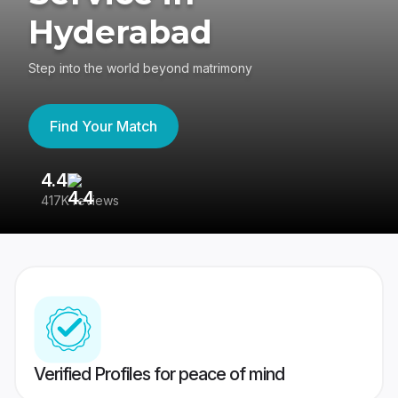
Hyderabad
Step into the world beyond matrimony
Find Your Match
4.4
3
417K reviews
Re
Verified Profiles for peace of mind