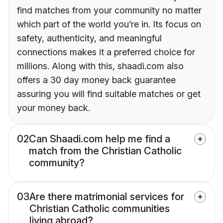
find matches from your community no matter
which part of the world you’re in. Its focus on
safety, authenticity, and meaningful
connections makes it a preferred choice for
millions. Along with this, shaadi.com also
offers a 30 day money back guarantee
assuring you will find suitable matches or get
your money back.
02
Can Shaadi.com help me find a
match from the Christian Catholic
community?
03
Are there matrimonial services for
Christian Catholic communities
living abroad?