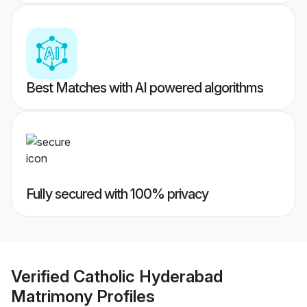
Best Matches with AI powered algorithms
Fully secured with 100% privacy
Verified
Catholic Hyderabad
Matrimony
Profiles