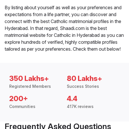
By listing about yourself as well as your preferences and
expectations from a life partner, you can discover and
connect with the best Catholic matrimonial profiles in the
Hyderabad. In that regard, Shaadi.com is the best
matrimonial website for Catholic in Hyderabad as you can
explore hundreds of verified, highly compatible profiles
tailored as per your preferences. Check them out below!
350 Lakhs+
80 Lakhs+
Registered Members
Success Stories
200+
4.4
Communities
417K reviews
Frequently Asked Questions