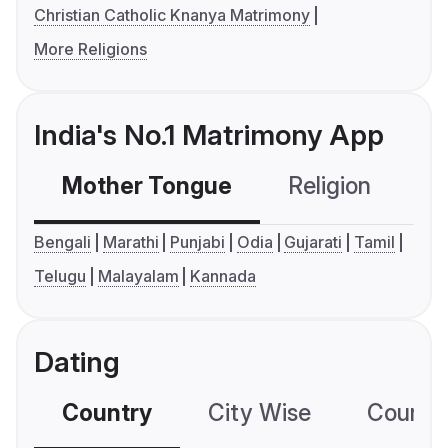
Christian Catholic Knanya Matrimony
More Religions
India's No.1 Matrimony App
Mother Tongue
Religion
C
Bengali
Marathi
Punjabi
Odia
Gujarati
Tamil
Telugu
Malayalam
Kannada
Dating
Country
City Wise
Country