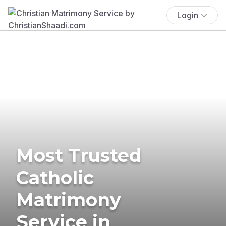
Login
Most Trusted
Catholic
Matrimony
Service in