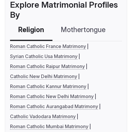
Explore Matrimonial Profiles
By
Religion
Mothertongue
Co
Roman Catholic France Matrimony
Syrian Catholic Usa Matrimony
Roman Catholic Raipur Matrimony
Catholic New Delhi Matrimony
Roman Catholic Kannur Matrimony
Roman Catholic New Delhi Matrimony
Roman Catholic Aurangabad Matrimony
Catholic Vadodara Matrimony
Roman Catholic Mumbai Matrimony