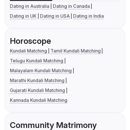
Dating in Australia
Dating in Canada
Dating in UK
Dating in USA
Dating in India
Horoscope
Kundali Matching
Tamil Kundali Matching
Telugu Kundali Matching
Malayalam Kundali Matching
Marathi Kundali Matching
Gujarati Kundali Matching
Kannada Kundali Matching
Community Matrimony