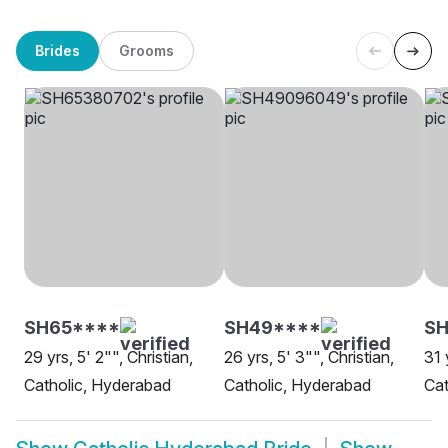
Brides
Grooms
SH65****
SH49****
S
29 yrs, 5' 2"", Christian,
26 yrs, 5' 3"", Christian,
31 
Catholic, Hyderabad
Catholic, Hyderabad
Cat