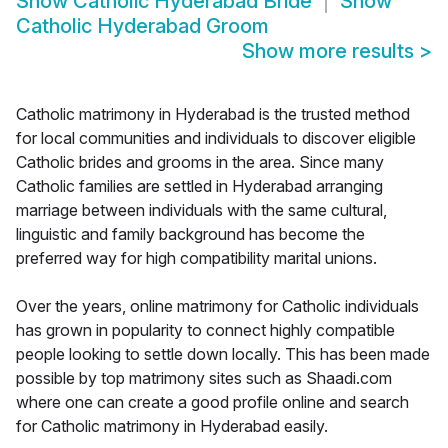
Show
Catholic Hyderabad Bride
Show
Catholic Hyderabad Groom
Show more results
>
Catholic matrimony in Hyderabad is the trusted method
for local communities and individuals to discover eligible
Catholic brides and grooms in the area. Since many
Catholic families are settled in Hyderabad arranging
marriage between individuals with the same cultural,
linguistic and family background has become the
preferred way for high compatibility marital unions.
Over the years, online matrimony for Catholic individuals
has grown in popularity to connect highly compatible
people looking to settle down locally. This has been made
possible by top matrimony sites such as Shaadi.com
where one can create a good profile online and search
for Catholic matrimony in Hyderabad easily.