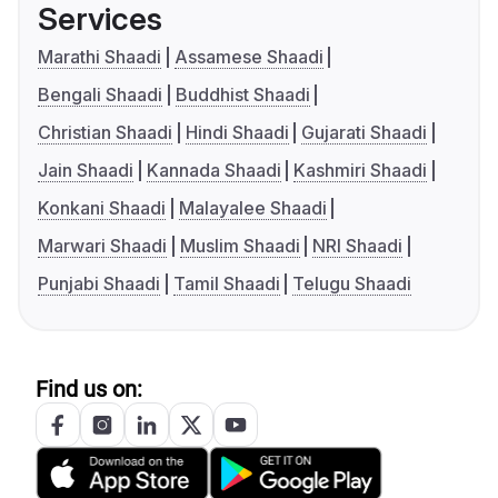
Services
Marathi Shaadi
Assamese Shaadi
Bengali Shaadi
Buddhist Shaadi
Christian Shaadi
Hindi Shaadi
Gujarati Shaadi
Jain Shaadi
Kannada Shaadi
Kashmiri Shaadi
Konkani Shaadi
Malayalee Shaadi
Marwari Shaadi
Muslim Shaadi
NRI Shaadi
Punjabi Shaadi
Tamil Shaadi
Telugu Shaadi
Find us on: