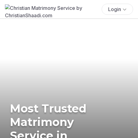
Login
Most Trusted
Matrimony
Service in