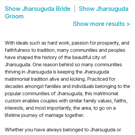
Show
Jharsuguda Bride
Show
Jharsuguda
Groom
Show more results
>
With ideals such as hard work, passion for prosperity, and
faithfulness to tradition, many communities and peoples
have shaped the history of the beautiful city of
Jharsuguda. One reason behind so many communities
thriving in Jharsuguda is keeping the Jharsuguda
matrimonial tradition alive and kicking. Practiced for
decades amongst families and individuals belonging to the
popular communities of Jharsuguda, this matrimonial
custom enables couples with similar family values, faiths,
interests, and most importantly, the area, to go on a
lifetime journey of marriage together.
Whether you have always belonged to Jharsuguda or