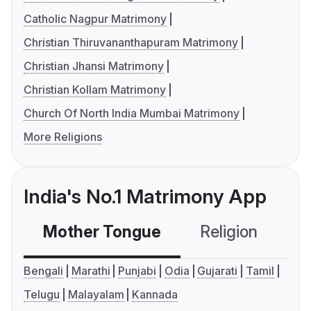
Catholic Nagpur Matrimony
Christian Thiruvananthapuram Matrimony
Christian Jhansi Matrimony
Christian Kollam Matrimony
Church Of North India Mumbai Matrimony
More Religions
India's No.1 Matrimony App
Mother Tongue
Religion
C
Bengali
Marathi
Punjabi
Odia
Gujarati
Tamil
Telugu
Malayalam
Kannada