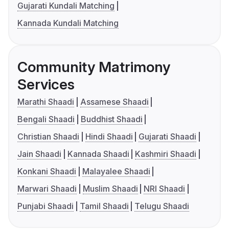
Gujarati Kundali Matching
Kannada Kundali Matching
Community Matrimony
Services
Marathi Shaadi
Assamese Shaadi
Bengali Shaadi
Buddhist Shaadi
Christian Shaadi
Hindi Shaadi
Gujarati Shaadi
Jain Shaadi
Kannada Shaadi
Kashmiri Shaadi
Konkani Shaadi
Malayalee Shaadi
Marwari Shaadi
Muslim Shaadi
NRI Shaadi
Punjabi Shaadi
Tamil Shaadi
Telugu Shaadi