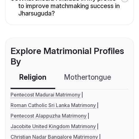
to improve matchmaking success in
Jharsuguda?
Explore Matrimonial Profiles
By
Religion
Mothertongue
Co
Pentecost Madurai Matrimony
Roman Catholic Sri Lanka Matrimony
Pentecost Alappuzha Matrimony
Jacobite United Kingdom Matrimony
Christian Nadar Bangalore Matrimony