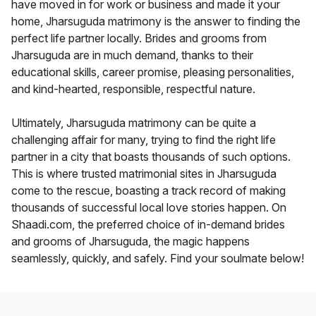
have moved in for work or business and made it your
home, Jharsuguda matrimony is the answer to finding the
perfect life partner locally. Brides and grooms from
Jharsuguda are in much demand, thanks to their
educational skills, career promise, pleasing personalities,
and kind-hearted, responsible, respectful nature.
Ultimately, Jharsuguda matrimony can be quite a
challenging affair for many, trying to find the right life
partner in a city that boasts thousands of such options.
This is where trusted matrimonial sites in Jharsuguda
come to the rescue, boasting a track record of making
thousands of successful local love stories happen. On
Shaadi.com, the preferred choice of in-demand brides
and grooms of Jharsuguda, the magic happens
seamlessly, quickly, and safely. Find your soulmate below!