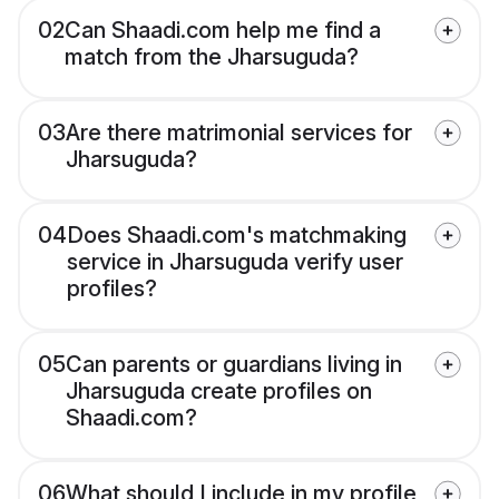
02
Can Shaadi.com help me find a
match from the Jharsuguda?
03
Are there matrimonial services for
Jharsuguda?
04
Does Shaadi.com's matchmaking
service in Jharsuguda verify user
profiles?
05
Can parents or guardians living in
Jharsuguda create profiles on
Shaadi.com?
06
What should I include in my profile