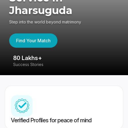
Jharsuguda
Step into the world beyond matrimony
Find Your Match
80 Lakhs+
4
Success Stories
41
Verified Profiles for peace of mind