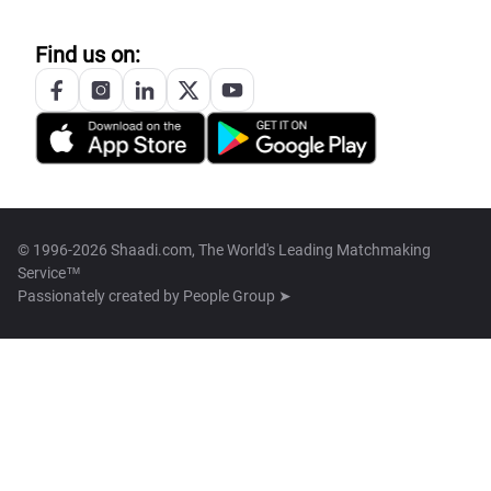
Find us on:
© 1996-2026 Shaadi.com, The World's Leading Matchmaking
Service™
Passionately created by
People Group ➤