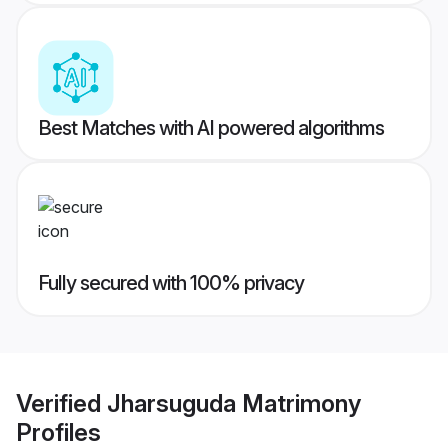
Best Matches with AI powered algorithms
Fully secured with 100% privacy
Verified
Jharsuguda Matrimony
Profiles