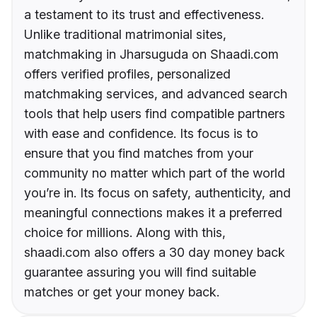
a testament to its trust and effectiveness.
Unlike traditional matrimonial sites,
matchmaking in Jharsuguda on Shaadi.com
offers verified profiles, personalized
matchmaking services, and advanced search
tools that help users find compatible partners
with ease and confidence. Its focus is to
ensure that you find matches from your
community no matter which part of the world
you’re in. Its focus on safety, authenticity, and
meaningful connections makes it a preferred
choice for millions. Along with this,
shaadi.com also offers a 30 day money back
guarantee assuring you will find suitable
matches or get your money back.