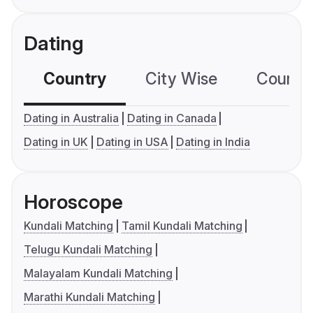
Dating
Country
City Wise
Country
Dating in Australia
Dating in Canada
Dating in UK
Dating in USA
Dating in India
Horoscope
Kundali Matching
Tamil Kundali Matching
Telugu Kundali Matching
Malayalam Kundali Matching
Marathi Kundali Matching