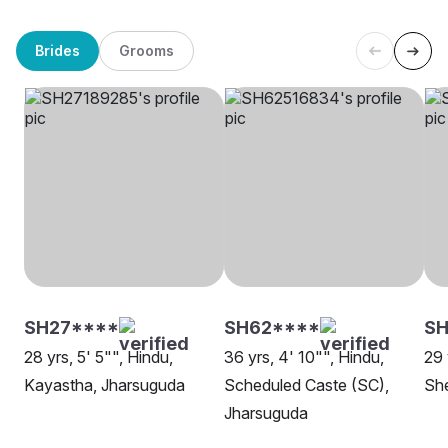
Brides
Grooms
SH27****
SH62****
SH
28 yrs, 5' 5"", Hindu,
36 yrs, 4' 10"", Hindu,
29 
Kayastha, Jharsuguda
Scheduled Caste (SC),
She
Jharsuguda