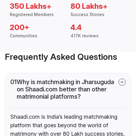
350 Lakhs+
80 Lakhs+
Registered Members
Success Stories
200+
4.4
Communities
417K reviews
Frequently Asked Questions
01
Why is matchmaking in Jharsuguda
on Shaadi.com better than other
matrimonial platforms?
Shaadi.com is India’s leading matchmaking
platform that goes beyond the world of
matrimony with over 80 Lakh success stories,