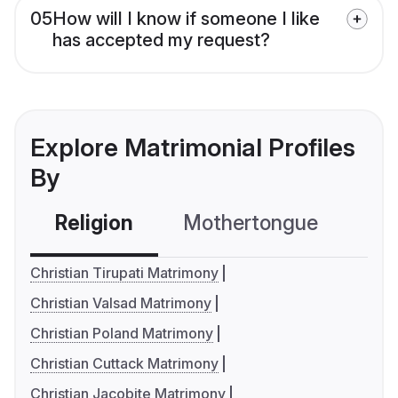
05
How will I know if someone I like
has accepted my request?
Explore Matrimonial Profiles
By
Religion
Mothertongue
Co
Christian Tirupati Matrimony
Christian Valsad Matrimony
Christian Poland Matrimony
Christian Cuttack Matrimony
Christian Jacobite Matrimony