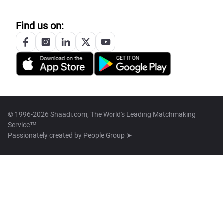
Find us on:
© 1996-2026 Shaadi.com, The World's Leading Matchmaking
Service™
Passionately created by
People Group ➤