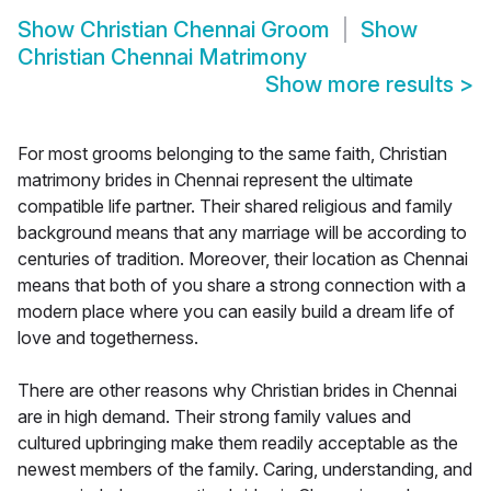
Show
Christian Chennai Groom
Show
Christian Chennai Matrimony
Show more results
>
For most grooms belonging to the same faith, Christian
matrimony brides in Chennai represent the ultimate
compatible life partner. Their shared religious and family
background means that any marriage will be according to
centuries of tradition. Moreover, their location as Chennai
means that both of you share a strong connection with a
modern place where you can easily build a dream life of
love and togetherness.
There are other reasons why Christian brides in Chennai
are in high demand. Their strong family values and
cultured upbringing make them readily acceptable as the
newest members of the family. Caring, understanding, and