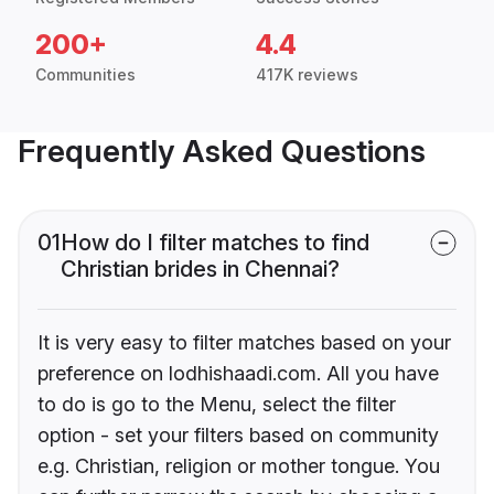
200+
4.4
Communities
417K reviews
Frequently Asked Questions
01
How do I filter matches to find
Christian brides in Chennai?
It is very easy to filter matches based on your
preference on lodhishaadi.com. All you have
to do is go to the Menu, select the filter
option - set your filters based on community
e.g. Christian, religion or mother tongue. You