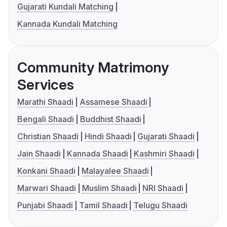
Gujarati Kundali Matching
Kannada Kundali Matching
Community Matrimony
Services
Marathi Shaadi
Assamese Shaadi
Bengali Shaadi
Buddhist Shaadi
Christian Shaadi
Hindi Shaadi
Gujarati Shaadi
Jain Shaadi
Kannada Shaadi
Kashmiri Shaadi
Konkani Shaadi
Malayalee Shaadi
Marwari Shaadi
Muslim Shaadi
NRI Shaadi
Punjabi Shaadi
Tamil Shaadi
Telugu Shaadi