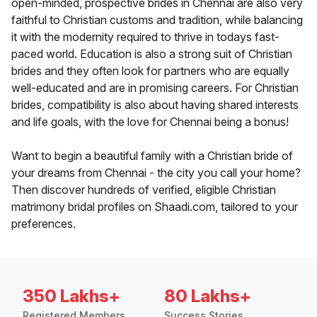
open-minded, prospective brides in Chennai are also very
faithful to Christian customs and tradition, while balancing
it with the modernity required to thrive in todays fast-
paced world. Education is also a strong suit of Christian
brides and they often look for partners who are equally
well-educated and are in promising careers. For Christian
brides, compatibility is also about having shared interests
and life goals, with the love for Chennai being a bonus!
Want to begin a beautiful family with a Christian bride of
your dreams from Chennai - the city you call your home?
Then discover hundreds of verified, eligible Christian
matrimony bridal profiles on Shaadi.com, tailored to your
preferences.
350 Lakhs+
80 Lakhs+
Registered Members
Success Stories