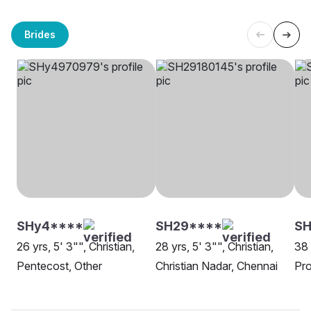
Brides
SHy4****
SH29****
SH
26 yrs, 5' 3"", Christian,
28 yrs, 5' 3"", Christian,
38 
Pentecost, Other
Christian Nadar, Chennai
Pro