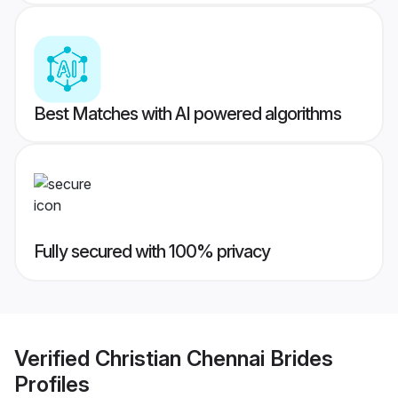
Best Matches with AI powered algorithms
Fully secured with 100% privacy
Verified
Christian Chennai Brides
Profiles