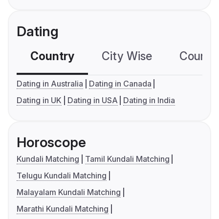
Dating
Country
City Wise
Country
Dating in Australia
Dating in Canada
Dating in UK
Dating in USA
Dating in India
Horoscope
Kundali Matching
Tamil Kundali Matching
Telugu Kundali Matching
Malayalam Kundali Matching
Marathi Kundali Matching