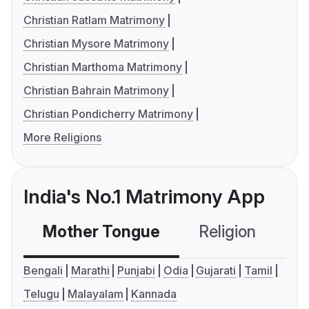
Christian Ratlam Matrimony
Christian Mysore Matrimony
Christian Marthoma Matrimony
Christian Bahrain Matrimony
Christian Pondicherry Matrimony
More Religions
India's No.1 Matrimony App
Mother Tongue
Religion
C
Bengali
Marathi
Punjabi
Odia
Gujarati
Tamil
Telugu
Malayalam
Kannada