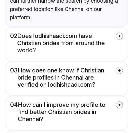
can further narrow the search by choosing a
preferred location like Chennai on our
platform.
02
Does lodhishaadi.com have
Christian brides from around the
world?
03
How does one know if Christian
bride profiles in Chennai are
verified on lodhishaadi.com?
04
How can I improve my profile to
find better Christian brides in
Chennai?