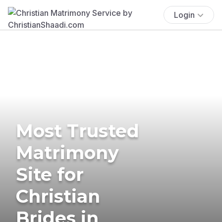
Login
Most Trusted
Matrimony
Site for
Christian
Brides in