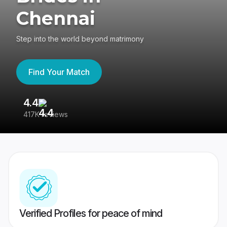
Chennai
Step into the world beyond matrimony
Find Your Match
4.4
3
417K reviews
Re
Verified Profiles for peace of mind