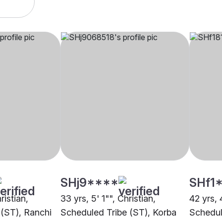
SHj9****
SHf1
ristian,
33 yrs, 5' 1"", Christian,
42 yrs, 
 (ST), Ranchi
Scheduled Tribe (ST), Korba
Schedule