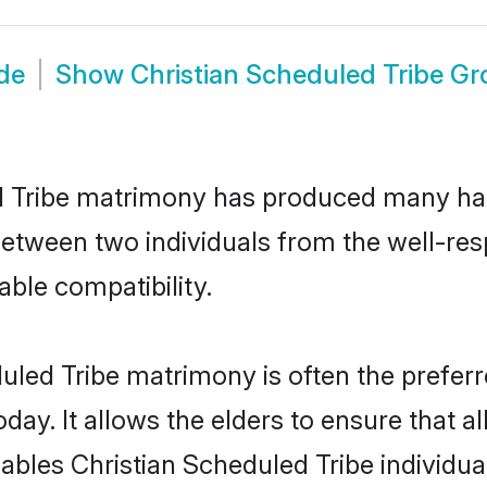
ide
Show
Christian Scheduled Tribe G
ed Tribe matrimony has produced many ha
n between two individuals from the well-re
able compatibility.
uled Tribe matrimony is often the preferr
. It allows the elders to ensure that al
enables Christian Scheduled Tribe individ