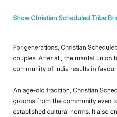
Show
Christian Scheduled Tribe Br
For generations, Christian Schedul
couples. After all, the marital unio
community of India results in favour
An age-old tradition, Christian Sched
grooms from the community even today
established cultural norms. It also 