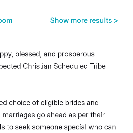
room
Show more results
>
ppy, blessed, and prosperous
spected Christian Scheduled Tribe
ed choice of eligible brides and
l marriages go ahead as per their
uals to seek someone special who can