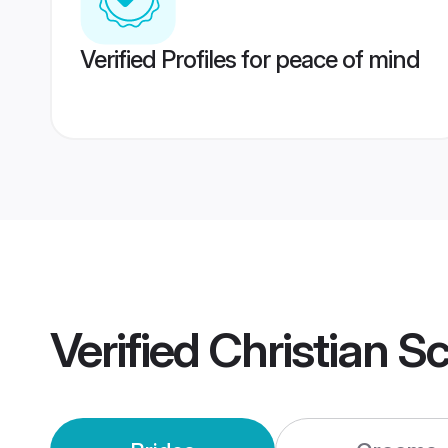
Verified Profiles for peace of mind
Verified
Christian S