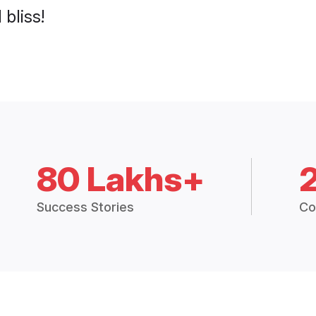
 bliss!
80 Lakhs+
Success Stories
Co