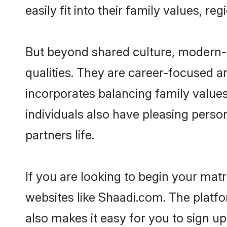
easily fit into their family values, re
But beyond shared culture, modern-d
qualities. They are career-focused an
incorporates balancing family values
individuals also have pleasing persona
partners life.
If you are looking to begin your mat
websites like Shaadi.com. The platf
also makes it easy for you to sign up