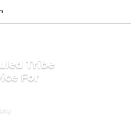
uled Tribe
ice For
mony