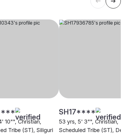
****
SH17****
4' 10"", Christian,
53 yrs, 5' 3"", Christian,
d Tribe (ST), Siliguri
Scheduled Tribe (ST), Delhi