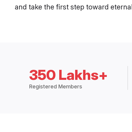
and take the first step toward eternal
350 Lakhs+
Registered Members