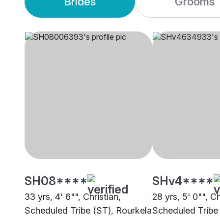
Brides
Grooms
SH08****
SHv4****
33 yrs, 4' 6"", Christian,
28 yrs, 5' 0"", Ch
Scheduled Tribe (ST), Rourkela
Scheduled Tribe