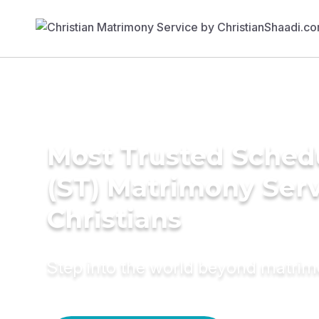
Most Trusted Sched
(ST) Matrimony Serv
Christians
Step into the world beyond matri