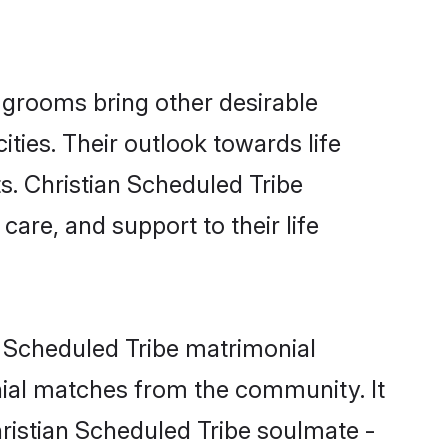
 grooms bring other desirable
ties. Their outlook towards life
s. Christian Scheduled Tribe
care, and support to their life
n Scheduled Tribe matrimonial
nial matches from the community. It
Christian Scheduled Tribe soulmate -