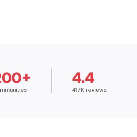
200+
4.4
mmunities
417K reviews