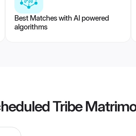
Best Matches with AI powered
algorithms
cheduled Tribe Matrim