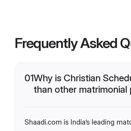
Frequently Asked Q
01
Why is Christian Sched
than other matrimonial
Shaadi.com is India’s leading ma