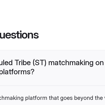
uestions
uled Tribe (ST) matchmaking on
 platforms?
tchmaking platform that goes beyond the