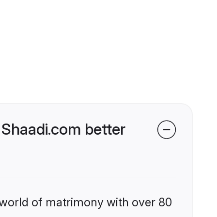
 Shaadi.com better
 world of matrimony with over 80