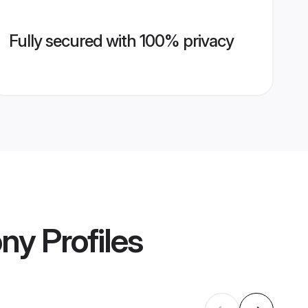
Fully secured with 100% privacy
ony
Profiles