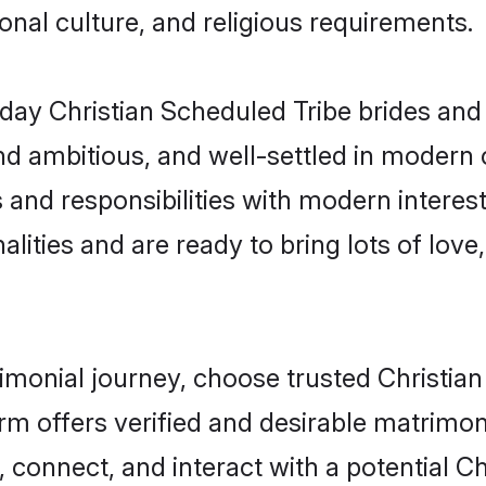
gional culture, and religious requirements.
ay Christian Scheduled Tribe brides and
d ambitious, and well-settled in modern ci
 and responsibilities with modern interest
lities and are ready to bring lots of love, 
rimonial journey, choose trusted Christia
orm offers verified and desirable matrimo
, connect, and interact with a potential 