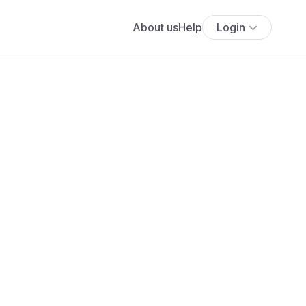
About us
Help
Login