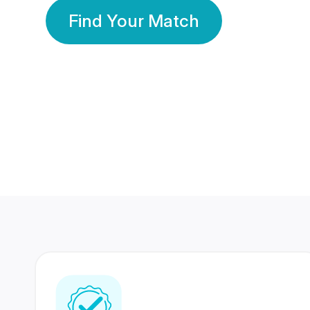
Find Your Match
350 Lakhs+
80 Lakhs
Registered Members
Success Stories