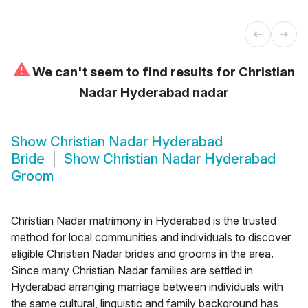
⚠
We can't seem to find results for
Christian
Nadar Hyderabad nadar
Show
Christian Nadar Hyderabad
Bride
Show
Christian Nadar Hyderabad
Groom
Christian Nadar matrimony in Hyderabad is the trusted
method for local communities and individuals to discover
eligible Christian Nadar brides and grooms in the area.
Since many Christian Nadar families are settled in
Hyderabad arranging marriage between individuals with
the same cultural, linguistic and family background has