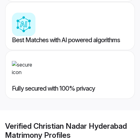
Best Matches with AI powered algorithms
Fully secured with 100% privacy
Verified
Christian Nadar Hyderabad
Matrimony
Profiles