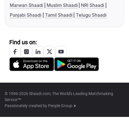
Marwari Shaadi
Muslim Shaadi
NRI Shaadi
Punjabi Shaadi
Tamil Shaadi
Telugu Shaadi
Find us on:
© 1996-2026 Shaadi.com, The World's Leading Matchmaking
Service™
Passionately created by
People Group ➤