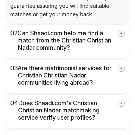
guarantee assuring you will find suitable
matches or get your money back.
02
Can Shaadi.com help me find a
match from the Christian Christian
Nadar community?
03
Are there matrimonial services for
Christian Christian Nadar
communities living abroad?
04
Does Shaadi.com's Christian
Christian Nadar matchmaking
service verify user profiles?