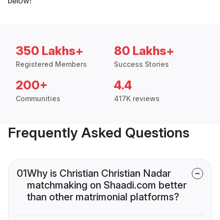
below!
350 Lakhs+
80 Lakhs+
Registered Members
Success Stories
200+
4.4
Communities
417K reviews
Frequently Asked Questions
01
Why is Christian Christian Nadar
matchmaking on Shaadi.com better
than other matrimonial platforms?