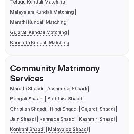
Telugu Kundali Matching
Malayalam Kundali Matching
Marathi Kundali Matching
Gujarati Kundali Matching
Kannada Kundali Matching
Community Matrimony
Services
Marathi Shaadi
Assamese Shaadi
Bengali Shaadi
Buddhist Shaadi
Christian Shaadi
Hindi Shaadi
Gujarati Shaadi
Jain Shaadi
Kannada Shaadi
Kashmiri Shaadi
Konkani Shaadi
Malayalee Shaadi