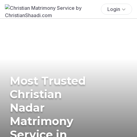
Login
Most Trusted
Christian
Nadar
Matrimony
Service in