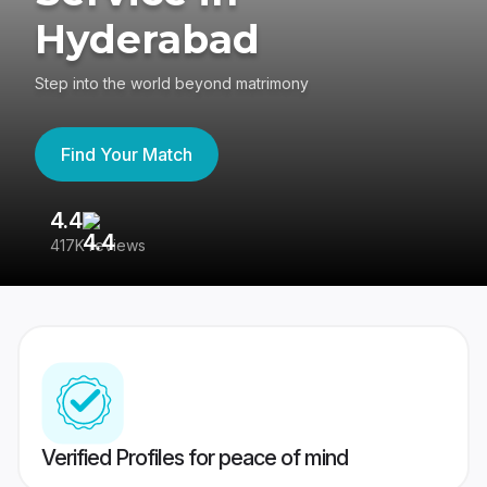
Hyderabad
Step into the world beyond matrimony
Find Your Match
4.4
3
417K reviews
Re
Verified Profiles for peace of mind