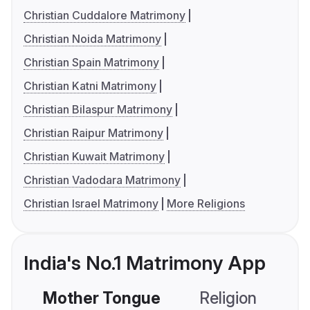
Christian Cuddalore Matrimony
Christian Noida Matrimony
Christian Spain Matrimony
Christian Katni Matrimony
Christian Bilaspur Matrimony
Christian Raipur Matrimony
Christian Kuwait Matrimony
Christian Vadodara Matrimony
Christian Israel Matrimony
More Religions
India's No.1 Matrimony App
Mother Tongue
Religion
C