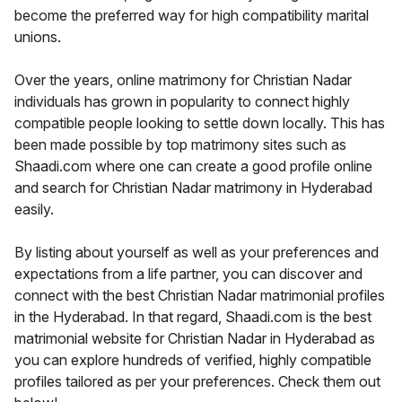
become the preferred way for high compatibility marital
unions.
Over the years, online matrimony for Christian Nadar
individuals has grown in popularity to connect highly
compatible people looking to settle down locally. This has
been made possible by top matrimony sites such as
Shaadi.com where one can create a good profile online
and search for Christian Nadar matrimony in Hyderabad
easily.
By listing about yourself as well as your preferences and
expectations from a life partner, you can discover and
connect with the best Christian Nadar matrimonial profiles
in the Hyderabad. In that regard, Shaadi.com is the best
matrimonial website for Christian Nadar in Hyderabad as
you can explore hundreds of verified, highly compatible
profiles tailored as per your preferences. Check them out