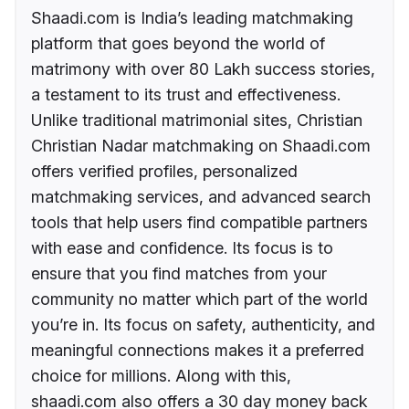
Shaadi.com is India’s leading matchmaking
platform that goes beyond the world of
matrimony with over 80 Lakh success stories,
a testament to its trust and effectiveness.
Unlike traditional matrimonial sites, Christian
Christian Nadar matchmaking on Shaadi.com
offers verified profiles, personalized
matchmaking services, and advanced search
tools that help users find compatible partners
with ease and confidence. Its focus is to
ensure that you find matches from your
community no matter which part of the world
you’re in. Its focus on safety, authenticity, and
meaningful connections makes it a preferred
choice for millions. Along with this,
shaadi.com also offers a 30 day money back