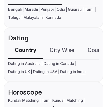
Bengali
Marathi
Punjabi
Odia
Gujarati
Tamil
Telugu
Malayalam
Kannada
Dating
Country
City Wise
Country
Dating in Australia
Dating in Canada
Dating in UK
Dating in USA
Dating in India
Horoscope
Kundali Matching
Tamil Kundali Matching