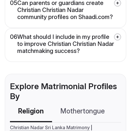
05
Can parents or guardians create
Christian Christian Nadar
community profiles on Shaadi.com?
06
What should I include in my profile
to improve Christian Christian Nadar
matchmaking success?
Explore Matrimonial Profiles
By
Religion
Mothertongue
Co
Christian Nadar Sri Lanka Matrimony