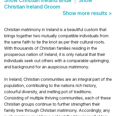
Show
Christian Ireland Bride
Show
Christian Ireland Groom
Show more results
>
Christian matrimony in Ireland is a beautiful custom that
brings together two mutually compatible individuals from
the same faith to tie the knot as per their cultural roots.
With thousands of Christian families residing in the
prosperous nation of Ireland, it is only natural that their
individuals seek out others with a comparable upbringing
and background for an auspicious matrimony.
In Ireland, Christian communities are an integral part of the
population, contributing to the nations rich history,
colourful diversity, and melting pot of traditions.
Consisting of multiple thriving communities, each of these
Christian groups continue to further strengthen their
family tree through Christian matrimony. Accordingly, any