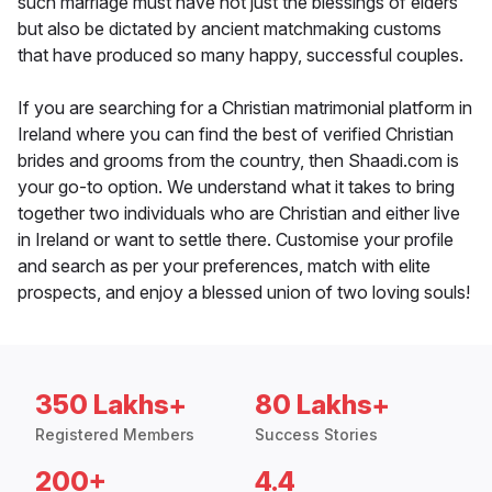
such marriage must have not just the blessings of elders
but also be dictated by ancient matchmaking customs
that have produced so many happy, successful couples.
If you are searching for a Christian matrimonial platform in
Ireland where you can find the best of verified Christian
brides and grooms from the country, then Shaadi.com is
your go-to option. We understand what it takes to bring
together two individuals who are Christian and either live
in Ireland or want to settle there. Customise your profile
and search as per your preferences, match with elite
prospects, and enjoy a blessed union of two loving souls!
350 Lakhs+
80 Lakhs+
Registered Members
Success Stories
200+
4.4