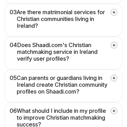
03
Are there matrimonial services for
Christian communities living in
Ireland?
04
Does Shaadi.com's Christian
matchmaking service in Ireland
verify user profiles?
05
Can parents or guardians living in
Ireland create Christian community
profiles on Shaadi.com?
06
What should I include in my profile
to improve Christian matchmaking
success?