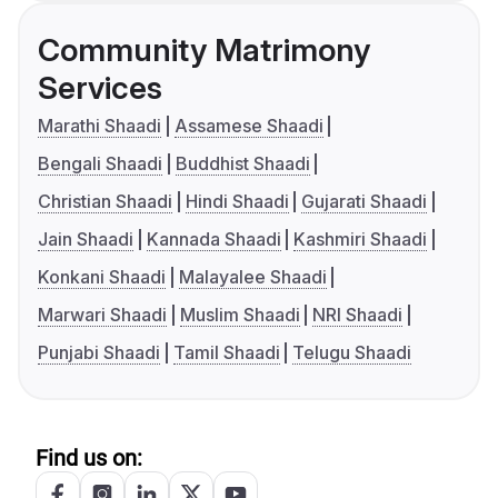
Community Matrimony
Services
Marathi Shaadi
Assamese Shaadi
Bengali Shaadi
Buddhist Shaadi
Christian Shaadi
Hindi Shaadi
Gujarati Shaadi
Jain Shaadi
Kannada Shaadi
Kashmiri Shaadi
Konkani Shaadi
Malayalee Shaadi
Marwari Shaadi
Muslim Shaadi
NRI Shaadi
Punjabi Shaadi
Tamil Shaadi
Telugu Shaadi
Find us on: