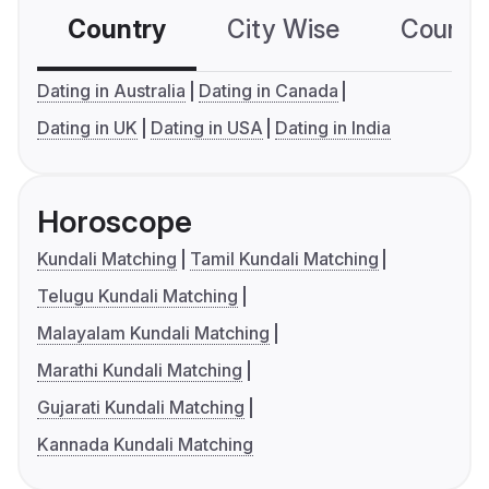
Country
City Wise
Country
Dating in Australia
Dating in Canada
Dating in UK
Dating in USA
Dating in India
Horoscope
Kundali Matching
Tamil Kundali Matching
Telugu Kundali Matching
Malayalam Kundali Matching
Marathi Kundali Matching
Gujarati Kundali Matching
Kannada Kundali Matching