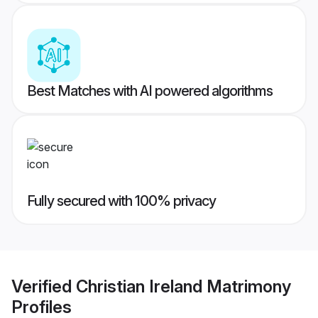
Best Matches with AI powered algorithms
Fully secured with 100% privacy
Verified
Christian Ireland Matrimony
Profiles