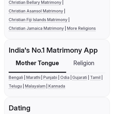
Christian Bellary Matrimony
Christian Asansol Matrimony
Christian Fiji Islands Matrimony
Christian Jamaica Matrimony
More Religions
India's No.1 Matrimony App
Mother Tongue
Religion
C
Bengali
Marathi
Punjabi
Odia
Gujarati
Tamil
Telugu
Malayalam
Kannada
Dating