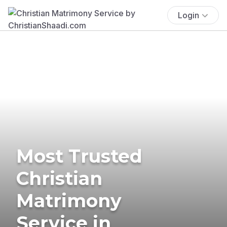
Login
Most Trusted
Christian
Matrimony
Service in