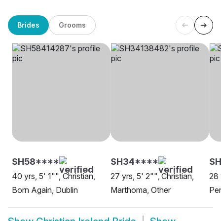
Brides
Grooms
SH58****
SH34****
S
40 yrs, 5' 1"", Christian,
27 yrs, 5' 2"", Christian,
28 
Born Again, Dublin
Marthoma, Other
Pen