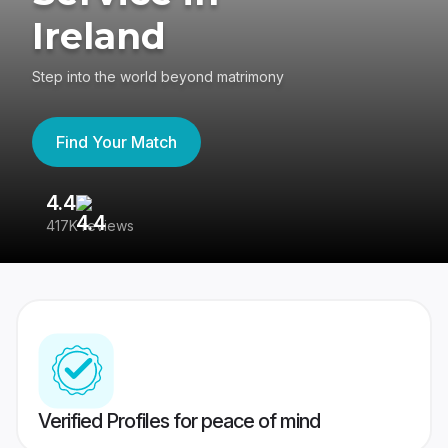
Ireland
Step into the world beyond matrimony
Find Your Match
4.4
3
417K reviews
Re
Verified Profiles for peace of mind