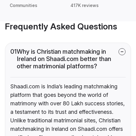
Communities
417K reviews
Frequently Asked Questions
01
Why is Christian matchmaking in
Ireland on Shaadi.com better than
other matrimonial platforms?
Shaadi.com is India’s leading matchmaking
platform that goes beyond the world of
matrimony with over 80 Lakh success stories,
a testament to its trust and effectiveness.
Unlike traditional matrimonial sites, Christian
matchmaking in Ireland on Shaadi.com offers