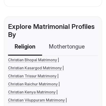
Explore Matrimonial Profiles
By
Religion
Mothertongue
Co
Christian Bhopal Matrimony
Christian Kasargod Matrimony
Christian Trissur Matrimony
Christian Raichur Matrimony
Christian Kenya Matrimony
Christian Viluppuram Matrimony