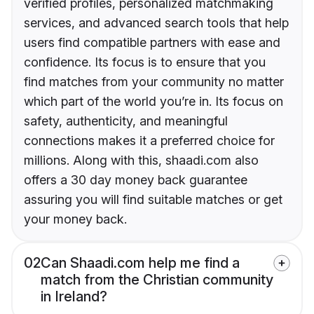
verified profiles, personalized matchmaking
services, and advanced search tools that help
users find compatible partners with ease and
confidence. Its focus is to ensure that you
find matches from your community no matter
which part of the world you’re in. Its focus on
safety, authenticity, and meaningful
connections makes it a preferred choice for
millions. Along with this, shaadi.com also
offers a 30 day money back guarantee
assuring you will find suitable matches or get
your money back.
02
Can Shaadi.com help me find a
match from the Christian community
in Ireland?